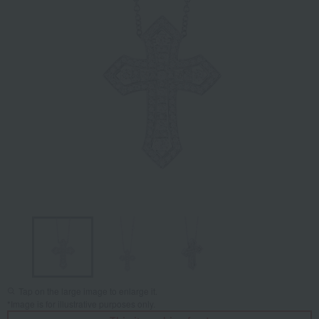
Tap on the large image to enlarge it.
*Image is for illustrative purposes only.