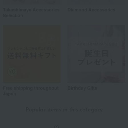
Takashimaya Accessories
Diamond Accessories
Selection
Free shipping throughout
Birthday Gifts
Japan
Popular items in this category