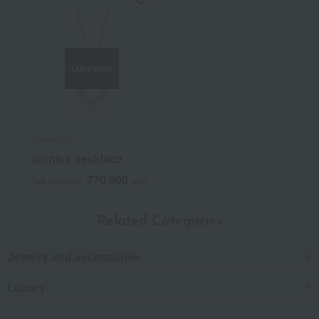
Out of stock
Pomellato
Iconica necklace
770,000
Tax included
yen
Related Categories
Jewelry and accessories
Luxury