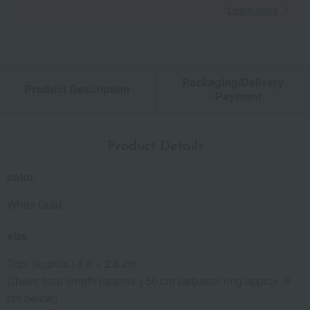
Learn more
Packaging/Delivery
Product Description
・Payment
Product Details
color
White Gold
size
Top: (approx.) 3.6 × 2.8 cm
Chain: total length (approx.) 50 cm (adjuster ring approx. 8
cm below)