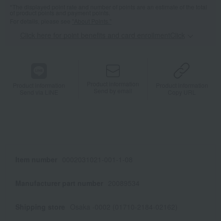
*The displayed point rate and number of points are an estimate of the total
of product points and payment points.
For details, please see
"About Points."
Click here for point benefits and card enrollmentClick
​ ​
Product information
Product information
Product information
Send by email
Send via LINE
Copy URL
Item number
0002031021-001-1-08
Manufacturer part number
20089534
Shipping store
Osaka -0002 (01710-2184-02162)