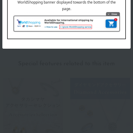
DAMIANI
Special features related to this item