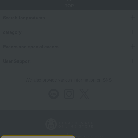
TOP
Search for products
category
Events and special events
User Support
We also provide various information on SNS.
Store Information
Company information