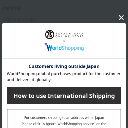
material
18K White Gold
diamond
remarks
*Please note that we share inventory with our physical
stores, so there is a possibility that we may not be able to
prepare your order after you place it. In that case, we will
contact you from the store. Thank you for your
understanding.
About DAMIANI