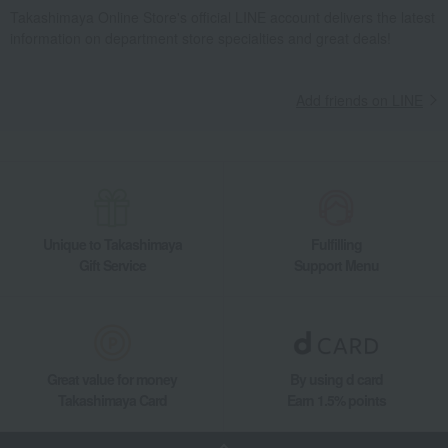
Takashimaya Online Store's official LINE account delivers the latest
information on department store specialties and great deals!
Add friends on LINE
Unique to Takashimaya
Fulfilling
Gift Service
Support Menu
Great value for money
By using d card
Takashimaya Card
Earn 1.5% points