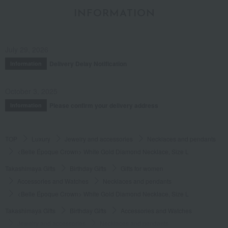
INFORMATION
July 29, 2026
Delivery Delay Notification
Information
October 3, 2025
Please confirm your delivery address
Information
TOP
Luxury
Jewelry and accessories
Necklaces and pendants
<Belle Époque Crown> White Gold Diamond Necklace, Size L
Takashimaya Gifts
Birthday Gifts
Gifts for women
Accessories and Watches
Necklaces and pendants
<Belle Époque Crown> White Gold Diamond Necklace, Size L
Takashimaya Gifts
Birthday Gifts
Accessories and Watches
Jewelry and accessories
Necklaces and pendants