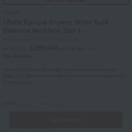
This item ships free!
DAMIANI
<Belle Époque Crown> White Gold
Diamond Necklace, Size L
Product number: 0002031021-001-1-08
2,266,000
tax included
yen
(Tax rate: 10%)
Free Shipping
Inspired by a crown, the design features a linear and slender
shape. The glittering cross motif can certainly be said to symbolize
Crowning Glory.
quantity
-
+
Add to cart
We do not accept returns.