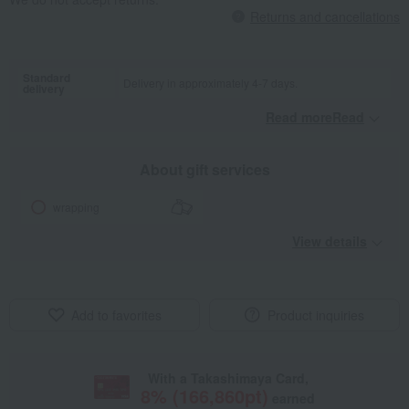
Returns and cancellations
Standard
Delivery in approximately 4-7 days.
delivery
Read moreRead
​ ​
About gift services
wrapping
View details
Add to favorites
Product inquiries
With a Takashimaya Card,
8
% (
166,860
pt)
earned