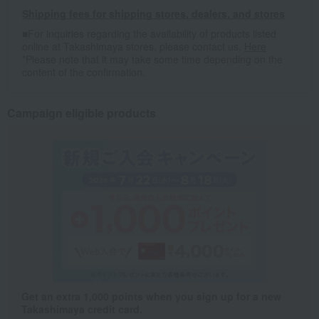
Shipping fees for shipping stores, dealers, and stores
■For inquiries regarding the availability of products listed
online at Takashimaya stores, please contact us.
Here
*Please note that it may take some time depending on the
content of the confirmation.
Campaign eligible products
Get an extra 1,000 points when you sign up for a new
Takashimaya credit card.