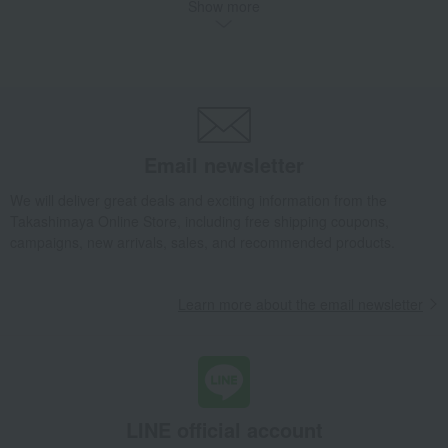
Show more
<Belle Époque Crown> White Gold Diamond Necklace, Size L
Luxury
DAMIANI
Necklaces and pendants
<Belle Époque Crown> White Gold Diamond Necklace, Size L
Email newsletter
We will deliver great deals and exciting information from the
Takashimaya Online Store, including free shipping coupons,
campaigns, new arrivals, sales, and recommended products.
Learn more about the email newsletter
LINE official account