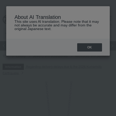
About AI Translation
This site uses AI translation. Please note that it may
cart
menu
not always be accurate and may differ from the
original Japanese text.
Japanese and Western liquor
Beauty
Luxury
watch
Women
OK
TOP
Luxury
Jewelry and accessories
Necklaces and pendants
Regarding delivery delays due to the 2026 Kumamoto
Information
Earthquake