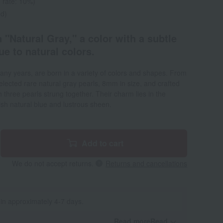
 rate: 10%)
ed)
 "Natural Gray," a color with a subtle
que to natural colors.
any years, are born in a variety of colors and shapes. From
lected rare natural gray pearls, 8mm in size, and crafted
 three pearls strung together. Their charm lies in the
uish natural blue and lustrous sheen.
Add to cart
We do not accept returns.
Returns and cancellations
 in approximately 4-7 days.
Read moreRead
​ ​