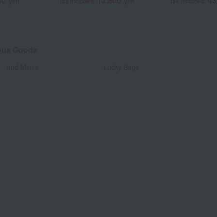
80
12,800
43
yen
Tax included
yen
Tax included
eous Goods
​ ​
and Men's
Lucky Bags