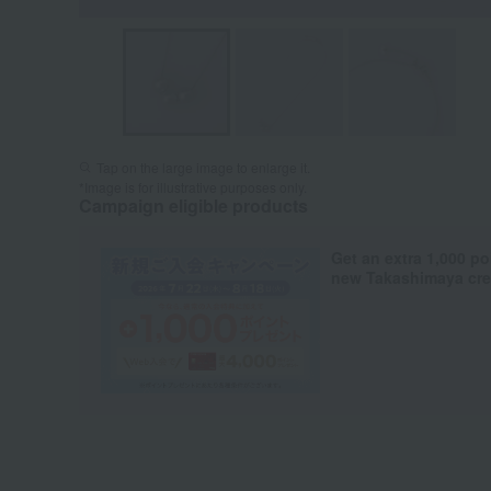
Tap on the large image to enlarge it.
*Image is for illustrative purposes only.
Campaign eligible products
Get an extra 1,000 po
new Takashimaya cred