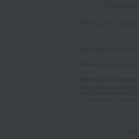
Click here for 
Product information
Send
Item number
0002014674-00
Shipping store
Catalog mai
Shipping fees for shipping s
■For inquiries regarding the av
stores, please contact us.
Her
*Please note that it may take 
n
Pack