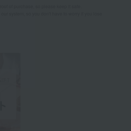
oof of purchase, so please keep it safe.
our system, so you don't have to worry if you lose