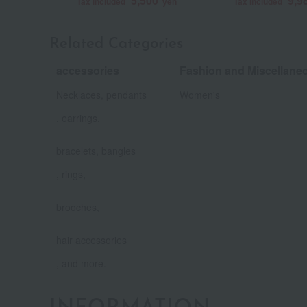
5,500
9,9
Tax included
yen
Tax included
Related Categories
accessories
Fashion and Miscellan
​ ​
Necklaces, pendants
Women's
, earrings,
​ ​
bracelets, bangles
, rings,
​ ​
brooches,
​ ​
hair accessories
, and more.