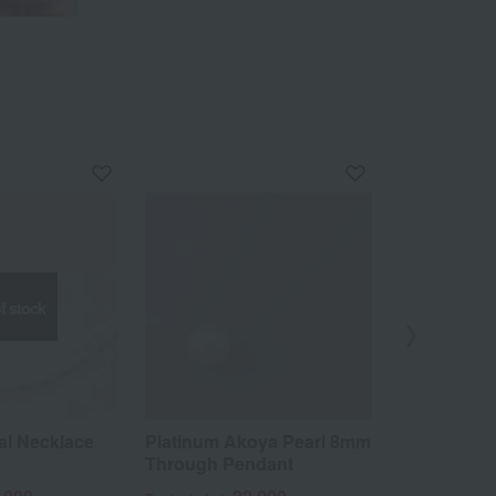
f stock
al Necklace
Platinum Akoya Pearl 8mm
0.2ct diamo
Through Pendant
pure plati