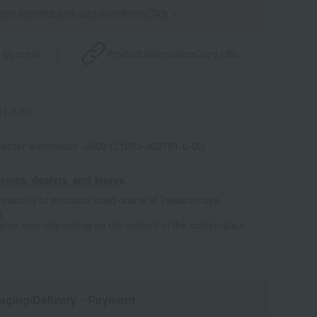
point benefits and card enrollmentClick
​ ​
 by email
Product information
Copy URL
1-1-08
l-order warehouse -0009 (21253-303751-0-00)
tores, dealers, and stores
ailability of products listed online at Takashimaya
e
some time depending on the content of the confirmation.
aging/Delivery
・Payment