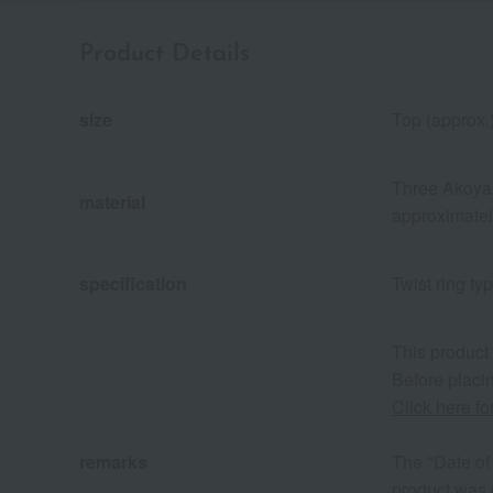
Product Details
size
Top (approx.
Three Akoya 
material
approximatel
specification
Twist ring ty
This product
Before placin
Click here f
remarks
The "Date of 
product was 