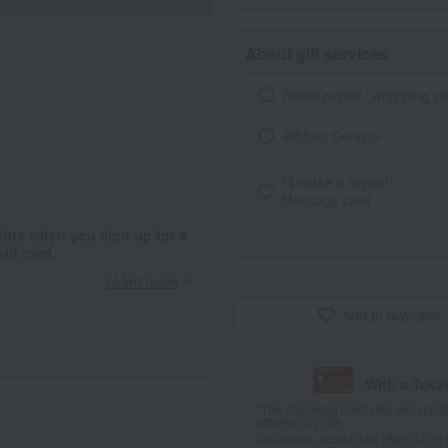
About gift services
Noshi paper / wrapping p
Ribbon Service
I'll make it myself!
Message card
ints when you sign up for a
it card.
Learn more
Add to favorites
With a Taka
*The displayed point rate and number
payment points.
For details, please see
"About Point