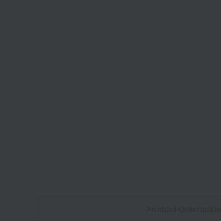
Product Descriptio