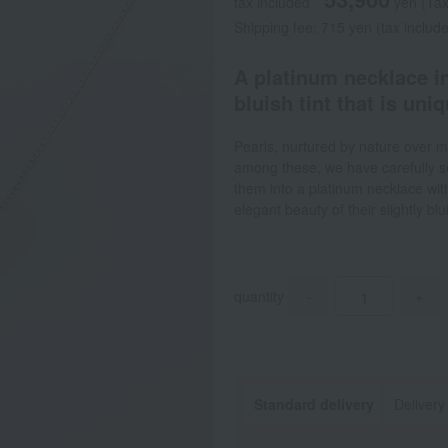
tax included
yen
(Tax
Shipping fee: 715 yen (tax includ
A platinum necklace in
bluish tint that is uni
Pearls, nurtured by nature over m
among these, we have carefully se
them into a platinum necklace with
elegant beauty of their slightly bl
quantity
-
+
Standard delivery
Delivery