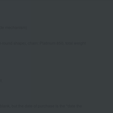
lide mechanism)
-round shape), chain: Platinum 850, total weight
f.
 blank, but the date of purchase is the "date the