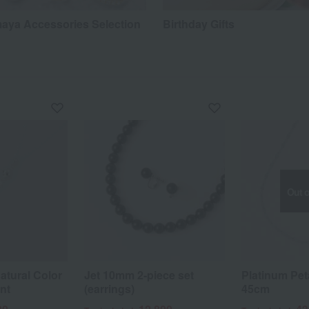
aya Accessories Selection
Birthday Gifts
Out o
atural Color
Jet 10mm 2-piece set
Platinum Pet
nt
(earrings)
45cm