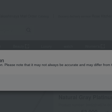
Takashimaya Mail Order
Rose Kitche
Catalog
Grocery delivery service
r
Beauty
Luxury
watch
Women's
accessories
Necklaces and pendants
Natural Gray Platinum
on
ion. Please note that it may not always be accurate and may differ from 
 Kumamoto Earthquake
Online only
special offers
No
Natural Gray Platin
Product number: 0002014674-00
53,900