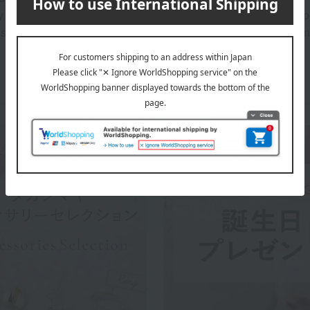
 and Purchase Details" included with your order will serve as pr
sured that your purchase details are registered and managed in 