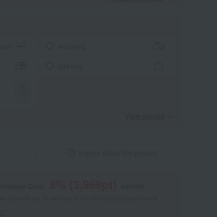
aper
wrapping
tote bag
View details
Inquire about this product
8
% (
3,969
pt)
shimaya Card,
earned
 of points are an estimate of the total of product points and
s."