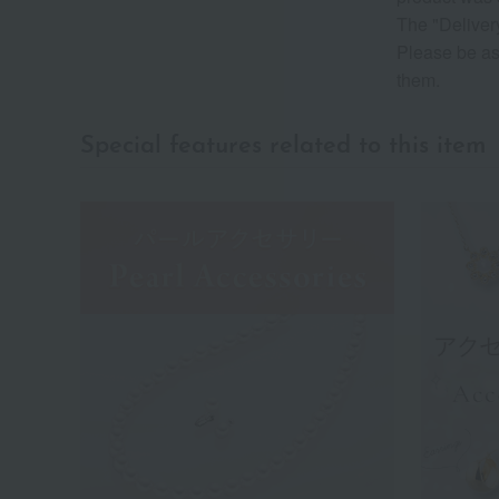
The "Delivery
Please be as
them.
Special features related to this item