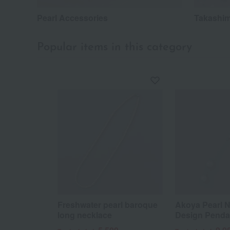
Pearl Accessories
Takashim
Popular items in this category
Freshwater pearl baroque
Akoya Pearl N
long necklace
Design Penda