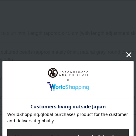
): 8 x 24 mm, Length (approx.): 45 cm (with length adjustment s
cultured pearls (approximately 8mm, natural gray, round to semi
y 1.6g
pe
 can be accompanied by a message card that you create yoursel
g your order, you will need to create a message card first.
or more details about "Create Your Own Original Message Card!"
Purchase" field on the warranty card and sales certificate is left
delivered."