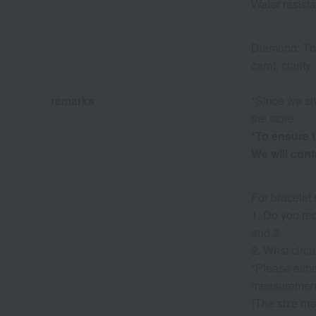
Water resist
Diamond: The 
carat, clarity
remarks
*Since we sha
the store.
*To ensure t
We will con
For bracelet 
1. Do you req
and 3.
2. Wrist cir
*Please eith
measuremen
(The size me