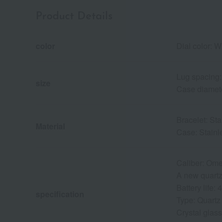
Product Details
color
Dial color: W
Lug spacing
size
Case diamet
Bracelet: Sta
Material
Case: Stainl
Caliber: Om
A new quartz 
Battery life:
specification
Type: Quartz
Crystal glass