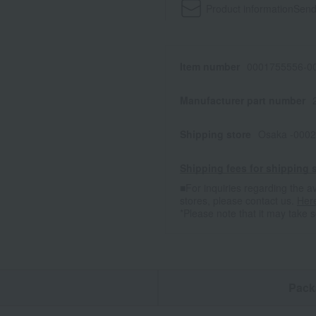
Product information
Send
Item number
0001755556-00
Manufacturer part number
Shipping store
Osaka -0002
Shipping fees for shipping s
■For inquiries regarding the av
stores, please contact us.
Her
*Please note that it may take 
n
Pack