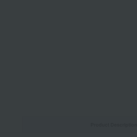
Product Descriptio