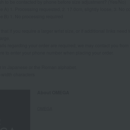
sh to be contacted by phone before size adjustment? (Yes/No)
e A) 1. Processing requested, 2. 17.0cm, slightly loose, 3. No 
e B) 1. No processing required
that if you require a larger wrist size, or if additional links need
arge.
etails regarding your order are required, we may contact you from t
re to enter your phone number when placing your order.
r in Japanese or the Roman alphabet.
l-width characters
About OMEGA
OMEGA