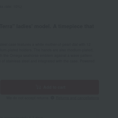
ax rate: 10%)
erra" ladies' model. A timepiece that
eel case features a white mother-of-pearl dial with 12
ium-plated holders. The hands are also rhodium-plated,
ith the Omega seahorse emblem against a wave pattern
of stainless steel and integrated with the case. Powered
Add to cart
We do not accept returns.
Returns and cancellations
 in approximately 4-7 days.