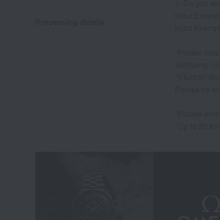
3. Do you wi
Input Exampl
Processing details
Input Exampl
*Please note 
additional ch
*If further d
Please be su
*Please ente
*Up to 50 ful