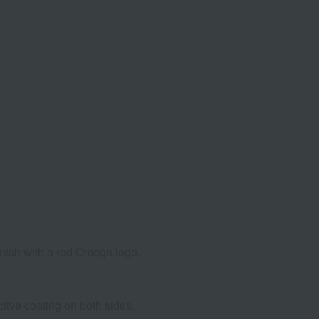
finish with a red Omega logo.
ctive coating on both sides.