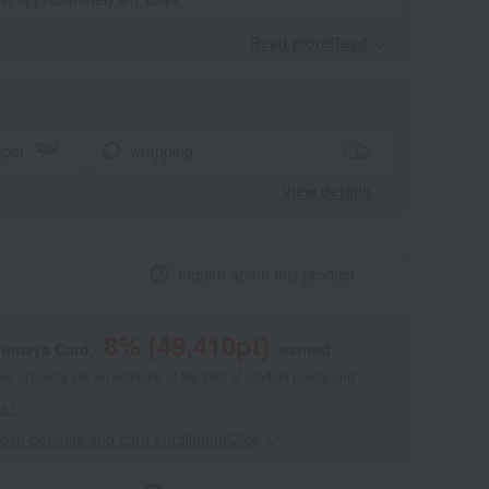
Read moreRead
​ ​
aper
wrapping
View details
Inquire about this product
8
% (
49,410
pt)
shimaya Card,
earned
 of points are an estimate of the total of product points and
s."
point benefits and card enrollmentClick
​ ​