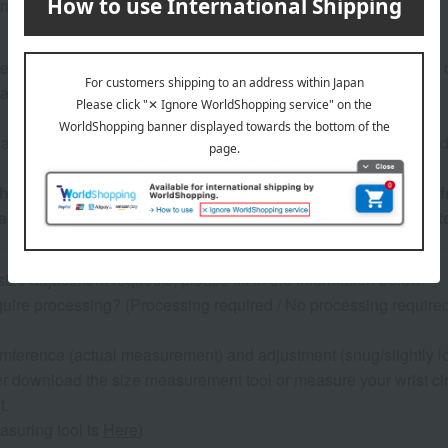
ance: 15 ATM (150 meters/500 feet)
hardest, most brilliant, and most expensive stone. Its value is 
, and color.
re inventory with our physical stores, if we are unable to provi
he safe delivery of this product to you, we will contact you 
tact you by phone before shipping, so please be sure to en
size adjustment requests, please fill in the information below.
uire processing? (Processing required / No processing required) *
cumference (actual measurement) and adjustment (snug/slightly l
er download the size measurement tool or measure your wrist ci
t.
asuring tool is
Here
)