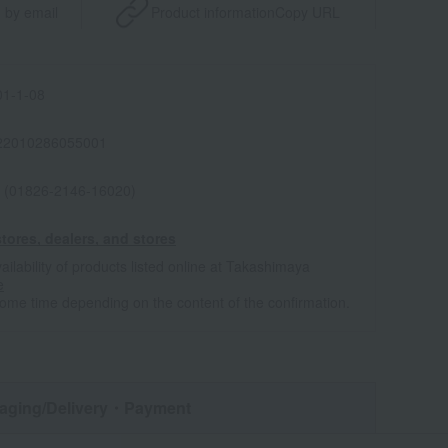
 by email
Product information
Copy URL
1-1-08
22010286055001
 (01826-2146-16020)
tores, dealers, and stores
ailability of products listed online at Takashimaya
e
some time depending on the content of the confirmation.
aging/Delivery
・Payment