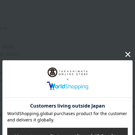
hite
: 14mm
er: 28mm
inless steel
ess steel
ega 4061
caliber that maximizes battery life. Features a rhodium-plated 
 48 months
: Domed, reinforced anti-reflective sapphire glass with anti-refle