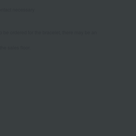
contact necessary
 to be ordered for the bracelet, there may be an
he sales floor.