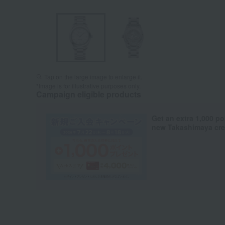
Tap on the large image to enlarge it.
*Image is for illustrative purposes only.
Campaign eligible products
Get an extra 1,000 po
new Takashimaya cred