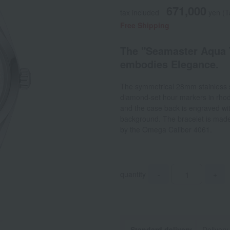
671,000
tax included
yen
(T
Free Shipping
The "Seamaster Aqua T
embodies Elegance.
The symmetrical 28mm stainless st
diamond-set hour markers in rhod
and the case back is engraved w
background. The bracelet is made 
by the Omega Caliber 4061.
quantity
-
+
Standard delivery
Delivery