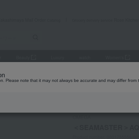
Takashimaya Mail Order
Rose Kitche
Catalog
Grocery delivery service
r
Beauty
Luxury
watch
Women's
AQUATERRA150M QUARTZ28MM
on
ion. Please note that it may not always be accurate and may differ from 
 Kumamoto Earthquake
OMEGA
＜SEAMASTER＞AQ
Product number: 0001755556-00