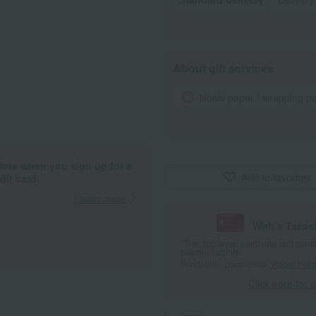
About gift services
Noshi paper / wrapping p
ints when you sign up for a
Add to favorites
it card.
Learn more
With a Taka
*The displayed point rate and number
payment points.
For details, please see
"About Point
Click here for 