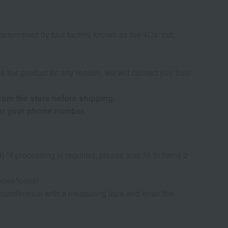
determined by four factors known as the 4Cs: cut,
de the product for any reason, we will contact you from
from the store before shipping.
ter your phone number.
If processing is required, please also fill in items 2
oose/loose)
rcumference with a measuring tape and enter the