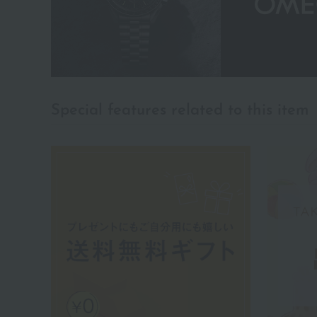
Special features related to this item