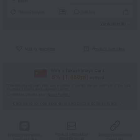
paper
Ribbon Service
tote bag
View details
Add to favorites
Product inquiries
With a Takashimaya Card,
8
% (
1,458
pt)
earned
*The displayed point rate and number of points are an estimate of the total
of product points and payment points.
For details, please see
"About Points."
Click here for point benefits and card enrollmentClick
​ ​
Product information
Product information
Product information
Send by email
Send via LINE
Copy URL