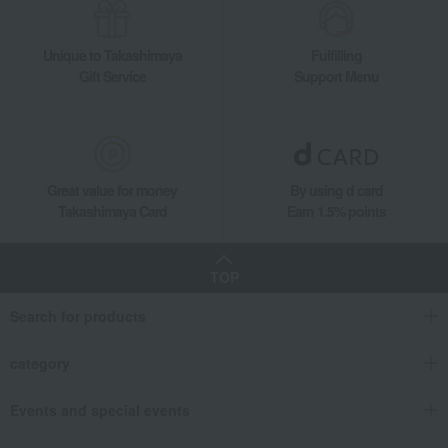
Living, Hobbies, Sports
Nidek Instruments
Music box version of Toy Story Alien (Song title: You've got a friend in me)
Unique to Takashimaya
Fulfilling
Gift Service
Support Menu
Great value for money
By using d card
Takashimaya Card
Earn 1.5% points
TOP
Search for products
category
Events and special events