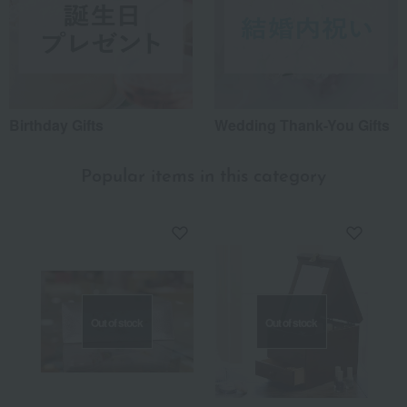
Birthday Gifts
Wedding Thank-You Gifts
Popular items in this category
Out of stock
Out of stock