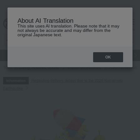
About AI Translation
This site uses AI translation. Please note that it may
cart
menu
not always be accurate and may differ from the
original Japanese text.
gift
Food
Japanese and Western liquor
Beauty
Luxury
OK
TOP
Living, Hobbies, Sports
Interior accessories
Room accessories
Regarding delivery delays due to the 2026 Kumamoto
Information
Earthquake