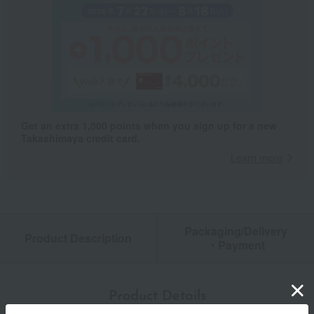
Get an extra 1,000 points when you sign up for a new
Takashimaya credit card.
Learn more
Packaging/Delivery
Product Description
・Payment
Product Details