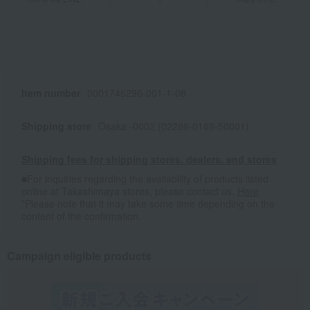
Item number
0001746296-001-1-08
Shipping store
Osaka -0002 (02286-0169-50001)
Shipping fees for shipping stores, dealers, and stores
■For inquiries regarding the availability of products listed
online at Takashimaya stores, please contact us.
Here
*Please note that it may take some time depending on the
content of the confirmation.
Campaign eligible products