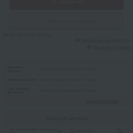
Add to cart
Give with social gifting
We do not accept returns.
Returns and cancellations
About Social Gifting
Standard
Delivery in approximately 4-7 days.
delivery
Midsummer gifts
Delivery in approximately 4-7 days.
Late summer
Delivery in approximately 4-7 days.
greetings
Read moreRead
​ ​
About gift services
Noshi paper / wrapping
wrapping