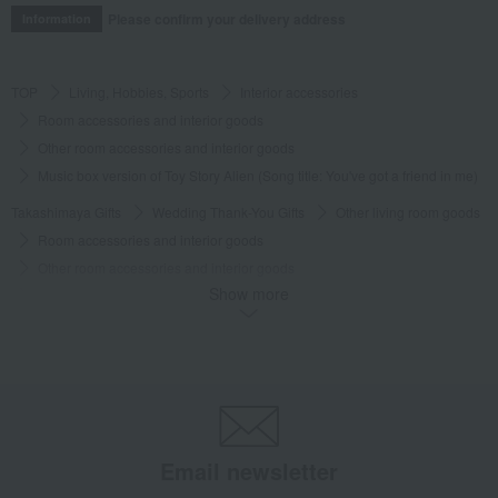
Please confirm your delivery address
Information
TOP
Living, Hobbies, Sports
Interior accessories
Room accessories and interior goods
Other room accessories and interior goods
Music box version of Toy Story Alien (Song title: You've got a friend in me)
Takashimaya Gifts
Wedding Thank-You Gifts
Other living room goods
Room accessories and interior goods
Other room accessories and interior goods
Show more
Music box version of Toy Story Alien (Song title: You've got a friend in me)
Takashimaya Gifts
wedding gifts
Interior decor and miscellaneous goods
Interior accessories
Room accessories and interior goods
Other room accessories and interior goods
Music box version of Toy Story Alien (Song title: You've got a friend in me)
Email newsletter
Takashimaya Gifts
Condolence gift
Interior accessories