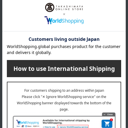
size
11 x 10 x 12.5 cm (height)
material
wooden
specification
Song: You've got a friend in me
remarks
*Due to the nature of wooden products, the color and facial
features of the characters may vary slightly from item to item.
About Nidek Instruments
Nidek Instruments' top