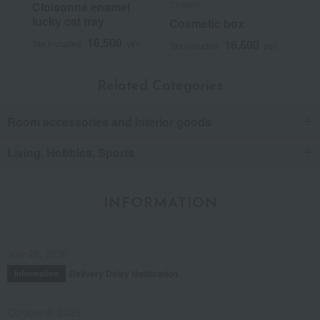
Chatani
Cloisonné enamel
lucky cat tray
Cosmetic box
16,500
16,500
Tax included
yen
Tax included
yen
Related Categories
Room accessories and interior goods
Living, Hobbies, Sports
INFORMATION
July 29, 2026
Delivery Delay Notification
Information
October 3, 2025