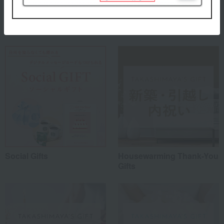
Special features related to this item
Social Gifts
Housewarming Thank-You
Gifts