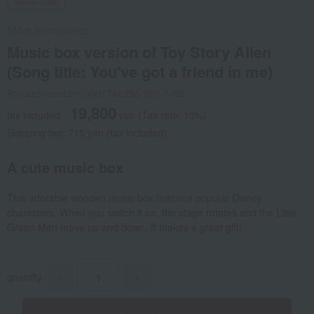
Social Gifts
Nidek Instruments
Music box version of Toy Story Alien
(Song title: You've got a friend in me)
Product number: 0001746296-001-1-08
19,800
tax included
yen
(Tax rate: 10%)
Shipping fee: 715 yen (tax included)
A cute music box
This adorable wooden music box features popular Disney
characters. When you switch it on, the stage rotates and the Little
Green Men move up and down. It makes a great gift!
quantity
-
+