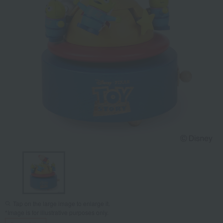
Tap on the large image to enlarge it.
*Image is for illustrative purposes only.