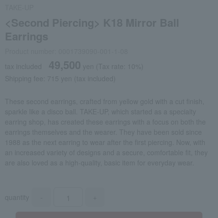
TAKE-UP
<Second Piercing> K18 Mirror Ball
Earrings
Product number: 0001739090-001-1-08
49,500
tax included
yen
(Tax rate: 10%)
Shipping fee: 715 yen (tax included)
These second earrings, crafted from yellow gold with a cut finish,
sparkle like a disco ball. TAKE-UP, which started as a specialty
earring shop, has created these earrings with a focus on both the
earrings themselves and the wearer. They have been sold since
1988 as the next earring to wear after the first piercing. Now, with
an increased variety of designs and a secure, comfortable fit, they
are also loved as a high-quality, basic item for everyday wear.
quantity
-
+