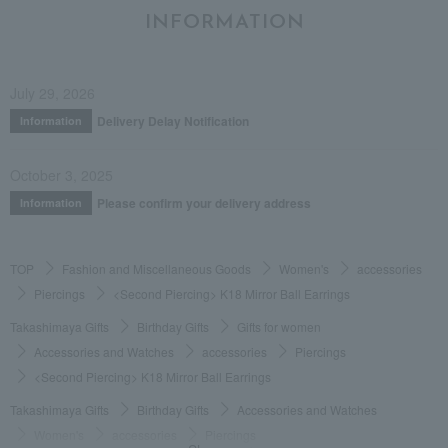
INFORMATION
July 29, 2026
Delivery Delay Notification
Information
October 3, 2025
Please confirm your delivery address
Information
TOP
Fashion and Miscellaneous Goods
Women's
accessories
Piercings
<Second Piercing> K18 Mirror Ball Earrings
Takashimaya Gifts
Birthday Gifts
Gifts for women
Accessories and Watches
accessories
Piercings
<Second Piercing> K18 Mirror Ball Earrings
Takashimaya Gifts
Birthday Gifts
Accessories and Watches
Women's
accessories
Piercings