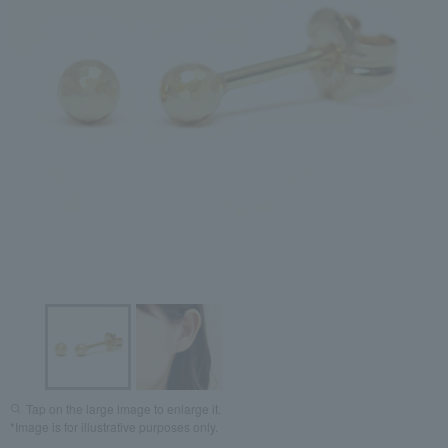
Tap on the large image to enlarge it.
*Image is for illustrative purposes only.