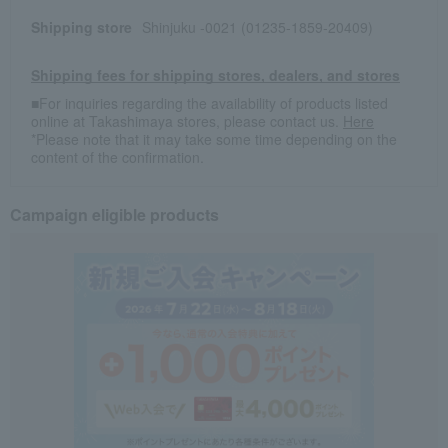
Shipping store
Shinjuku -0021 (01235-1859-20409)
Shipping fees for shipping stores, dealers, and stores
■For inquiries regarding the availability of products listed
online at Takashimaya stores, please contact us.
Here
*Please note that it may take some time depending on the
content of the confirmation.
Campaign eligible products