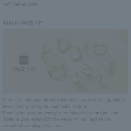
18K Yellow Gold
About TAKE-UP
Since 1979, we have offered a wide selection of colorful gemstone
jewelry incorporating the latest fashion trends.
Because we want our jewelry to be enjoyed for a long time, we
create original jewelry with the wearer in mind, and we are
committed to making it in Japan.