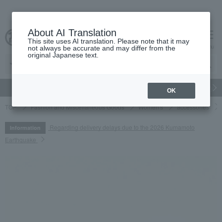
About AI Translation
This site uses AI translation. Please note that it may
cart
menu
not always be accurate and may differ from the
original Japanese text.
gift
Food
Japanese and Western liquor
Beauty
Luxury
OK
TOP
Fashion and Miscellaneous Goods
Women's
accessories
Regarding delivery delays due to the 2026 Kumamoto
Information
Earthquake