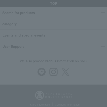
TOP
Search for products
category
Events and special events
User Support
We also provide various information on SNS.
Store Information
Company information