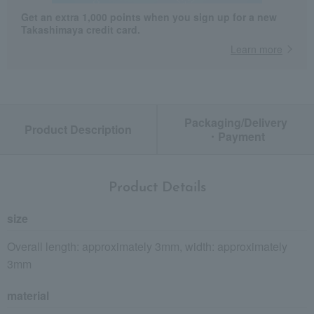
Get an extra 1,000 points when you sign up for a new
Takashimaya credit card.
Learn more
Packaging/Delivery
Product Description
・Payment
Product Details
size
Overall length: approximately 3mm, width: approximately
3mm
material