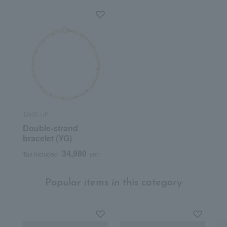
TAKE-UP
Double-strand
bracelet (YG)
34,980
Tax included
yen
Popular items in this category