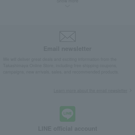
Show more
<Second Piercing> K18 Mirror Ball Earrings
Fashion and Miscellaneous Goods
TAKE-UP
Women's
accessories
Piercings
<Second Piercing> K18 Mirror Ball Earrings
Email newsletter
We will deliver great deals and exciting information from the
Takashimaya Online Store, including free shipping coupons,
campaigns, new arrivals, sales, and recommended products.
Learn more about the email newsletter
LINE official account