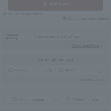
Add to cart
We do not accept returns.
Returns and cancellations
Standard
Delivery in approximately 4-7 days.
delivery
Read moreRead
​ ​
About gift services
wrapping
tote bag
View details
Add to favorites
Product inquiries