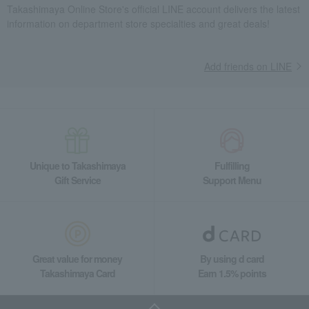
Takashimaya Online Store's official LINE account delivers the latest
information on department store specialties and great deals!
Add friends on LINE
Unique to Takashimaya
Fulfilling
Gift Service
Support Menu
Great value for money
By using d card
Takashimaya Card
Earn 1.5% points