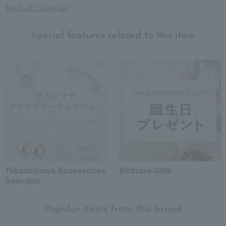
TAKE-UP (Take-Up)
Special features related to this item
Takashimaya Accessories
Birthday Gifts
Selection
Popular items from this brand