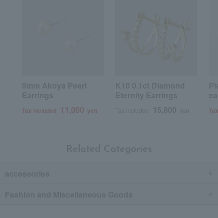
8mm Akoya Pearl
K10 0.1ct Diamond
Pl
Earrings
Eternity Earrings
ea
11,000
15,800
Tax included
yen
Tax included
yen
Tax
Related Categories
accessories
Fashion and Miscellaneous Goods