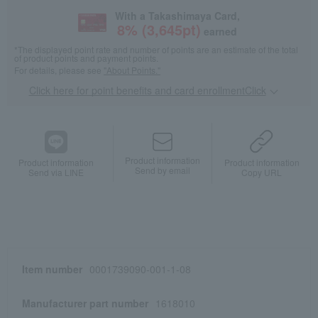
With a Takashimaya Card,
8
% (
3,645
pt)
earned
*The displayed point rate and number of points are an estimate of the total
of product points and payment points.
For details, please see
"About Points."
Click here for point benefits and card enrollmentClick
​ ​
Product information
Product information
Product information
Send by email
Send via LINE
Copy URL
Item number
0001739090-001-1-08
Manufacturer part number
1618010