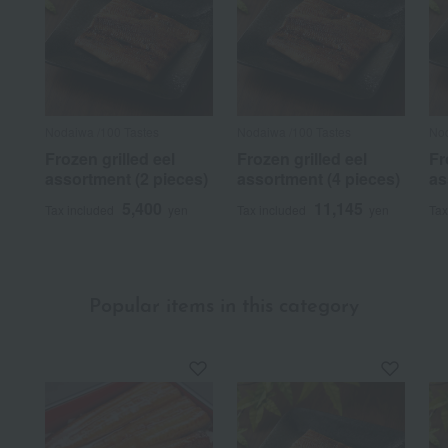
Nodaiwa /100 Tastes
Nodaiwa /100 Tastes
Nod
Frozen grilled eel
Frozen grilled eel
Fr
assortment (2 pieces)
assortment (4 pieces)
as
5,400
11,145
Tax included
yen
Tax included
yen
Tax
Popular items in this category