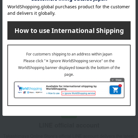
Please confirm your delivery address
Information
Email newsletter
We will deliver great deals and exciting information from the
Takashimaya Online Store, including free shipping coupons,
campaigns, new arrivals, sales, and recommended products.
Learn more about the email newsletter
LINE official account
Takashimaya Online Store's official LINE account delivers the latest