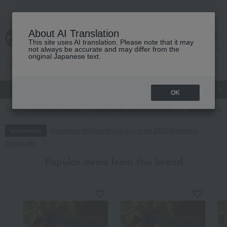
About AI Translation
This site uses AI translation. Please note that it may
cart
menu
not always be accurate and may differ from the
original Japanese text.
gift
Food
Japanese and Western liquor
Beauty
Luxury
OK
TOP
Food and Sweets
Side dishes and bento boxes
Eel and proce
Regarding delivery delays due to the 2026 Kumamoto
Information
Earthquake
Popular items from this brand