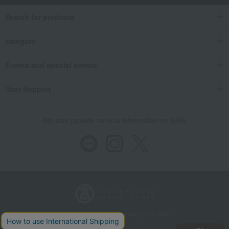
Search for products
category
Events and special events
User Support
We also provide various information on SNS.
Store Information
Company information