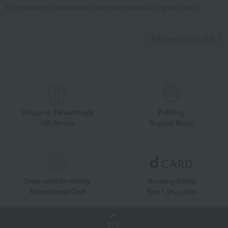
information on department store specialties and great deals!
Add friends on LINE
Unique to Takashimaya
Fulfilling
Gift Service
Support Menu
Great value for money
By using d card
Takashimaya Card
Earn 1.5% points
TOP