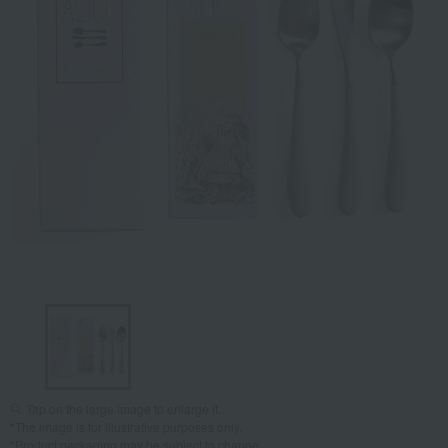
Tap on the large image to enlarge it.
*The image is for illustrative purposes only.
*Product packaging may be subject to change.