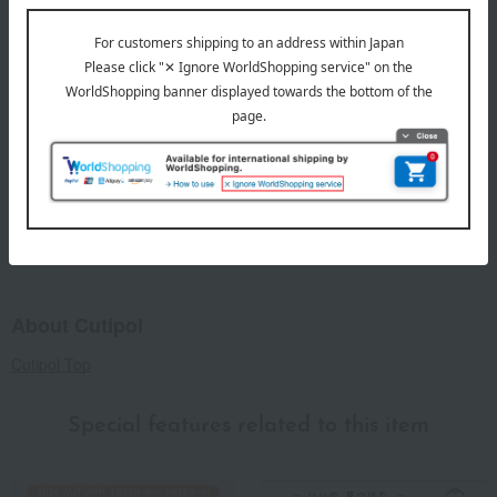
Set includes: 1 knife, 1 fork, and 1 spoon.
remarks
This product can be accompanied by a message card that
you create yourself.
Before placing your order, you will need to create a message
card first.
Click here for more details about "Create Your Own Original
Message Card!"
About Cutipol
Cutipol Top
Special features related to this item