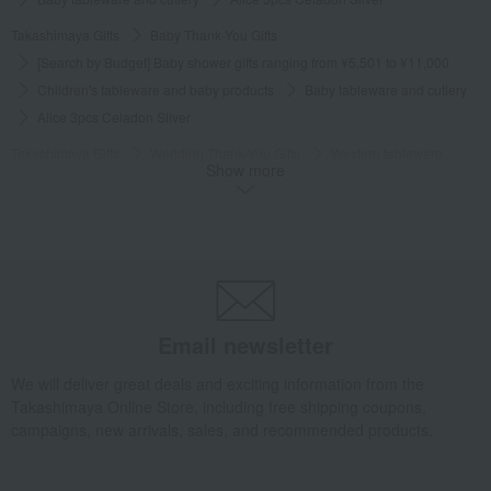
Takashimaya Gifts
Baby Thank-You Gifts
[Search by Budget] Baby shower gifts ranging from ¥5,501 to ¥11,000
Children's tableware and baby products
Baby tableware and cutlery
Alice 3pcs Celadon Silver
Takashimaya Gifts
Wedding Thank-You Gifts
Western tableware
Show more
Baby tableware and cutlery
Alice 3pcs Celadon Silver
Takashimaya Gifts
Baby gifts
Tableware, weaning supplies, and first meal ceremony items.
Children's tableware and baby products
Baby tableware and cutlery
Alice 3pcs Celadon Silver
Takashimaya Gifts
Recovery Thank-You Gifts
Email newsletter
Alice 3pcs Celadon Silver
We will deliver great deals and exciting information from the
Takashimaya Gifts
Recovery Thank-You Gifts
6,000 yen to 9,999 yen
Takashimaya Online Store, including free shipping coupons,
Alice 3pcs Celadon Silver
campaigns, new arrivals, sales, and recommended products.
Takashimaya Gifts
Housewarming Thank-You Gifts
Tableware and living room goods