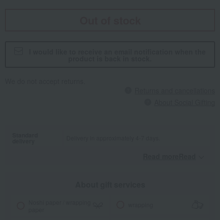
Out of stock
I would like to receive an email notification when the
product is back in stock.
We do not accept returns.
Returns and cancellations
About Social Gifting
Standard
Delivery in approximately 4-7 days.
delivery
Read moreRead
​ ​
About gift services
Noshi paper / wrapping
wrapping
paper