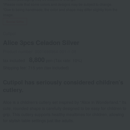
*Please note that some colors and designs may be subject to change.
*Due to being handmade, the color and shape may differ slightly from the
image.
Social Gifts
Cutipol
Alice 3pcs Celadon Silver
Product number: 0001698964-001-1-08
8,800
tax included
yen
(Tax rate: 10%)
Shipping fee: 715 yen (tax included)
Cutipol has seriously considered children's
cutlery.
Alice is a children's cutlery set inspired by "Alice in Wonderland." Its
cute, rounded shape is carefully designed to be easy for children to
grip. This cutlery supports healthy mealtimes for children, allowing
for stylish table settings just like adults.