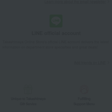
Learn more about the email newsletter
Children's tableware and baby products
Baby tableware and cutlery
Alice 3pcs Celadon Silver
Baby & Kids
Cutipol
Children's tableware and baby products
Baby tableware and cutlery
Alice 3pcs Celadon Silver
LINE official account
Takashimaya Online Store's official LINE account delivers the latest
information on department store specialties and great deals!
Add friends on LINE
Unique to Takashimaya
Fulfilling
Gift Service
Support Menu