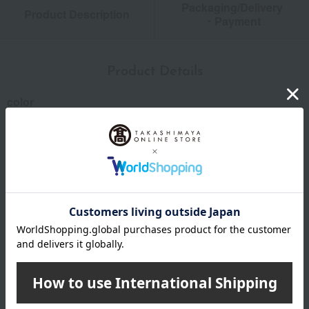
Packaging/Delivery
Product Description
・Payment
Product Details
color
Celadon, Silver
size
Length (approx.): Knife 17.5cm, Spoon and Fork 16.5cm
each
Material
Stainless steel, resin
specification