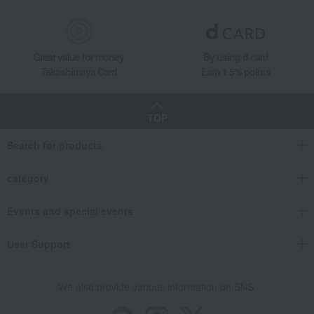
Great value for money
By using d card
Takashimaya Card
Earn 1.5% points
TOP
Search for products
category
Events and special events
User Support
We also provide various information on SNS.