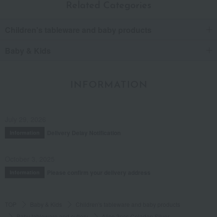
Related Categories
Children's tableware and baby products
Baby & Kids
INFORMATION
July 29, 2026
Delivery Delay Notification
Information
October 3, 2025
Please confirm your delivery address
Information
TOP
Baby & Kids
Children's tableware and baby products
Baby tableware and cutlery
Alice 3pcs Celadon Silver