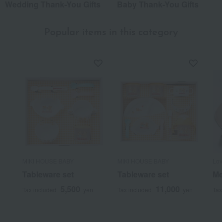
Wedding Thank-You Gifts
Baby Thank-You Gifts
Popular items in this category
MIKI HOUSE BABY
MIKI HOUSE BABY
Lov
Tableware set
Tableware set
Me
5,500
11,000
Tax included
yen
Tax included
yen
Tax