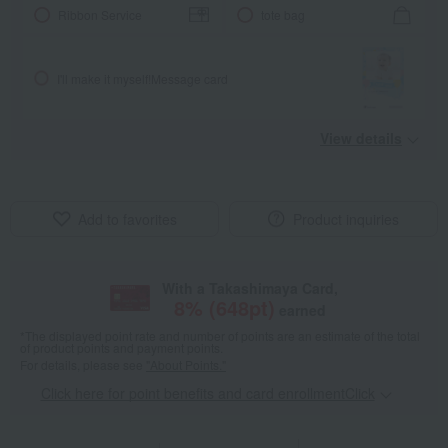
Ribbon Service
tote bag
I'll make it myself!
Message card
View details
Add to favorites
Product inquiries
With a Takashimaya Card,
8
% (
648
pt)
earned
*The displayed point rate and number of points are an estimate of the total
of product points and payment points.
For details, please see
"About Points."
Click here for point benefits and card enrollmentClick
​ ​