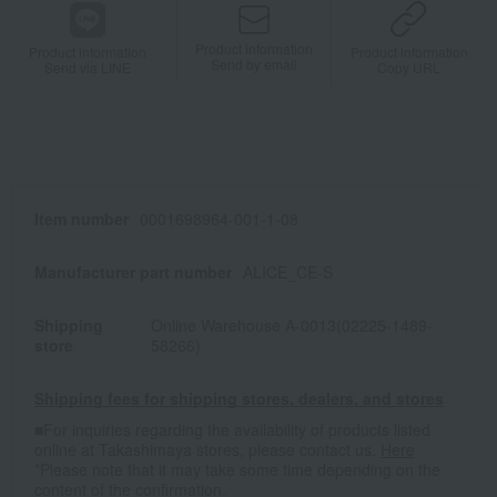
Product information
Product information
Product information
Send by email
Send via LINE
Copy URL
Item number
0001698964-001-1-08
Manufacturer part number
ALICE_CE-S
Shipping
Online Warehouse A-0013(02225-1489-
store
58266)
Shipping fees for shipping stores, dealers, and stores
■For inquiries regarding the availability of products listed
online at Takashimaya stores, please contact us.
Here
*Please note that it may take some time depending on the
content of the confirmation.