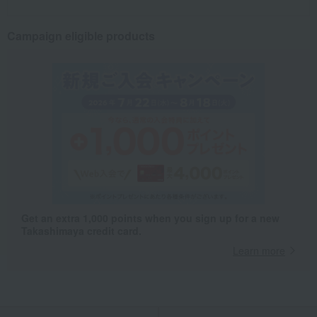
Campaign eligible products
Get an extra 1,000 points when you sign up for a new
Takashimaya credit card.
Learn more