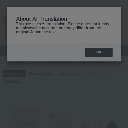
About AI Translation
This site uses AI translation. Please note that it may
cart
menu
not always be accurate and may differ from the
original Japanese text.
gift
Food
Japanese and Western liquor
Beauty
Luxury
OK
TOP
Baby & Kids
Children's tableware and baby products
Baby tab
Regarding delivery delays due to the 2026 Kumamoto
Information
Earthquake