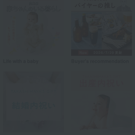
Life with a baby
Buyer's recommendation