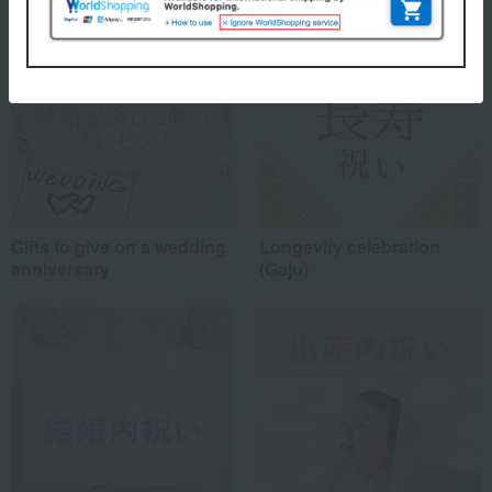
Gifts to give on a wedding
Longevity celebration
anniversary
(Gaju)