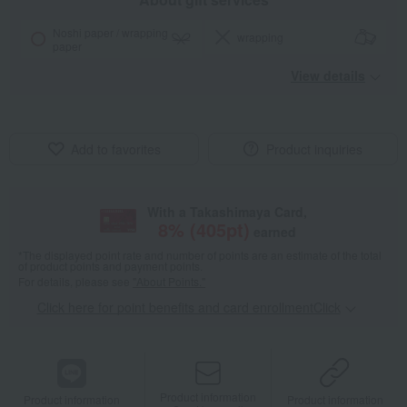
Noshi paper / wrapping
wrapping
paper
View details
Add to favorites
Product inquiries
With a Takashimaya Card,
8
% (
405
pt)
earned
*The displayed point rate and number of points are an estimate of the total
of product points and payment points.
For details, please see
"About Points."
Click here for point benefits and card enrollmentClick
​ ​
Product information
Product information
Product information