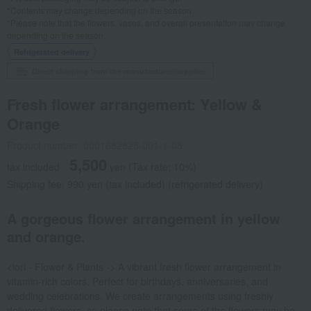
*Contents may change depending on the season.
*Please note that the flowers, vases, and overall presentation may change
depending on the season.
Refrigerated delivery
Direct shipping from the manufacturer/supplier.
Fresh flower arrangement: Yellow &
Orange
Product number: 0001682825-001-1-08
5,500
tax included
yen
(Tax rate: 10%)
Shipping fee: 990 yen (tax included) (refrigerated delivery)
A gorgeous flower arrangement in yellow
and orange.
<iori - Flower & Plants -> A vibrant fresh flower arrangement in
vitamin-rich colors. Perfect for birthdays, anniversaries, and
wedding celebrations. We create arrangements using freshly
delivered flowers, so please note that some of the flowers may be