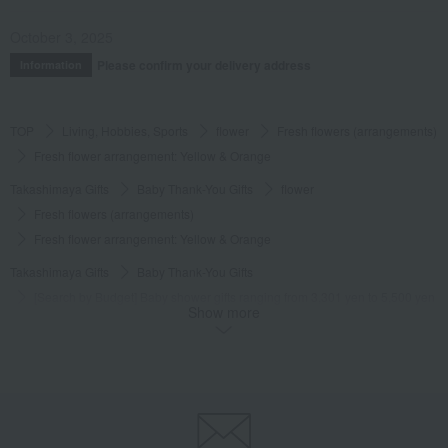
October 3, 2025
Please confirm your delivery address
Information
TOP
Living, Hobbies, Sports
flower
Fresh flowers (arrangements)
Fresh flower arrangement: Yellow & Orange
Takashimaya Gifts
Baby Thank-You Gifts
flower
Fresh flowers (arrangements)
Fresh flower arrangement: Yellow & Orange
Takashimaya Gifts
Baby Thank-You Gifts
[Search by Budget] Baby shower gifts ranging from 3,301 yen to 5,500 yen
Show more
flower
Fresh flowers (arrangements)
Fresh flower arrangement: Yellow & Orange
Takashimaya Gifts
Wedding Thank-You Gifts
flower
Fresh flowers (arrangements)
Fresh flower arrangement: Yellow & Orange