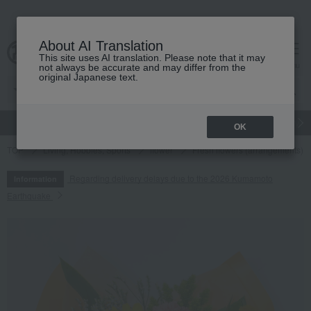
About AI Translation
This site uses AI translation. Please note that it may
cart
menu
not always be accurate and may differ from the
original Japanese text.
gift
Food
Japanese and Western liquor
Beauty
Luxury
OK
TOP
Living, Hobbies, Sports
flower
Fresh flowers (arrangements)
Regarding delivery delays due to the 2026 Kumamoto
Information
Earthquake