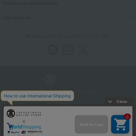
Events and special events
User Support
We also provide various information on SNS.
Store Information
Company information
Recommended environment
Disclosure based on the Specified Commercial Transactions Act
Privacy Policy
Regarding third-party provision of cookies, etc.
Web Accessibility Policy