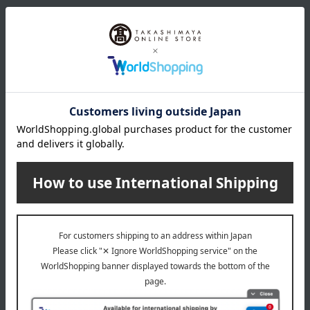
color
Yellow & Orange
size
Height approximately 25cm, width approximately 35cm
material
Roses, gerberas, carnations, and seasonal flowers
remarks
The flowers, colors, and shapes may differ slightly from the
photos. Please understand this in advance.
Special features related to this item