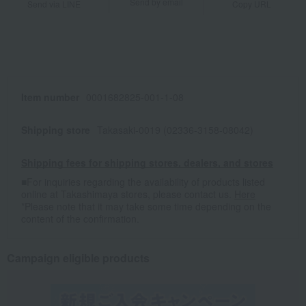
Send by email
Send via LINE
Copy URL
Item number
0001682825-001-1-08
Shipping store
Takasaki-0019 (02336-3158-08042)
Shipping fees for shipping stores, dealers, and stores
■For inquiries regarding the availability of products listed
online at Takashimaya stores, please contact us.
Here
*Please note that it may take some time depending on the
content of the confirmation.
Campaign eligible products