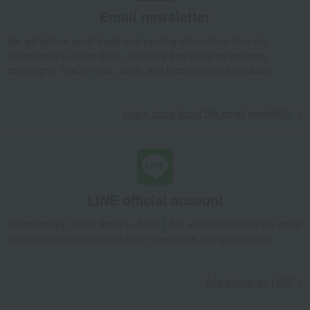
Takashimaya Gifts
Condolence gift
flower
Email newsletter
Fresh flowers (arrangements)
We will deliver great deals and exciting information from the
Fresh flower arrangement: Yellow & Orange
Takashimaya Online Store, including free shipping coupons,
Takashimaya Gifts
Birthday Gifts
flower
campaigns, new arrivals, sales, and recommended products.
Fresh flowers (arrangements)
Fresh flower arrangement: Yellow & Orange
Learn more about the email newsletter
Takashimaya Gifts
Birthday Gifts
Gifts for women
flower
Fresh flowers (arrangements)
Fresh flower arrangement: Yellow & Orange
Takashimaya Gifts
Longevity celebration (Gaju)
LINE official account
Choose from celebratory colors
Yellow (77th birthday)
flower
Fresh flowers (arrangements)
Takashimaya Online Store's official LINE account delivers the latest
Fresh flower arrangement: Yellow & Orange
information on department store specialties and great deals!
Takashimaya Gifts
Recovery Thank-You Gifts
Fresh flower arrangement: Yellow & Orange
Add friends on LINE
Takashimaya Gifts
Business/Promotion Celebrations
flower