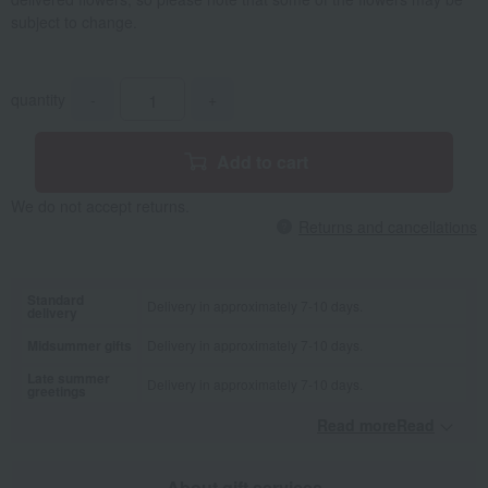
subject to change.
quantity
-
+
Add to cart
We do not accept returns.
Returns and cancellations
Standard
Delivery in approximately 7-10 days.
delivery
Midsummer gifts
Delivery in approximately 7-10 days.
Late summer
Delivery in approximately 7-10 days.
greetings
Read moreRead
​ ​
About gift services