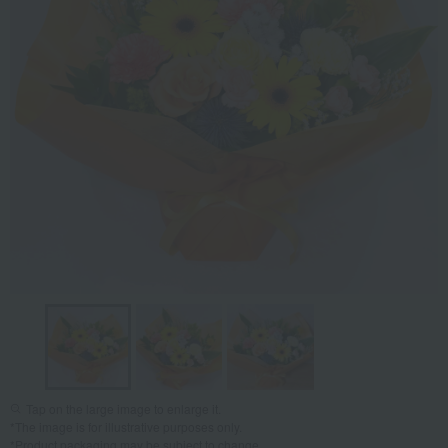
Tap on the large image to enlarge it.
*The image is for illustrative purposes only.
*Product packaging may be subject to change.