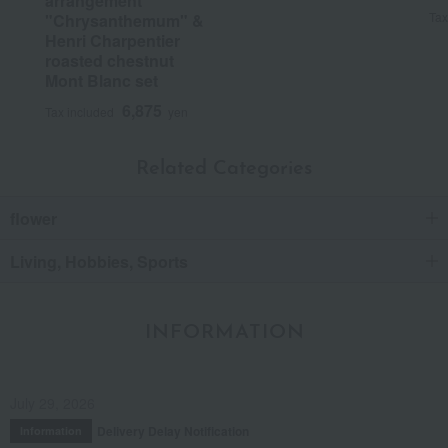
arrangement
Tax
"Chrysanthemum" &
Henri Charpentier
roasted chestnut
Mont Blanc set
6,875
Tax included
yen
Related Categories
flower
Living, Hobbies, Sports
INFORMATION
July 29, 2026
Delivery Delay Notification
Information