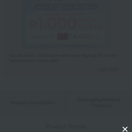
Get an extra 1,000 points when you sign up for a new
Takashimaya credit card.
Learn more
Packaging/Delivery
Product Description
・Payment
Product Details