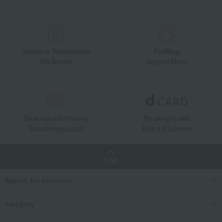
Fresh flower arrangement: Yellow & Orange
Takashimaya Gifts
Business/Promotion Celebrations
To send to business partners
flower
Fresh flowers (arrangements)
Unique to Takashimaya
Fulfilling
Fresh flower arrangement: Yellow & Orange
Gift Service
Support Menu
Takashimaya Gifts
Housewarming Thank-You Gifts
Tableware and living room goods
flower
Fresh flowers (arrangements)
Fresh flower arrangement: Yellow & Orange
Great value for money
By using d card
Takashimaya Card
Earn 1.5% points
TOP
Search for products
category