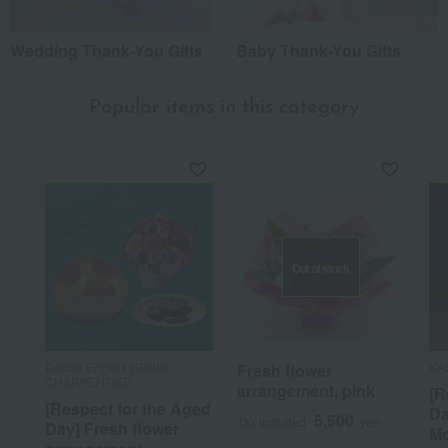
Wedding Thank-You Gifts
Baby Thank-You Gifts
Popular items in this category
Out of stock
Daiichi Engei x HENRI
KA
Fresh flower
CHARPENTIER
arrangement, pink
[R
[Respect for the Aged
Da
5,500
Tax included
yen
Day] Fresh flower
Mo