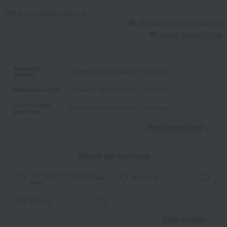
We do not accept returns.
Returns and cancellations
About Social Gifting
Standard
Delivery in approximately 7-10 days.
delivery
Midsummer gifts
Delivery in approximately 7-10 days.
Late summer
Delivery in approximately 7-10 days.
greetings
Read moreRead
​ ​
About gift services
Noshi paper / wrapping
wrapping
paper
tote bag
View details