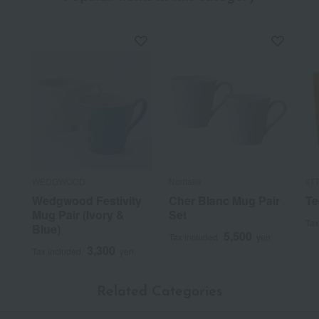
WEDGWOOD
Noritake
IIT
Wedgwood Festivity
Cher Blanc Mug Pair
Te
Mug Pair (Ivory &
Set
Tax
Blue)
5,500
Tax included
yen
3,300
Tax included
yen
Related Categories