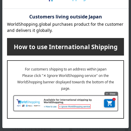
Founded in Copenhagen in 1775 as a royal porcelain factory, under
the patronage of the then King Christian VII of Denmark and Queen
Mother Julian Marie, it was established in Copenhagen as a royal
porcelain factory producing ceramics for use by the royal family and
as gifts for other royal families with whom it had close ties.
ROYAL COPENHAGEN
Special features related to this item