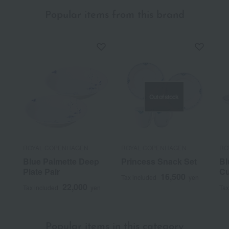
Popular items from this brand
Out of stock
ROYAL COPENHAGEN
ROYAL COPENHAGEN
RO
Blue Palmette Deep
Princess Snack Set
Bl
Plate Pair
Cu
16,500
Tax included
yen
22,000
Tax included
yen
Tax
Popular items in this category