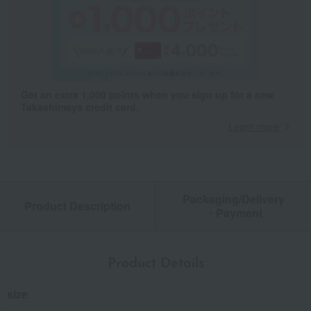
Get an extra 1,000 points when you sign up for a new
Takashimaya credit card.
Learn more
Packaging/Delivery
Product Description
・Payment
Product Details
size