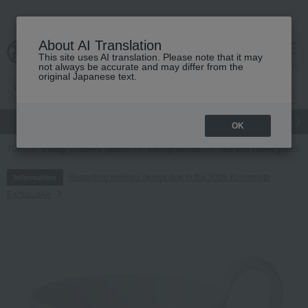
About AI Translation
This site uses AI translation. Please note that it may
cart
menu
not always be accurate and may differ from the
original Japanese text.
gift
Food
Japanese and Western liquor
Beauty
Luxury
OK
TOP
Living, Hobbies, Sports
Dining Goods
Tea and coffee goods 
Regarding delivery delays due to the 2026 Kumamoto
Information
Earthquake