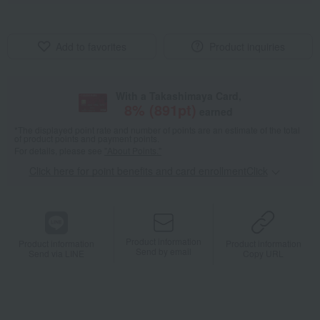
Add to favorites
Product inquiries
With a Takashimaya Card,
8
% (
891
pt)
earned
*The displayed point rate and number of points are an estimate of the total
of product points and payment points.
For details, please see
"About Points."
Click here for point benefits and card enrollmentClick
​ ​
Product information
Product information
Product information
Send by email
Send via LINE
Copy URL