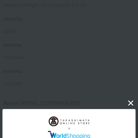
(Approx.) Height 10 x Diameter 9.5 cm
capacity
330ml
material
Porcelain
remarks
1104090
About ROYAL COPENHAGEN