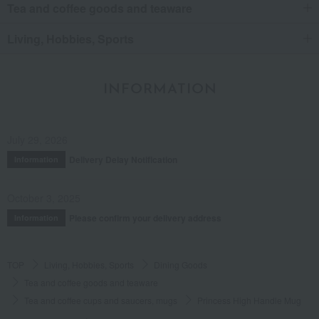
Tea and coffee goods and teaware
Living, Hobbies, Sports
INFORMATION
July 29, 2026
Delivery Delay Notification
Information
October 3, 2025
Please confirm your delivery address
Information
TOP
Living, Hobbies, Sports
Dining Goods
Tea and coffee goods and teaware
Tea and coffee cups and saucers, mugs
Princess High Handle Mug