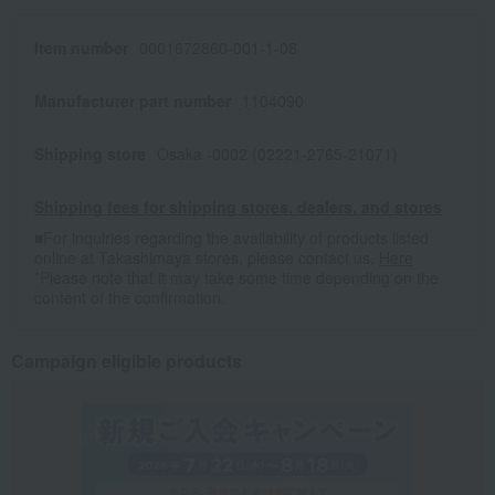
Item number
0001672860-001-1-08
Manufacturer part number
1104090
Shipping store
Osaka -0002 (02221-2765-21071)
Shipping fees for shipping stores, dealers, and stores
■For inquiries regarding the availability of products listed
online at Takashimaya stores, please contact us.
Here
*Please note that it may take some time depending on the
content of the confirmation.
Campaign eligible products