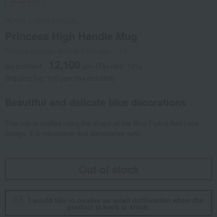
Social Gifts
ROYAL COPENHAGEN
Princess High Handle Mug
Product number: 0001672860-001-1-08
12,100
tax included
yen
(Tax rate: 10%)
Shipping fee: 715 yen (tax included)
Beautiful and delicate blue decorations
This cup is crafted using the shape of the Blue Fluted Half Lace
design. It is microwave and dishwasher safe.
Out of stock
I would like to receive an email notification when the
product is back in stock.