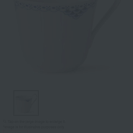
Tap on the large image to enlarge it.
*Image is for illustrative purposes only.