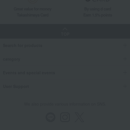
Great value for money
By using d card
Takashimaya Card
Earn 1.5% points
TOP
Search for products
category
Events and special events
User Support
We also provide various information on SNS.