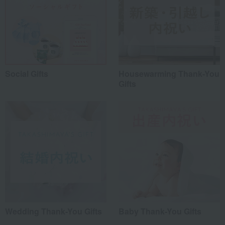
Social Gifts
Housewarming Thank-You
Gifts
Wedding Thank-You Gifts
Baby Thank-You Gifts