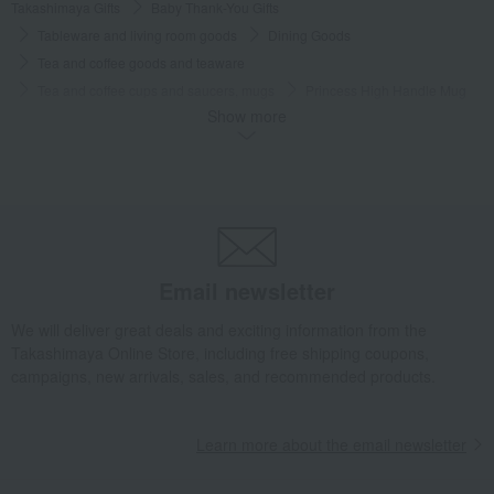
Takashimaya Gifts
Baby Thank-You Gifts
Tableware and living room goods
Dining Goods
Tea and coffee goods and teaware
Tea and coffee cups and saucers, mugs
Princess High Handle Mug
Show more
Takashimaya Gifts
Wedding Thank-You Gifts
Western tableware
Tea and coffee goods and teaware
Tea and coffee cups and saucers, mugs
Princess High Handle Mug
Takashimaya Gifts
wedding gifts
Cups, Glasses, Tumblers
Dining Goods
Tea and coffee goods and teaware
Tea and coffee cups and saucers, mugs
Princess High Handle Mug
Email newsletter
Takashimaya Gifts
Condolence gift
Dining Goods
We will deliver great deals and exciting information from the
Tea and coffee goods and teaware
Takashimaya Online Store, including free shipping coupons,
Tea and coffee cups and saucers, mugs
Princess High Handle Mug
campaigns, new arrivals, sales, and recommended products.
Takashimaya Gifts
Condolence gift
Other living room goods
Dining Goods
Tea and coffee goods and teaware
Learn more about the email newsletter
Tea and coffee cups and saucers, mugs
Princess High Handle Mug
Takashimaya Gifts
Birthday Gifts
Living room and hobby goods