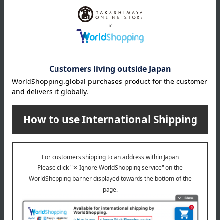
Material
Plate, spoon, fork: polypropylene; cup: PCT resin; lid:
polypropylene/silicone; straw: silicone
specification
BPA-free, dishwasher safe, plates: microwave safe
remarks
This product can be accompanied by a message card that
you create yourself.
Before placing your order, you will need to create a message
card first.
Click here for more details about "Create Your Own Original
Message Card!"