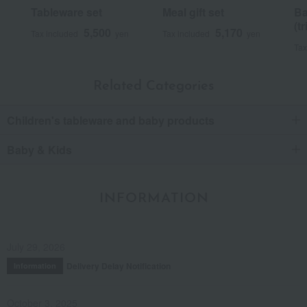
Tableware set
Meal gift set
Ba
(tr
5,500
5,170
Tax included
yen
Tax included
yen
Tax
Related Categories
Children's tableware and baby products
Baby & Kids
INFORMATION
July 29, 2026
Delivery Delay Notification
Information
October 3, 2025