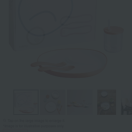
Tap on the large image to enlarge it.
*Image is for illustrative purposes only.