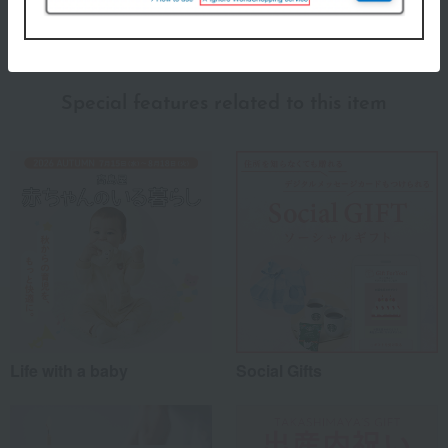
About KINTO
KINTO's top page
Special features related to this item
Life with a baby
Social Gifts