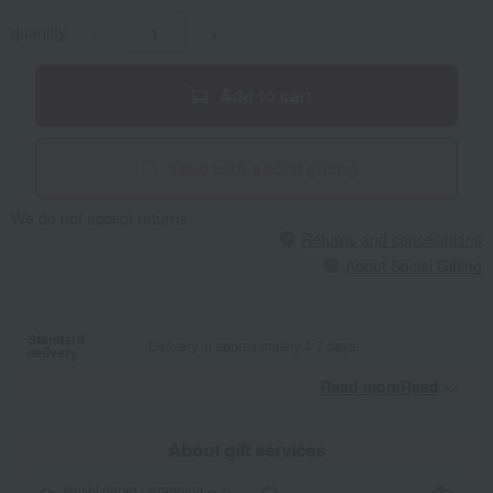
quantity
-
+
Add to cart
Give with social gifting
We do not accept returns.
Returns and cancellations
About Social Gifting
Standard
Delivery in approximately 4-7 days.
delivery
Read moreRead
​ ​
About gift services
Noshi paper / wrapping