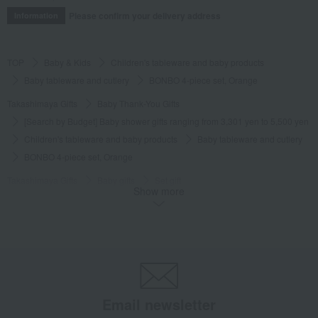
Please confirm your delivery address
Information
TOP
Baby & Kids
Children's tableware and baby products
Baby tableware and cutlery
BONBO 4-piece set, Orange
Takashimaya Gifts
Baby Thank-You Gifts
[Search by Budget] Baby shower gifts ranging from 3,301 yen to 5,500 yen
Children's tableware and baby products
Baby tableware and cutlery
BONBO 4-piece set, Orange
Takashimaya Gifts
Baby gifts
Set gift
Show more
Children's tableware and baby products
Baby tableware and cutlery
BONBO 4-piece set, Orange
Takashimaya Gifts
Baby gifts
Tableware, weaning supplies, and first meal ceremony items.
Children's tableware and baby products
Baby tableware and cutlery
BONBO 4-piece set, Orange
Email newsletter
Takashimaya Gifts
Condolence gift