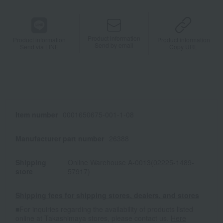
Product information
Product information
Product information
Send by email
Send via LINE
Copy URL
Item number
0001650675-001-1-08
Manufacturer part number
26388
Shipping
Online Warehouse A-0013(02225-1489-
store
57917)
Shipping fees for shipping stores, dealers, and stores
■For inquiries regarding the availability of products listed
online at Takashimaya stores, please contact us.
Here