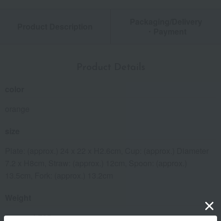
Packaging/Delivery
Product Description
・Payment
Product Details
color
orange
size
Plate: (approx.) 24 x 22 x H2.6cm, Cup: (approx.) Diameter
7.2 x H8cm, Straw: (approx.) 12cm, Spoon: (approx.)
13.5cm, Fork: (approx.) 13.2cm
Weight
(approx.) 725g