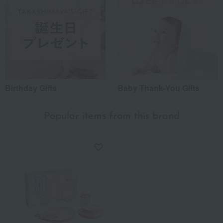
Birthday Gifts
Baby Thank-You Gifts
Popular items from this brand