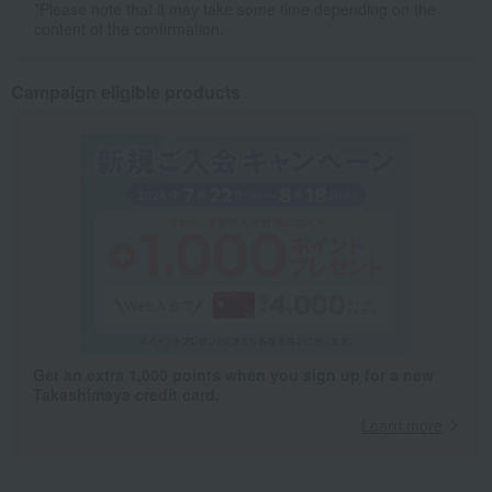
*Please note that it may take some time depending on the
content of the confirmation.
Campaign eligible products
Get an extra 1,000 points when you sign up for a new
Takashimaya credit card.
Learn more