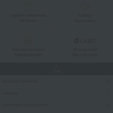
Unique to Takashimaya
Fulfilling
Gift Service
Support Menu
Great value for money
By using d card
Takashimaya Card
Earn 1.5% points
TOP
Search for products
category
Events and special events