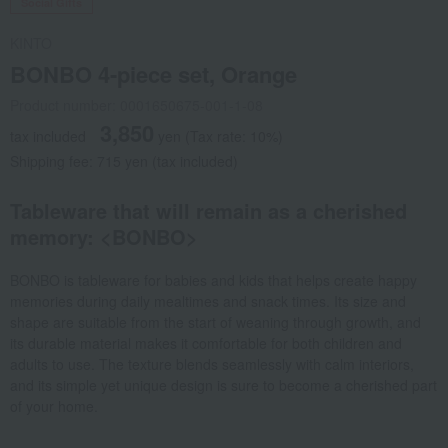
Social Gifts
KINTO
BONBO 4-piece set, Orange
Product number: 0001650675-001-1-08
3,850
tax included
yen
(Tax rate: 10%)
Shipping fee: 715 yen (tax included)
Tableware that will remain as a cherished
memory: <BONBO>
BONBO is tableware for babies and kids that helps create happy
memories during daily mealtimes and snack times. Its size and
shape are suitable from the start of weaning through growth, and
its durable material makes it comfortable for both children and
adults to use. The texture blends seamlessly with calm interiors,
and its simple yet unique design is sure to become a cherished part
of your home.