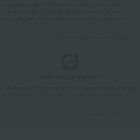
We will deliver great deals and exciting information from the
Children's tableware and baby products
Baby tableware and cutlery
Takashimaya Online Store, including free shipping coupons,
BONBO 4-piece set, Orange
campaigns, new arrivals, sales, and recommended products.
Takashimaya Gifts
Birthday Gifts
Gift for children
Children's tableware and baby products
Baby tableware and cutlery
Learn more about the email newsletter
BONBO 4-piece set, Orange
Takashimaya Gifts
Recovery Thank-You Gifts
BONBO 4-piece set, Orange
Baby & Kids
KINTO
Children's tableware and baby products
LINE official account
Baby tableware and cutlery
BONBO 4-piece set, Orange
Takashimaya Online Store's official LINE account delivers the latest
information on department store specialties and great deals!
Add friends on LINE