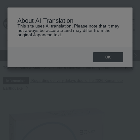
About AI Translation
This site uses AI translation. Please note that it may
cart
menu
not always be accurate and may differ from the
original Japanese text.
gift
Food
Japanese and Western liquor
Beauty
Luxury
OK
TOP
Baby & Kids
Children's tableware and baby products
Baby tab
Regarding delivery delays due to the 2026 Kumamoto
Information
Earthquake