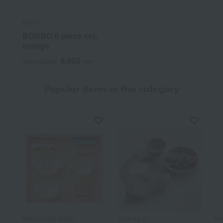
KINTO
BONBO 6-piece set,
orange
6,050
Tax included
yen
Popular items in this category
MIKI HOUSE BABY
Love my lil
Aka