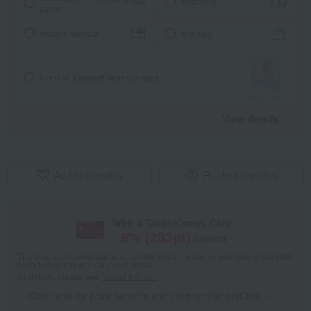
wrapping
paper
Ribbon Service
tote bag
I'll make it myself!
Message card
View details
Add to favorites
Product inquiries
With a Takashimaya Card,
8
% (
283
pt)
earned
*The displayed point rate and number of points are an estimate of the total
of product points and payment points.
For details, please see
"About Points."
Click here for point benefits and card enrollmentClick
​ ​