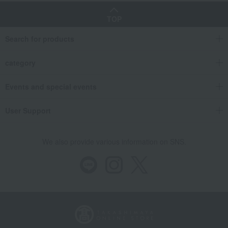
TOP
Search for products
category
Events and special events
User Support
We also provide various information on SNS.