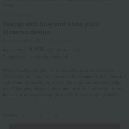
image.
Gen-emon Gama
Teacup with blue and white plum
blossom design
Product number: 0001611092-001-1-08
5,500
tax included
yen
(Tax rate: 10%)
Shipping fee: 715 yen (tax included)
Why not add the popular "Ume Chirashi" series from Gen-emon
Gama a pottery studio that carries on the tradition of Arita ware and
is dedicated to passing on its techniques, to your everyday dining
table? The plum blossom, which blooms in the harsh winter before
the lilies, is an auspicious pattern revered as a symbol of vitality.
quantity
-
+