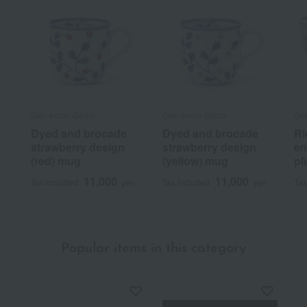
Gen-emon Gama
Gen-emon Gama
Ge
Dyed and brocade
Dyed and brocade
Ri
strawberry design
strawberry design
en
(red) mug
(yellow) mug
pl
11,000
11,000
Tax included
yen
Tax included
yen
Tax
Popular items in this category