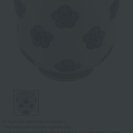
Tap on the large image to enlarge it.
*The image is for illustrative purposes only.
*Due to being handmade, the color and shape may differ slightly from the