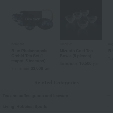
Out of stock
Koransha
Tachikichi
Ka
Blue Phalaenopsis
Mizuoto Cold Tea
R＊
Orchid Tea Set (1
Bowls (5 pieces)
Tax
teapot, 5 teacups)
16,500
Tax included
yen
33,000
Tax included
yen
Related Categories
Tea and coffee goods and teaware
Living, Hobbies, Sports