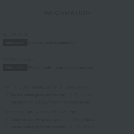
INFORMATION
July 29, 2026
Delivery Delay Notification
Information
October 3, 2025
Please confirm your delivery address
Information
TOP
Living, Hobbies, Sports
Dining Goods
Tea and coffee goods and teaware
Tea utensils
Teacup with blue and white plum blossom design
Takashimaya Gifts
Baby Thank-You Gifts
Tableware and living room goods
Dining Goods
Tea and coffee goods and teaware
Tea utensils