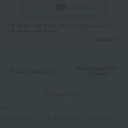
Get an extra 1,000 points when you sign up for a new
Takashimaya credit card.
Learn more
Packaging/Delivery
Product Description
・Payment
Product Details
size
Approximately 7.5 cm in diameter and 7.5 cm in height.