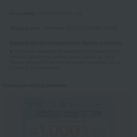
Item number
0001611092-001-1-08
Shipping store
Yokohama -0011 (02199-2807-04304)
Shipping fees for shipping stores, dealers, and stores
■For inquiries regarding the availability of products listed
online at Takashimaya stores, please contact us.
Here
*Please note that it may take some time depending on the
content of the confirmation.
Campaign eligible products