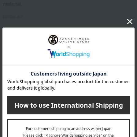
material
porcelain
About Gen-emon Gama
Top of Gen-emon Gama
Special features related to this item