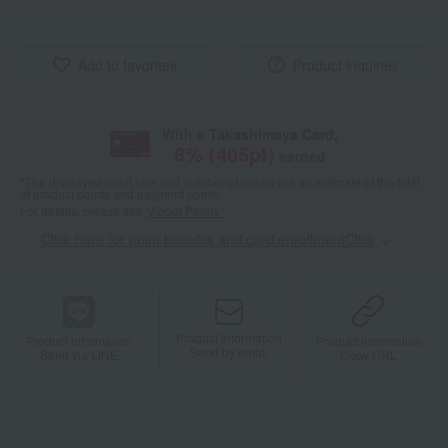
Add to favorites
Product inquiries
With a Takashimaya Card,
8
% (
405
pt)
earned
*The displayed point rate and number of points are an estimate of the total
of product points and payment points.
For details, please see
"About Points."
Click here for point benefits and card enrollmentClick
​ ​
Product information
Product information
Product information
Send by email
Send via LINE
Copy URL