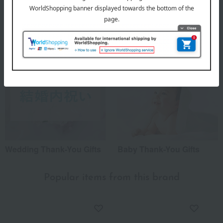
Japanese tableware
Housewarming Thank-You
Gifts
Wedding Thank-You Gifts
Baby Thank-You Gifts
Popular items from this brand