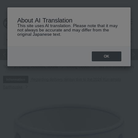
About AI Translation
This site uses AI translation. Please note that it may
cart
menu
not always be accurate and may differ from the
original Japanese text.
Japanese and Western liquor
Beauty
Luxury
watch
Women
OK
TOP
Living, Hobbies, Sports
Dining Goods
Tea and coffee goods 
Regarding delivery delays due to the 2026 Kumamoto
Information
Earthquake