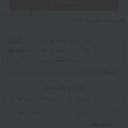
Add to cart
We do not accept returns.
Returns and cancellations
Standard
Delivery in approximately 4-7 days.
delivery
Midsummer gifts
Delivery in approximately 4-7 days.
Late summer
Delivery in approximately 4-7 days.
greetings
Read moreRead
​ ​
About gift services
Noshi paper / wrapping
wrapping
paper
Ribbon Service
tote bag
View details