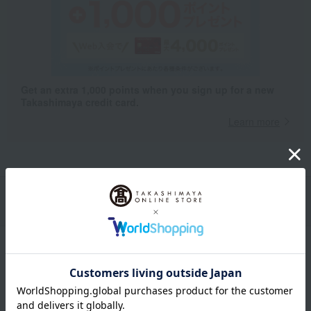
Get an extra 1,000 points when you sign up for a new
Takashimaya credit card.
Learn more
Packaging/Delivery
Product Description
・Payment
Product Details
size