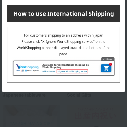
(approx.) diameter 8.5 × height 10 cm
Special features related to this item
Japanese tableware
Social Gifts