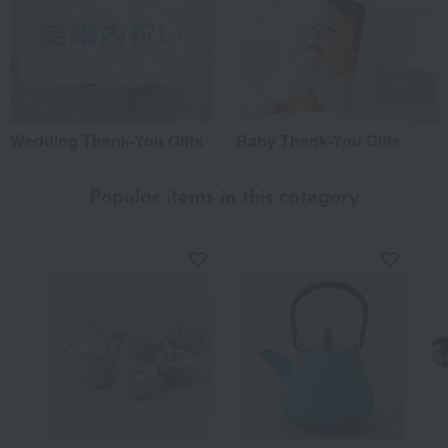
Wedding Thank-You Gifts
Baby Thank-You Gifts
Popular items in this category