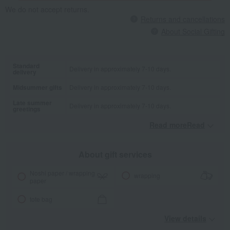
We do not accept returns.
Returns and cancellations
About Social Gifting
Standard
Delivery in approximately 7-10 days.
delivery
Midsummer gifts
Delivery in approximately 7-10 days.
Late summer
Delivery in approximately 7-10 days.
greetings
Read moreRead
​ ​
About gift services
Noshi paper / wrapping
wrapping
paper
tote bag
View details