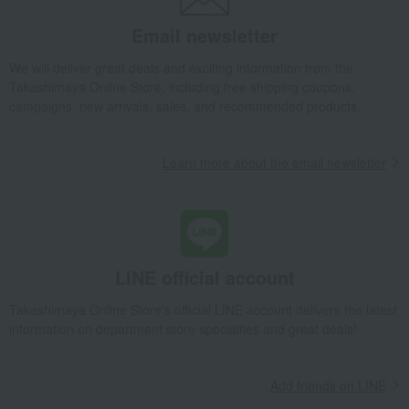
Tea and coffee goods and teaware
Tea utensils
Email newsletter
Hagi ware Shikisai pair cups
We will deliver great deals and exciting information from the
Takashimaya Gifts
wedding gifts
Cups, Glasses, Tumblers
Takashimaya Online Store, including free shipping coupons,
Dining Goods
Tea and coffee goods and teaware
Tea utensils
campaigns, new arrivals, sales, and recommended products.
Hagi ware Shikisai pair cups
Takashimaya Gifts
Condolence gift
Dining Goods
Learn more about the email newsletter
Tea and coffee goods and teaware
Tea utensils
Hagi ware Shikisai pair cups
Takashimaya Gifts
Condolence gift
Other living room goods
Dining Goods
Tea and coffee goods and teaware
Tea utensils
Hagi ware Shikisai pair cups
LINE official account
Takashimaya Gifts
Birthday Gifts
Living room and hobby goods
Takashimaya Online Store's official LINE account delivers the latest
Dining Goods
Tea and coffee goods and teaware
Tea utensils
information on department store specialties and great deals!
Hagi ware Shikisai pair cups
Takashimaya Gifts
Recovery Thank-You Gifts
Add friends on LINE
Hagi ware Shikisai pair cups