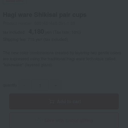
Social Gifts
Hagi ware Shikisai pair cups
Product number: 0001601640-001-1-08
4,180
tax included
yen
(Tax rate: 10%)
Shipping fee: 715 yen (tax included)
The new color combinations created by layering two gentle colors
are expressed using the traditional Hagi ware technique called
"kakewake" (layered glaze).
quantity
-
+
Add to cart
Give with social gifting