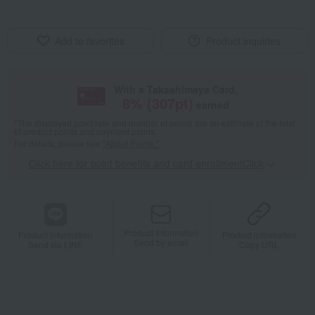
Add to favorites
Product inquiries
With a Takashimaya Card,
8
% (
307
pt)
earned
*The displayed point rate and number of points are an estimate of the total
of product points and payment points.
For details, please see
"About Points."
Click here for point benefits and card enrollmentClick
​ ​
Product information
Product information
Product information
Send by email
Send via LINE
Copy URL