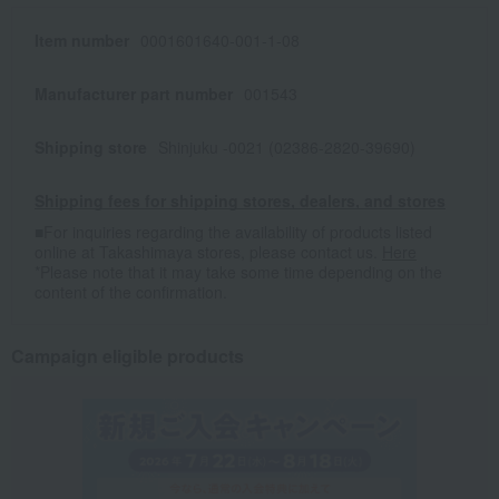
Item number
0001601640-001-1-08
Manufacturer part number
001543
Shipping store
Shinjuku -0021 (02386-2820-39690)
Shipping fees for shipping stores, dealers, and stores
■For inquiries regarding the availability of products listed
online at Takashimaya stores, please contact us.
Here
*Please note that it may take some time depending on the
content of the confirmation.
Campaign eligible products