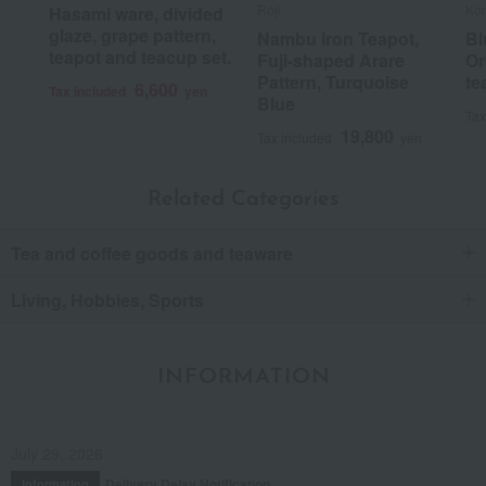
Roji
Ko
Hasami ware, divided
glaze, grape pattern,
Nambu Iron Teapot,
Bl
teapot and teacup set.
Fuji-shaped Arare
Or
Pattern, Turquoise
te
6,600
Tax included
yen
Blue
Tax
19,800
Tax included
yen
Related Categories
Tea and coffee goods and teaware
Living, Hobbies, Sports
INFORMATION
July 29, 2026
Delivery Delay Notification
Information