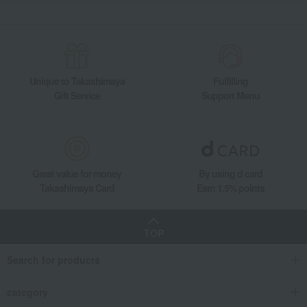
Takashimaya Gifts
Housewarming Thank-You Gifts
Tableware and living room goods
Dining Goods
Tea and coffee goods and teaware
Tea utensils
Hagi ware Shikisai pair cups
Unique to Takashimaya
Fulfilling
Gift Service
Support Menu
Great value for money
By using d card
Takashimaya Card
Earn 1.5% points
TOP
Search for products
category