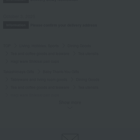
October 3, 2025
Please confirm your delivery address
Information
TOP
Living, Hobbies, Sports
Dining Goods
Tea and coffee goods and teaware
Tea utensils
Hagi ware Shikisai pair cups
Takashimaya Gifts
Baby Thank-You Gifts
Tableware and living room goods
Dining Goods
Tea and coffee goods and teaware
Tea utensils
Hagi ware Shikisai pair cups
Show more
Takashimaya Gifts
Baby Thank-You Gifts
[Search by Budget] Baby shower gifts ranging from 3,301 yen to 5,500 yen
Dining Goods
Tea and coffee goods and teaware
Tea utensils
Hagi ware Shikisai pair cups
Takashimaya Gifts
Wedding Thank-You Gifts
Japanese tableware