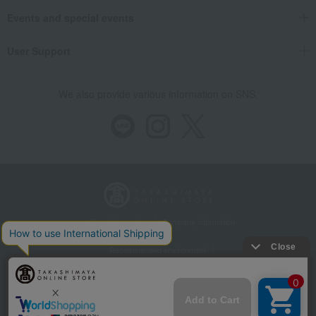
Events and special events
User Support
We also provide various information on SNS.
Store Information
Company information
Recommended environment
Disclosure based on the Specified Commercial Transactions Act
Privacy Policy
Regarding third-party provision of cookies, etc.
Web Accessibility Policy