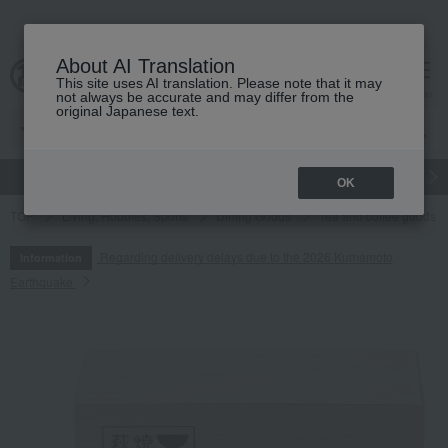
About AI Translation
This site uses AI translation. Please note that it may
cart
menu
not always be accurate and may differ from the
original Japanese text.
gift
Food
Japanese and Western liquor
Beauty
Luxury
OK
TOP
Living, Hobbies, Sports
Dining Goods
Tea and coffee goods 
Regarding delivery delays due to the 2026 Kumamoto
Information
Earthquake