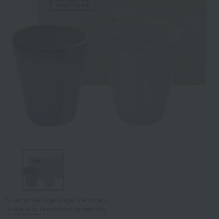
Tap on the large image to enlarge it.
*Image is for illustrative purposes only.