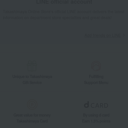
LINE official account
Takashimaya Online Store's official LINE account delivers the latest
information on department store specialties and great deals!
Add friends on LINE
Unique to Takashimaya
Fulfilling
Gift Service
Support Menu
Great value for money
By using d card
Takashimaya Card
Earn 1.5% points