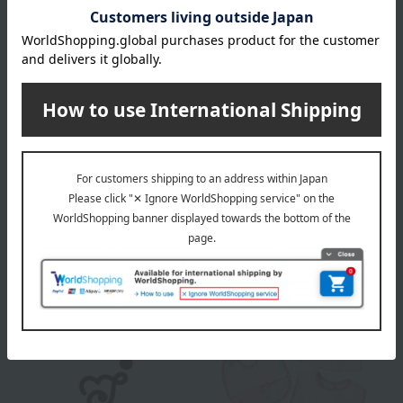
color
White/Pink/Sax (Hemp Leaf Pattern)
size
50～60cm
material
100% cotton, rib knit
About Akachannoshiro