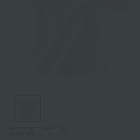
Tap on the large image to enlarge it.
*Image is for illustrative purposes only.