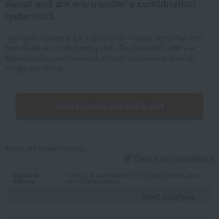
sweat and are worn under a combination
undershirt.
100% cotton jersey knit is a year-round material. Hemp has long
been known as a fast-growing plant. The hemp leaf pattern is
inspired by this, and embodies the wish for babies to grow up
healthy and strong.
Select a color and add to cart
We do not accept returns.
Returns and cancellations
Standard
Delivery in approximately 7-10 days (delivery date
delivery
cannot be specified)
Read moreRead
​ ​