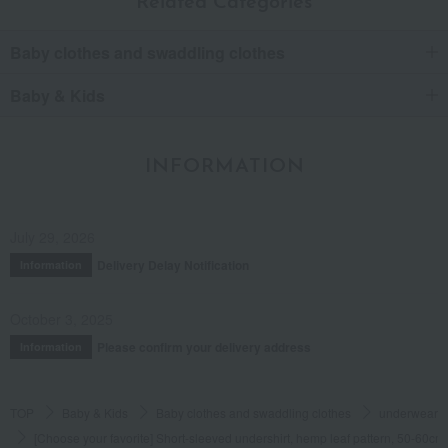
Related Categories
Baby clothes and swaddling clothes
Baby & Kids
INFORMATION
July 29, 2026
Delivery Delay Notification
Information
October 3, 2025
Please confirm your delivery address
Information
TOP
Baby & Kids
Baby clothes and swaddling clothes
underwear
[Choose your favorite] Short-sleeved undershirt, hemp leaf pattern, 50-60cm