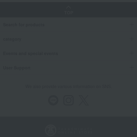
TOP
Search for products
category
Events and special events
User Support
We also provide various information on SNS.