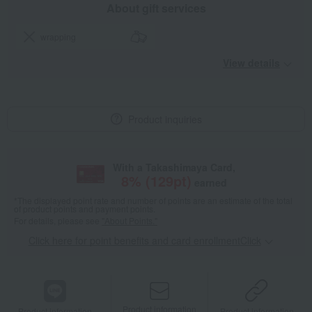
About gift services
wrapping
View details
Product inquiries
With a Takashimaya Card,
8
% (
129
pt)
earned
*The displayed point rate and number of points are an estimate of the total
of product points and payment points.
For details, please see
"About Points."
Click here for point benefits and card enrollmentClick
​ ​
Product information
Product information
Product information