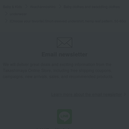
Baby & Kids
Akachannoshiro
Baby clothes and swaddling clothes
underwear
[Choose your favorite] Short-sleeved undershirt, hemp leaf pattern, 50-60cm
Email newsletter
We will deliver great deals and exciting information from the
Takashimaya Online Store, including free shipping coupons,
campaigns, new arrivals, sales, and recommended products.
Learn more about the email newsletter