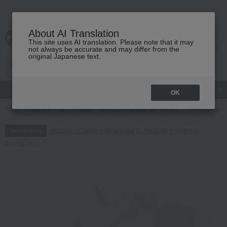
About AI Translation
This site uses AI translation. Please note that it may
cart
menu
not always be accurate and may differ from the
original Japanese text.
gift
Food
Japanese and Western liquor
Beauty
Luxury
OK
TOP
Baby & Kids
Baby clothes and swaddling clothes
underwear
Regarding delivery delays due to the 2026 Kumamoto
Information
Earthquake