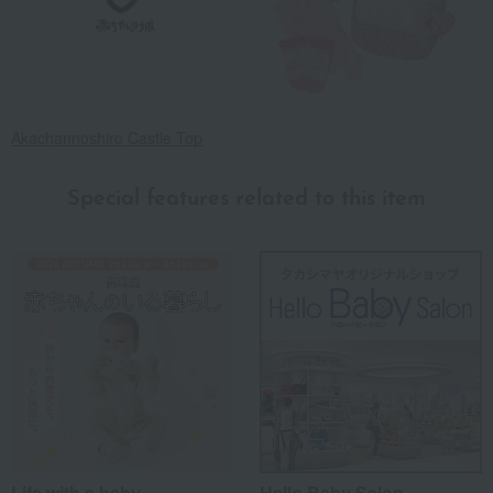
Akachannoshiro Castle Top
Special features related to this item
Life with a baby
Hello Baby Salon