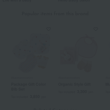
Popular items from this brand
Akachannoshiro
Akachannoshiro
Aka
Package Gift Color
Organic Style Gift
Mu
Bib Set
3,300
Tax included
yen
Tax
3,850
Tax included
yen