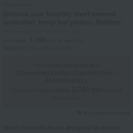
Akachannoshiro
[Choose your favorite] Short-sleeved
undershirt, hemp leaf pattern, 50-60cm
Product number: 0001557107-001-1-08
1,760
tax included
yen
(Tax rate: 10%)
Shipping fee: 715 yen (tax included)
This is
a [mix and match] item
.
[Choose from a variety of options] From <
Akachannoshiro >
2,750 yen
Please select
items totaling
​ ​
​ ​
or more
(tax included).
About the assorted items
Short undershirts are designed to absorb