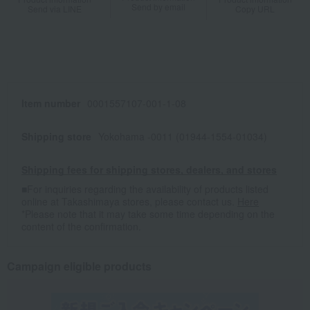
Send by email
Send via LINE
Copy URL
Item number
0001557107-001-1-08
Shipping store
Yokohama -0011 (01944-1554-01034)
Shipping fees for shipping stores, dealers, and stores
■For inquiries regarding the availability of products listed
online at Takashimaya stores, please contact us.
Here
*Please note that it may take some time depending on the
content of the confirmation.
Campaign eligible products