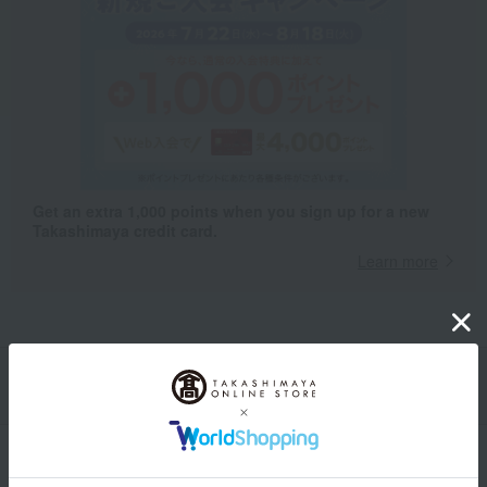
Get an extra 1,000 points when you sign up for a new
Takashimaya credit card.
Learn more
Packaging/Delivery
Product Description
・Payment
Product Details