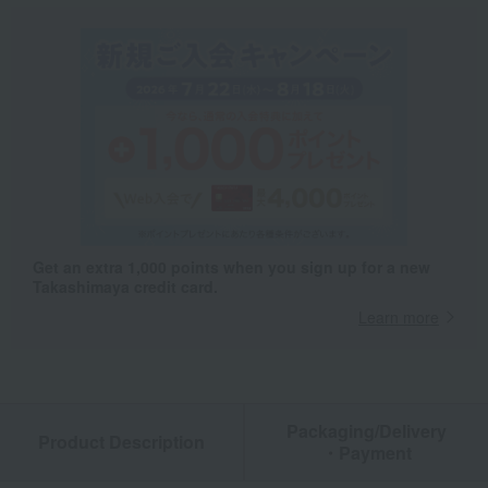
Get an extra 1,000 points when you sign up for a new
Takashimaya credit card.
Learn more
Packaging/Delivery
Product Description
・Payment