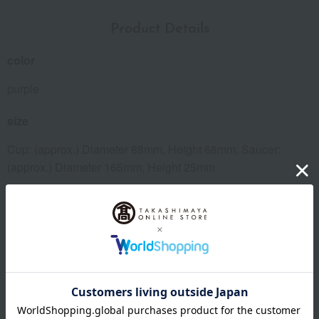
Product Details
color
purple
size
Cup: (approx.) Diameter 88mm, Height 68mm; Saucer:
(approx.) Diameter 165mm, Height 25mm
material
porcelain
specification
Boxed