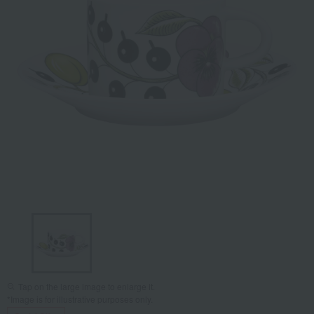
Tap on the large image to enlarge it.
*Image is for illustrative purposes only.