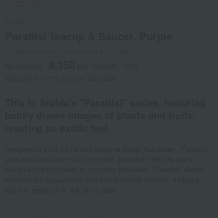
Social Gifts
Arabia
Paratiisi Teacup & Saucer, Purple
Product number: 0001414919-001-1-08
9,350
tax included
yen
(Tax rate: 10%)
Shipping fee: 715 yen (tax included)
This is Arabia's "Paratiisi" series, featuring
boldly drawn images of plants and fruits,
creating an exotic feel.
Designed in 1969 by Finnish designer Birger Kaipiainen, "Paratiisi"
uses fruits and flowers to represent "paradise." With its warm
design and functionality as everyday tableware, "Paratiisi" dishes
enhance the appearance of any food served on them, adding a
touch of elegance to the dining table.