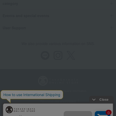
category
Events and special events
User Support
We also provide various information on SNS.
Store Information
Company information
Recommended environment
Disclosure based on the Specified Commercial Transactions Act
Privacy Policy
Regarding third-party provision of cookies, etc.