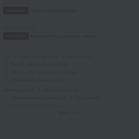
July 29, 2026
Delivery Delay Notification
Information
October 3, 2025
Please confirm your delivery address
Information
TOP
Living, Hobbies, Sports
Dining Goods
Tea and coffee goods and teaware
Tea and coffee cups and saucers, mugs
Paratiisi Teacup & Saucer, Purple
Takashimaya Gifts
Baby Thank-You Gifts
Tableware and living room goods
Dining Goods
Tea and coffee goods and teaware
Show more
Tea and coffee cups and saucers, mugs
Paratiisi Teacup & Saucer, Purple
Takashimaya Gifts
Baby Thank-You Gifts
[Search by Budget] Baby shower gifts ranging from ¥5,501 to ¥11,000