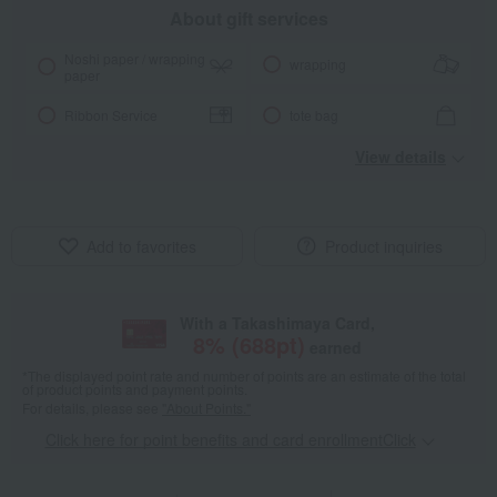
About gift services
Noshi paper / wrapping
wrapping
paper
Ribbon Service
tote bag
View details
Add to favorites
Product inquiries
With a Takashimaya Card,
8
% (
688
pt)
earned
*The displayed point rate and number of points are an estimate of the total
of product points and payment points.
For details, please see
"About Points."
Click here for point benefits and card enrollmentClick
​ ​