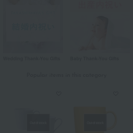
Wedding Thank-You Gifts
Baby Thank-You Gifts
Popular items in this category
Out of stock
Out of stock