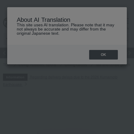
About AI Translation
This site uses AI translation. Please note that it may
cart
menu
not always be accurate and may differ from the
original Japanese text.
Japanese and Western liquor
Beauty
Luxury
watch
Women
OK
TOP
Living, Hobbies, Sports
Dining Goods
Tea and coffee goods 
Regarding delivery delays due to the 2026 Kumamoto
Information
Earthquake