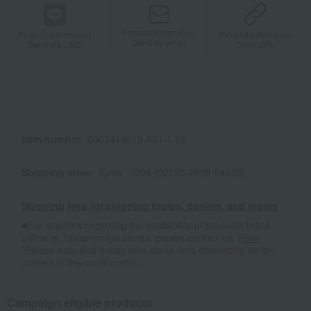
Product information
Product information
Product information
Send by email
Send via LINE
Copy URL
Item number
0001414919-001-1-08
Shipping store
Kyoto -0004 (02190-2825-04929)
Shipping fees for shipping stores, dealers, and stores
■For inquiries regarding the availability of products listed
online at Takashimaya stores, please contact us.
Here
*Please note that it may take some time depending on the
content of the confirmation.
Campaign eligible products