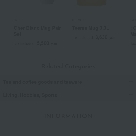
Noritake
IITTALA
CO
Cher Blanc Mug Pair
Teema Mug 0.3L
<
Set
Ma
3,630
Tax included
yen
5,500
Tax included
yen
Tax
Related Categories
Tea and coffee goods and teaware
Living, Hobbies, Sports
INFORMATION