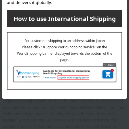
About Arabia
Arabia is one of Finland's most beloved brands. For over 150
years, it has been an integral part of Finnish homes, from everyday
use to special occasions. A leading figure in Finnish design, Arabia
collaborates with a wide range of Finnish creators, from renowned
designers to up-and-coming talents. Its tableware reflects the times
while remaining timeless, creating designs that blend Arabia's
tradition with modernity. Arabia's design philosophy is rooted in
beauty, practicality, and quality. Cherished for its connection to