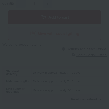
quantity
-
+
Add to cart
Give with social gifting
We do not accept returns.
Returns and cancellations
About Social Gifting
Standard
Delivery in approximately 7-10 days.
delivery
Midsummer gifts
Delivery in approximately 7-10 days.
Late summer
Delivery in approximately 7-10 days.
greetings
Read moreRead
​ ​