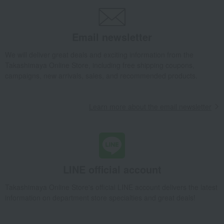
Dining Goods
Tea and coffee goods and teaware
Tea and coffee cups and saucers, mugs
Email newsletter
Paratiisi Teacup & Saucer, Purple
Takashimaya Gifts
Wedding Thank-You Gifts
Western tableware
We will deliver great deals and exciting information from the
Takashimaya Online Store, including free shipping coupons,
Tea and coffee goods and teaware
campaigns, new arrivals, sales, and recommended products.
Tea and coffee cups and saucers, mugs
Paratiisi Teacup & Saucer, Purple
Learn more about the email newsletter
Takashimaya Gifts
wedding gifts
Cups, Glasses, Tumblers
Dining Goods
Tea and coffee goods and teaware
Tea and coffee cups and saucers, mugs
Paratiisi Teacup & Saucer, Purple
Takashimaya Gifts
Condolence gift
Dining Goods
LINE official account
Tea and coffee goods and teaware
Takashimaya Online Store's official LINE account delivers the latest
Tea and coffee cups and saucers, mugs
information on department store specialties and great deals!
Paratiisi Teacup & Saucer, Purple
Takashimaya Gifts
Condolence gift
Other living room goods