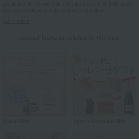
people and the precious moments shared around the table, Arabia
tableware continues to be loved across generations.
Top in Arabia
Special features related to this item
Social Gifts
Special Occasion Gifts