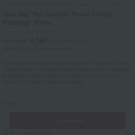
HOSOMI MUSEUM ARTCUBE (Hosomi Museum Art Cube Shop)
Tote bag "Ito Jakuchu Floral Ceiling
Painting" White
Product number: 0001237874-001-1-08
4,180
tax included
yen
(Tax rate: 10%)
Shipping fee: 715 yen (tax included)
This canvas tote bag is designed based on the "Flower and Plant
Ceiling Painting," a ceiling painting by Ito Jakuchu that is preserved
at Shingyoji Temple in Kyoto, and is featured in the "Jakuchu
Picture Album" which contains the painting.
quantity
-
+
Add to cart
We do not accept returns.