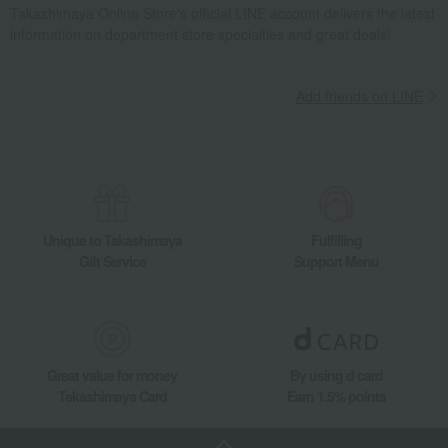
Takashimaya Online Store's official LINE account delivers the latest
information on department store specialties and great deals!
Add friends on LINE
Unique to Takashimaya
Fulfilling
Gift Service
Support Menu
Great value for money
By using d card
Takashimaya Card
Earn 1.5% points