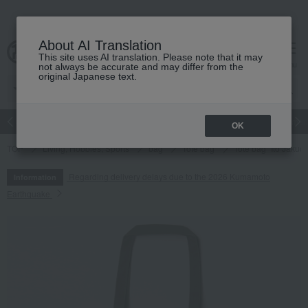
About AI Translation
This site uses AI translation. Please note that it may
cart
menu
not always be accurate and may differ from the
original Japanese text.
Japanese and Western liquor
Beauty
Luxury
watch
Women
OK
TOP
Living, Hobbies, Sports
bag
Tote bag
Tote bag "Ito Jakuch
Regarding delivery delays due to the 2026 Kumamoto
Information
Earthquake