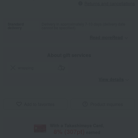
Returns and cancellations
Standard
Delivery in approximately 7-10 days (delivery date
delivery
cannot be specified)
Read moreRead
​ ​
About gift services
wrapping
View details
Add to favorites
Product inquiries
With a Takashimaya Card,
8
% (
307
pt)
earned