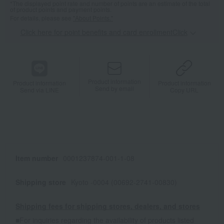
*The displayed point rate and number of points are an estimate of the total
of product points and payment points.
For details, please see
"About Points."
Click here for point benefits and card enrollmentClick
​ ​
Product information
Product information
Product information
Send by email
Send via LINE
Copy URL
Item number
0001237874-001-1-08
Shipping store
Kyoto -0004 (00692-2741-00830)
Shipping fees for shipping stores, dealers, and stores
■For inquiries regarding the availability of products listed