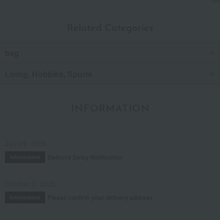
Tax
Related Categories
bag
Living, Hobbies, Sports
INFORMATION
July 29, 2026
Delivery Delay Notification
Information
October 3, 2025
Please confirm your delivery address
Information