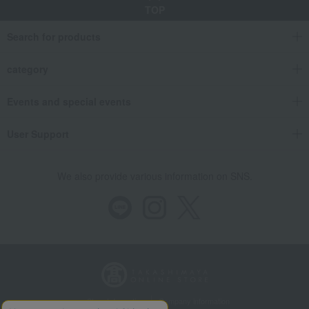
TOP
Search for products
category
Events and special events
User Support
We also provide various information on SNS.
Store Information
Company information