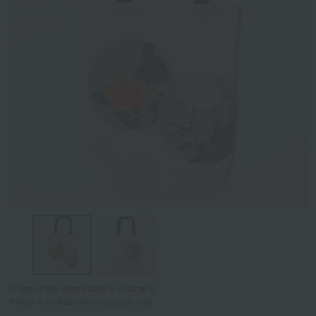
Tap on the large image to enlarge it.
*Image is for illustrative purposes only.