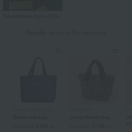
Takashimaya Kyoto Style
Popular items in this category
Kitamura2 (Kitamura K2)
Atsuko Matano
Waj
Denim tote bag
Loose Rabbit Bag
Wa
pa
6,600
4,730
Tax included
yen
Tax included
yen