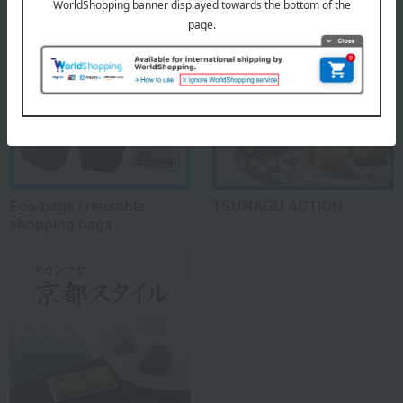
Eco-bags / reusable
TSUNAGU ACTION
shopping bags