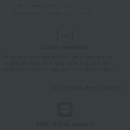
TOP
Living, Hobbies, Sports
bag
Tote bag
Tote bag "Ito Jakuchu Floral Ceiling Painting" White
Email newsletter
We will deliver great deals and exciting information from the
Takashimaya Online Store, including free shipping coupons,
campaigns, new arrivals, sales, and recommended products.
Learn more about the email newsletter
LINE official account