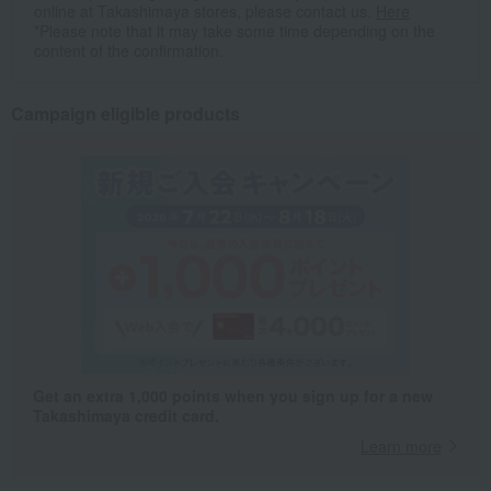
online at Takashimaya stores, please contact us.
Here
*Please note that it may take some time depending on the
content of the confirmation.
Campaign eligible products
Get an extra 1,000 points when you sign up for a new
Takashimaya credit card.
Learn more