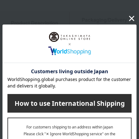
Packaging/Delivery
Product Description
・Payment
Product Details
size
(Approx.) Height 37cm x Width 34cm x Depth 11cm, Handle
50cm
material
100% Cotton
Special features related to this item