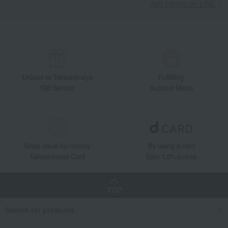
Add friends on LINE
Unique to Takashimaya
Fulfilling
Gift Service
Support Menu
Great value for money
By using d card
Takashimaya Card
Earn 1.5% points
TOP
Search for products