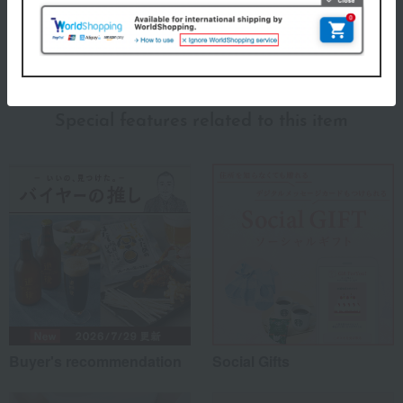
About Shinkodo
Shinkodo's top
Special features related to this item
Buyer's recommendation
Social Gifts