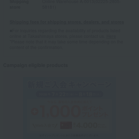
Shipping
Online Warehouse A-0013(02225-2805-
store
58181)
Shipping fees for shipping stores, dealers, and stores
■For inquiries regarding the availability of products listed
online at Takashimaya stores, please contact us.
Here
*Please note that it may take some time depending on the
content of the confirmation.
Campaign eligible products