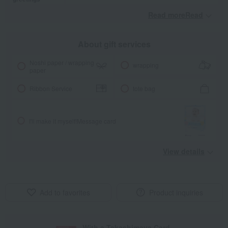
Read moreRead
​ ​
About gift services
Noshi paper / wrapping
wrapping
paper
Ribbon Service
tote bag
I'll make it myself!
Message card
View details
Add to favorites
Product inquiries
With a Takashimaya Card,