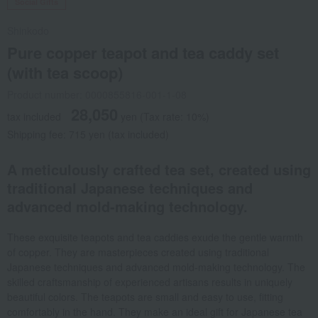
Social Gifts
Shinkodo
Pure copper teapot and tea caddy set
(with tea scoop)
Product number: 0000855816-001-1-08
28,050
tax included
yen
(Tax rate: 10%)
Shipping fee: 715 yen (tax included)
A meticulously crafted tea set, created using
traditional Japanese techniques and
advanced mold-making technology.
These exquisite teapots and tea caddies exude the gentle warmth
of copper. They are masterpieces created using traditional
Japanese techniques and advanced mold-making technology. The
skilled craftsmanship of experienced artisans results in uniquely
beautiful colors. The teapots are small and easy to use, fitting
comfortably in the hand. They make an ideal gift for Japanese tea