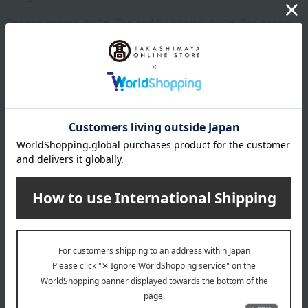
Teapot: approx. 235g, Tea caddy: approx. 280g, Tea scoop:
22g
material
Teapot body: Copper, Handle and knob: Natural wood
Tea caddy: Body: Copper, Inner lid: Stainless steel, Knob:
Brass
Tea bowl copper
remarks
This product can be accompanied by a message card that
you create yourself.
Before placing your order, you will need to create a message
card first.
Click here for more details about "Create Your Own Original
Message Card!"