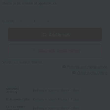
lovers or as a token of appreciation.
quantity
-
+
Add to cart
Give with social gifting
We do not accept returns.
Returns and cancellations
About Social Gifting
Standard
Delivery in approximately 4-7 days.
delivery
Midsummer gifts
Delivery in approximately 4-7 days.
Late summer
Delivery in approximately 4-7 days.
greetings