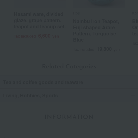
Roji
Ko
Hasami ware, divided
glaze, grape pattern,
Nambu Iron Teapot,
Bl
teapot and teacup set.
Fuji-shaped Arare
Or
Pattern, Turquoise
te
6,600
Tax included
yen
Blue
Tax
19,800
Tax included
yen
Related Categories
Tea and coffee goods and teaware
Living, Hobbies, Sports
INFORMATION