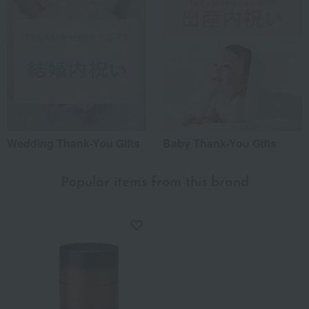
Wedding Thank-You Gifts
Baby Thank-You Gifts
Popular items from this brand