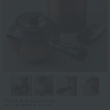
Tap on the large image to enlarge it.
*Image is for illustrative purposes only.