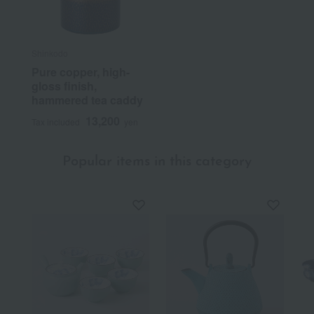
Shinkodo
Pure copper, high-
gloss finish,
hammered tea caddy
13,200
Tax included
yen
Popular items in this category