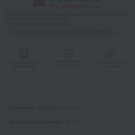
8
% (
2,065
pt)
earned
*The displayed point rate and number of points are an estimate of the total
of product points and payment points.
For details, please see
"About Points."
Click here for point benefits and card enrollmentClick
​ ​
Product information
Product information
Product information
Send by email
Send via LINE
Copy URL
Item number
0000855816-001-1-08
Manufacturer part number
BC-221-1