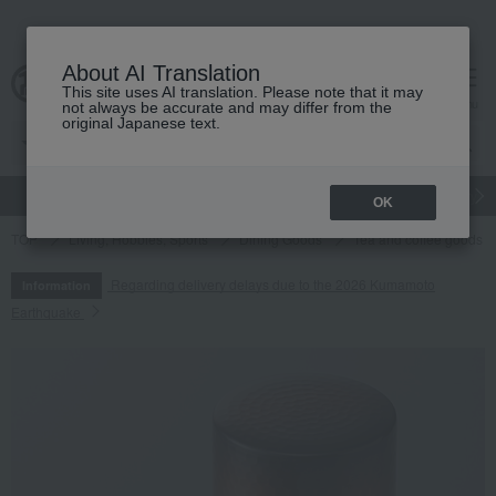
About AI Translation
This site uses AI translation. Please note that it may
cart
menu
not always be accurate and may differ from the
original Japanese text.
gift
Food
Japanese and Western liquor
Beauty
Luxury
OK
TOP
Living, Hobbies, Sports
Dining Goods
Tea and coffee goods 
Regarding delivery delays due to the 2026 Kumamoto
Information
Earthquake