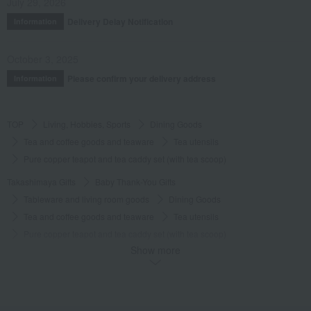
July 29, 2026
Delivery Delay Notification
Information
October 3, 2025
Please confirm your delivery address
Information
TOP
Living, Hobbies, Sports
Dining Goods
Tea and coffee goods and teaware
Tea utensils
Pure copper teapot and tea caddy set (with tea scoop)
Takashimaya Gifts
Baby Thank-You Gifts
Tableware and living room goods
Dining Goods
Tea and coffee goods and teaware
Tea utensils
Pure copper teapot and tea caddy set (with tea scoop)
Show more
Takashimaya Gifts
Wedding Thank-You Gifts
Japanese tableware
Tea and coffee goods and teaware
Tea utensils
Pure copper teapot and tea caddy set (with tea scoop)