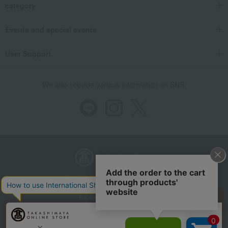
category
Events and special events
User Support
We also provide various information on SNS.
Store Information
Company information
Recommended environment
Disclosure based on the Specified Commercial Transactions Act
Privacy Policy
Regarding third-party provision of cookies, etc.
Web Accessibility Policy