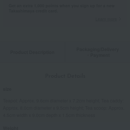
Get an extra 1,000 points when you sign up for a new
Takashimaya credit card.
Learn more
Packaging/Delivery
Product Description
・Payment
Product Details
size
Teapot: Approx. 9.6cm diameter x 7.2cm height; Tea caddy:
Approx. 8.0cm diameter x 9.5cm height; Tea scoop: Approx.
4.5cm width x 9.0cm depth x 1.5cm thickness
Weight