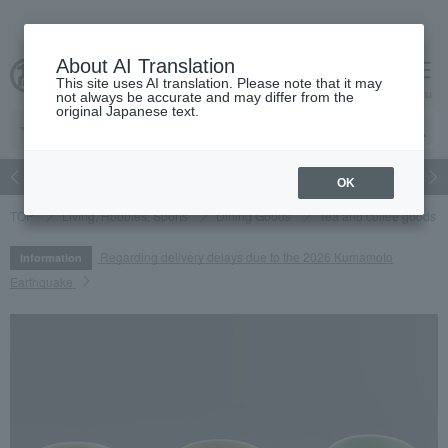
About AI Translation
This site uses AI translation. Please note that it may
cart
menu
not always be accurate and may differ from the
original Japanese text.
Japanese and Western liquor
Beauty
Luxury
watch
Women
OK
TOP
Living, Hobbies, Sports
Dining Goods
Tea and coffee goods 
Regarding delivery delays due to the 2026 Kumamoto
Information
Earthquake