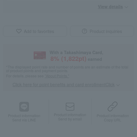
View details
Add to favorites
Product inquiries
With a Takashimaya Card,
8
% (
1,822
pt)
earned
*The displayed point rate and number of points are an estimate of the total
of product points and payment points.
For details, please see
"About Points."
Click here for point benefits and card enrollmentClick
​ ​
Product information
Product information
Product information
Send by email
Send via LINE
Copy URL