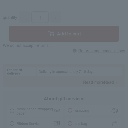
quantity
-
+
Add to cart
We do not accept returns.
Returns and cancellations
Standard
Delivery in approximately 7-10 days.
delivery
Read moreRead
​ ​
About gift services
Noshi paper / wrapping
wrapping
paper
Ribbon Service
tote bag