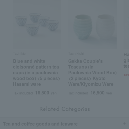
Tachikichi
Tachikichi
Ha
gl
Blue and white
Gekka Couple's
te
cloisonné pattern tea
Teacups (in
cups (in a paulownia
Paulownia Wood Box)
Tax
wood box) <5 pieces>
<2 pieces> Kyoto
Hasami ware
Ware/Kiyomizu Ware
16,500
16,500
Tax included
yen
Tax included
yen
Related Categories
Tea and coffee goods and teaware