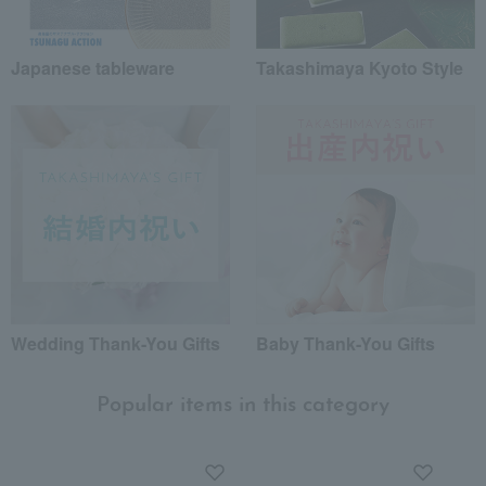
Japanese tableware
Takashimaya Kyoto Style
Wedding Thank-You Gifts
Baby Thank-You Gifts
Popular items in this category