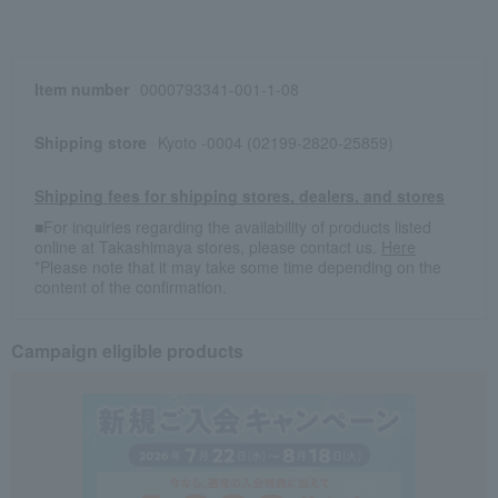
Item number
0000793341-001-1-08
Shipping store
Kyoto -0004 (02199-2820-25859)
Shipping fees for shipping stores, dealers, and stores
■For inquiries regarding the availability of products listed
online at Takashimaya stores, please contact us.
Here
*Please note that it may take some time depending on the
content of the confirmation.
Campaign eligible products