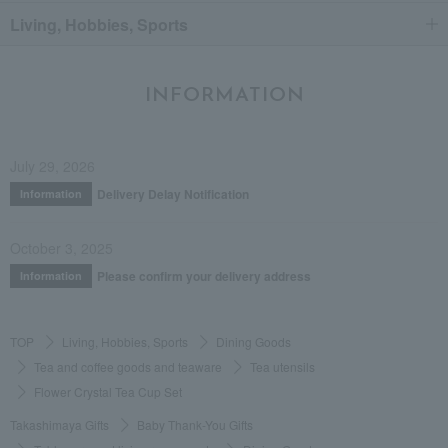
Living, Hobbies, Sports
INFORMATION
July 29, 2026
Delivery Delay Notification
Information
October 3, 2025
Please confirm your delivery address
Information
TOP
Living, Hobbies, Sports
Dining Goods
Tea and coffee goods and teaware
Tea utensils
Flower Crystal Tea Cup Set
Takashimaya Gifts
Baby Thank-You Gifts