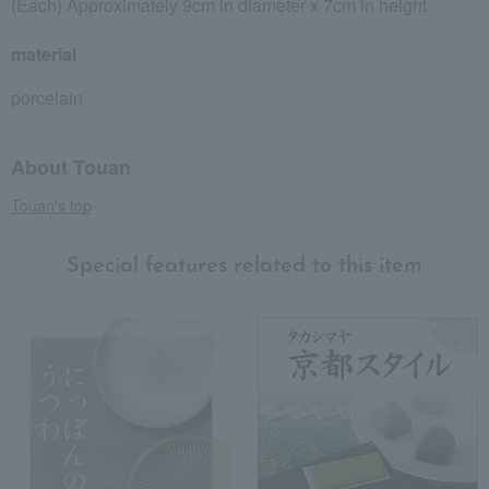
(Each) Approximately 9cm in diameter x 7cm in height
material
porcelain
About Touan
Touan's top
Special features related to this item