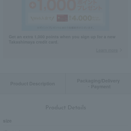
Get an extra 1,000 points when you sign up for a new
Takashimaya credit card.
Learn more
Packaging/Delivery
Product Description
・Payment
Product Details
size