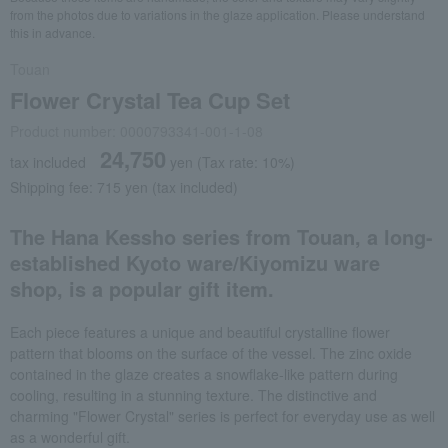
from the photos due to variations in the glaze application. Please understand
this in advance.
Touan
Flower Crystal Tea Cup Set
Product number: 0000793341-001-1-08
24,750
tax included
yen
(Tax rate: 10%)
Shipping fee: 715 yen (tax included)
The Hana Kessho series from Touan, a long-
established Kyoto ware/Kiyomizu ware
shop, is a popular gift item.
Each piece features a unique and beautiful crystalline flower
pattern that blooms on the surface of the vessel. The zinc oxide
contained in the glaze creates a snowflake-like pattern during
cooling, resulting in a stunning texture. The distinctive and
charming "Flower Crystal" series is perfect for everyday use as well
as a wonderful gift.