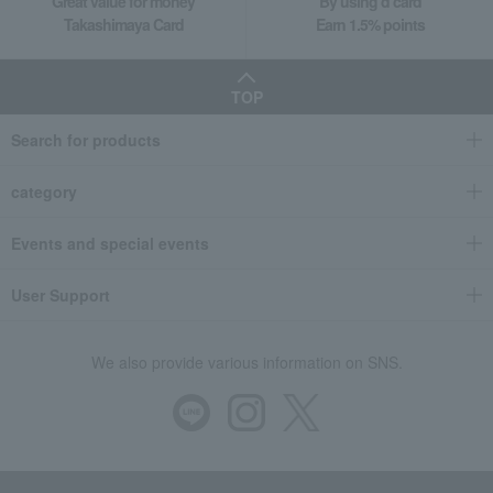
Great value for money
By using d card
Takashimaya Card
Earn 1.5% points
TOP
Search for products
category
Events and special events
User Support
We also provide various information on SNS.