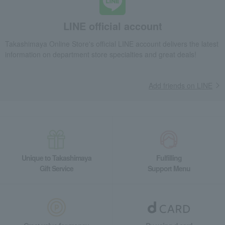
Flower Crystal Tea Cup Set
LINE official account
Takashimaya Gifts
Recovery Thank-You Gifts
Flower Crystal Tea Cup Set
Takashimaya Online Store's official LINE account delivers the latest
information on department store specialties and great deals!
Takashimaya Gifts
Recovery Thank-You Gifts
From 10,000 yen
Flower Crystal Tea Cup Set
Living, Hobbies, Sports
Touan
Dining Goods
Add friends on LINE
Tea and coffee goods and teaware
Tea utensils
Flower Crystal Tea Cup Set
Unique to Takashimaya
Fulfilling
Gift Service
Support Menu