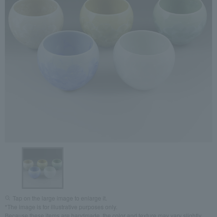
Tap on the large image to enlarge it.
*The image is for illustrative purposes only.
Because these items are handmade, the color and texture may vary slightly