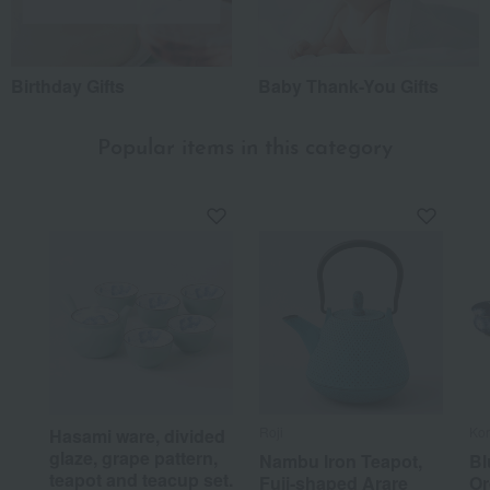
Birthday Gifts
Baby Thank-You Gifts
Popular items in this category
Roji
Ko
Hasami ware, divided
glaze, grape pattern,
Nambu Iron Teapot,
Bl
teapot and teacup set.
Fuji-shaped Arare
Or