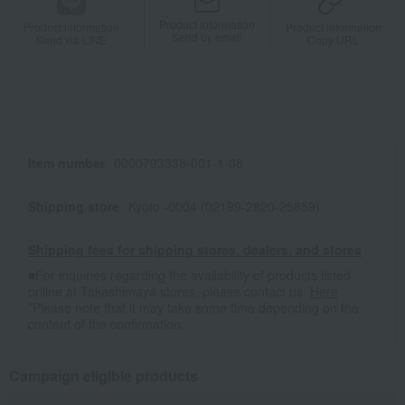
Product information
Product information
Product information
Send by email
Send via LINE
Copy URL
Item number
0000793338-001-1-08
Shipping store
Kyoto -0004 (02199-2820-25859)
Shipping fees for shipping stores, dealers, and stores
■For inquiries regarding the availability of products listed
online at Takashimaya stores, please contact us.
Here
*Please note that it may take some time depending on the
content of the confirmation.
Campaign eligible products