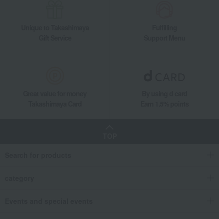
Unique to Takashimaya
Fulfilling
Gift Service
Support Menu
Great value for money
By using d card
Takashimaya Card
Earn 1.5% points
TOP
Search for products
category
Events and special events