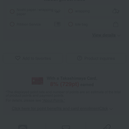
Noshi paper / wrapping
wrapping
paper
Ribbon Service
tote bag
View details
Add to favorites
Product inquiries
With a Takashimaya Card,
8
% (
729
pt)
earned
*The displayed point rate and number of points are an estimate of the total
of product points and payment points.
For details, please see
"About Points."
Click here for point benefits and card enrollmentClick
​ ​