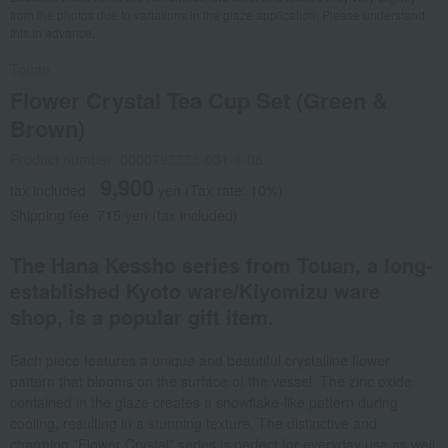
from the photos due to variations in the glaze application. Please understand
this in advance.
Touan
Flower Crystal Tea Cup Set (Green &
Brown)
Product number: 0000793338-001-1-08
9,900
tax included
yen
(Tax rate: 10%)
Shipping fee: 715 yen (tax included)
The Hana Kessho series from Touan, a long-
established Kyoto ware/Kiyomizu ware
shop, is a popular gift item.
Each piece features a unique and beautiful crystalline flower
pattern that blooms on the surface of the vessel. The zinc oxide
contained in the glaze creates a snowflake-like pattern during
cooling, resulting in a stunning texture. The distinctive and
charming "Flower Crystal" series is perfect for everyday use as well