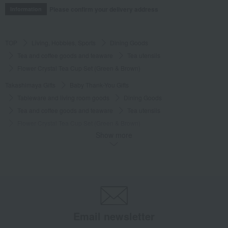
Please confirm your delivery address
Information
TOP
Living, Hobbies, Sports
Dining Goods
Tea and coffee goods and teaware
Tea utensils
Flower Crystal Tea Cup Set (Green & Brown)
Takashimaya Gifts
Baby Thank-You Gifts
Tableware and living room goods
Dining Goods
Tea and coffee goods and teaware
Tea utensils
Flower Crystal Tea Cup Set (Green & Brown)
Show more
Takashimaya Gifts
Baby Thank-You Gifts
[Search by Budget] Baby shower gifts ranging from ¥5,501 to ¥11,000
Dining Goods
Tea and coffee goods and teaware
Tea utensils
Flower Crystal Tea Cup Set (Green & Brown)
Takashimaya Gifts
wedding gifts
Cups, Glasses, Tumblers
Dining Goods
Tea and coffee goods and teaware
Tea utensils
Email newsletter
Flower Crystal Tea Cup Set (Green & Brown)