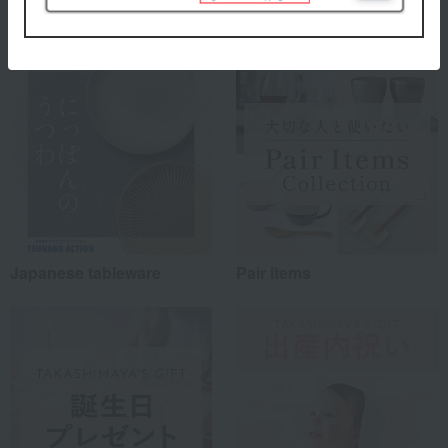
Special features related to this item
Japanese tableware
Pair items