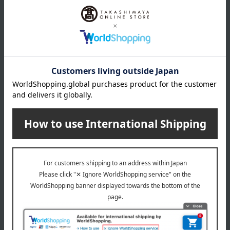
Product Details
color
Green Tea
size
(Large) Approx. 8cm diameter x 9.5cm height, (Small)
Approx. 7cm diameter x 9cm height
material
porcelain
About Touan
Touan's top