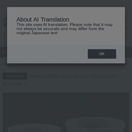
About AI Translation
This site uses AI translation. Please note that it may
cart
menu
not always be accurate and may differ from the
original Japanese text.
Japanese and Western liquor
Beauty
Luxury
watch
Women
OK
TOP
Living, Hobbies, Sports
Dining Goods
Tea and coffee goods 
Regarding delivery delays due to the 2026 Kumamoto
Information
Earthquake