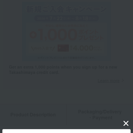
Get an extra 1,000 points when you sign up for a new
Takashimaya credit card.
Learn more
Packaging/Delivery
Product Description
・Payment