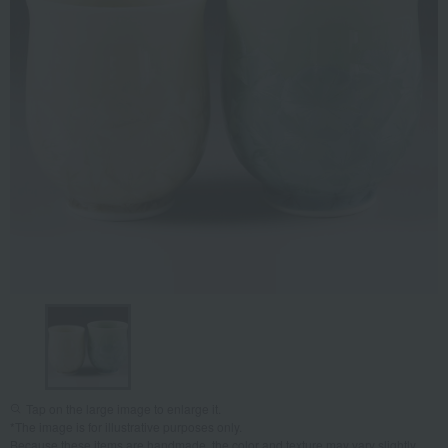
Tap on the large image to enlarge it.
*The image is for illustrative purposes only.
Because these items are handmade, the color and texture may vary slightly