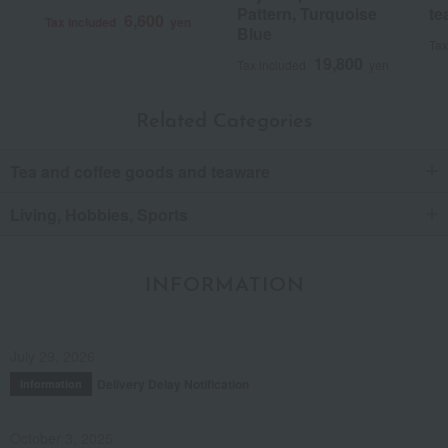
Pattern, Turquoise
te
6,600
Tax included
yen
Blue
Tax
19,800
Tax included
yen
Related Categories
Tea and coffee goods and teaware
Living, Hobbies, Sports
INFORMATION
July 29, 2026
Delivery Delay Notification
Information
October 3, 2025