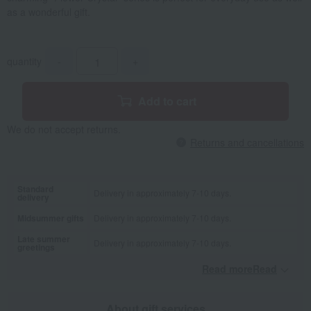
as a wonderful gift.
quantity
-
+
Add to cart
We do not accept returns.
Returns and cancellations
Standard
Delivery in approximately 7-10 days.
delivery
Midsummer gifts
Delivery in approximately 7-10 days.
Late summer
Delivery in approximately 7-10 days.
greetings
Read moreRead
​ ​
About gift services