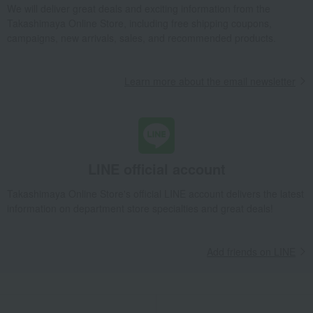
We will deliver great deals and exciting information from the
Takashimaya Gifts
Condolence gift
Dining Goods
Takashimaya Online Store, including free shipping coupons,
Tea and coffee goods and teaware
Tea utensils
campaigns, new arrivals, sales, and recommended products.
Flower Crystal Tea Cup Set (Green & Brown)
Takashimaya Gifts
Condolence gift
Other living room goods
Learn more about the email newsletter
Dining Goods
Tea and coffee goods and teaware
Tea utensils
Flower Crystal Tea Cup Set (Green & Brown)
Takashimaya Gifts
Birthday Gifts
Living room and hobby goods
Dining Goods
Tea and coffee goods and teaware
Tea utensils
Flower Crystal Tea Cup Set (Green & Brown)
LINE official account
Takashimaya Gifts
Recovery Thank-You Gifts
Takashimaya Online Store's official LINE account delivers the latest
Flower Crystal Tea Cup Set (Green & Brown)
information on department store specialties and great deals!
Takashimaya Gifts
Recovery Thank-You Gifts
6,000 yen to 9,999 yen
Flower Crystal Tea Cup Set (Green & Brown)
Add friends on LINE
Living, Hobbies, Sports
Touan
Dining Goods
Tea and coffee goods and teaware
Tea utensils
Flower Crystal Tea Cup Set (Green & Brown)