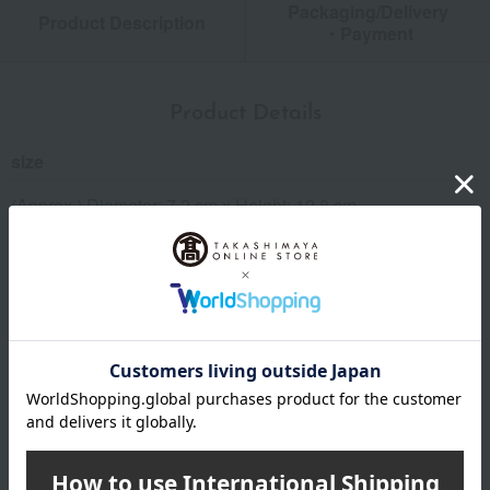
Packaging/Delivery
Product Description
・Payment
Product Details
size
(Approx.) Diameter: 7.2 cm x Height: 12.8 cm
Weight/Capacity
Weight (approx.): 230g, Capacity (approx.): 370ml
material
Outer container and inner container: 18-8 stainless steel
specification
<Set Contents> Tumbler x 2 (Total 2 items)