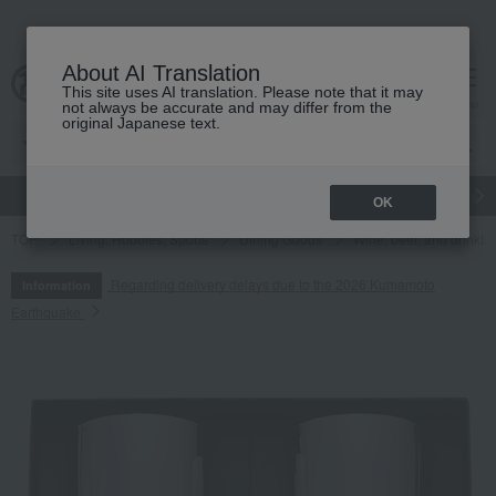
About AI Translation
This site uses AI translation. Please note that it may
cart
menu
not always be accurate and may differ from the
original Japanese text.
gift
Food
Japanese and Western liquor
Beauty
Luxury
OK
TOP
Living, Hobbies, Sports
Dining Goods
Wine, beer, and drinkin
Regarding delivery delays due to the 2026 Kumamoto
Information
Earthquake