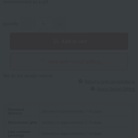
recommended as a gift.
quantity
-
+
Add to cart
Give with social gifting
We do not accept returns.
Returns and cancellations
About Social Gifting
Standard
Delivery in approximately 7-10 days.
delivery
Midsummer gifts
Delivery in approximately 7-10 days.
Late summer
Delivery in approximately 7-10 days.
greetings