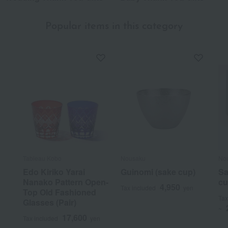
Popular items in this category
Tableau Kobo
Nousaku
No
Edo Kiriko Yarai
Guinomi (sake cup)
Sa
Nanako Pattern Open-
cu
4,950
Tax included
yen
Top Old Fashioned
Tax
Glasses (Pair)
~
17,600
Tax included
yen