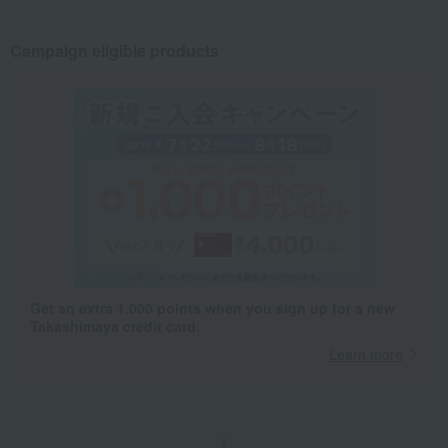
Campaign eligible products
Get an extra 1,000 points when you sign up for a new
Takashimaya credit card.
Learn more