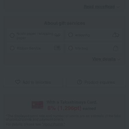
Read moreRead
​ ​
About gift services
Noshi paper / wrapping
wrapping
paper
Ribbon Service
tote bag
View details
Add to favorites
Product inquiries
With a Takashimaya Card,
8
% (
1,296
pt)
earned
*The displayed point rate and number of points are an estimate of the total
of product points and payment points.
For details, please see
"About Points."