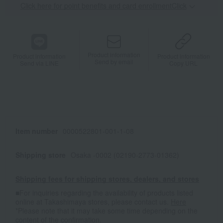
Click here for point benefits and card enrollmentClick
​ ​
Product information
Product information
Product information
Send by email
Send via LINE
Copy URL
Item number
0000522801-001-1-08
Shipping store
Osaka -0002 (02190-2773-01362)
Shipping fees for shipping stores, dealers, and stores
■For inquiries regarding the availability of products listed
online at Takashimaya stores, please contact us.
Here
*Please note that it may take some time depending on the
content of the confirmation.