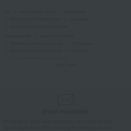
TOP
Living, Hobbies, Sports
Dining Goods
Wine, beer, and drinking vessels
Sake vessel
Double-walled beer tumbler pair set
Takashimaya Gifts
Baby Thank-You Gifts
Tableware and living room goods
Dining Goods
Wine, beer, and drinking vessels
Sake vessel
Double-walled beer tumbler pair set
Show more
Takashimaya Gifts
Wedding Thank-You Gifts
Japanese tableware
Wine, beer, and drinking vessels
Sake vessel
Double-walled beer tumbler pair set
Takashimaya Gifts
wedding gifts
Cups, Glasses, Tumblers
Dining Goods
Wine, beer, and drinking vessels
Sake vessel
Double-walled beer tumbler pair set
Email newsletter
Takashimaya Gifts
Condolence gift
Dining Goods
We will deliver great deals and exciting information from the
Wine, beer, and drinking vessels
Sake vessel
Takashimaya Online Store, including free shipping coupons,
Double-walled beer tumbler pair set