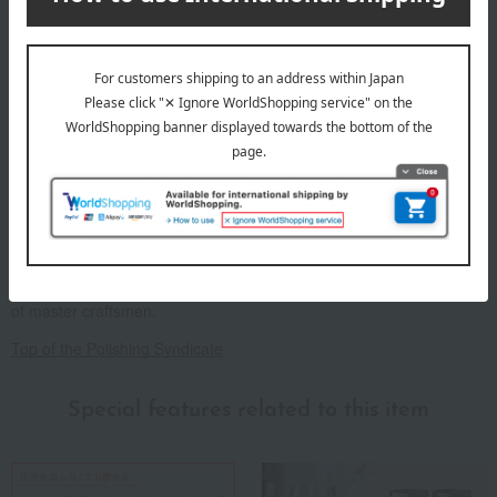
paper box
About the Polishing Syndicate
~Polishing Syndicate~ Premium masterpieces polished with the skill
of master craftsmen.
Top of the Polishing Syndicate
Special features related to this item