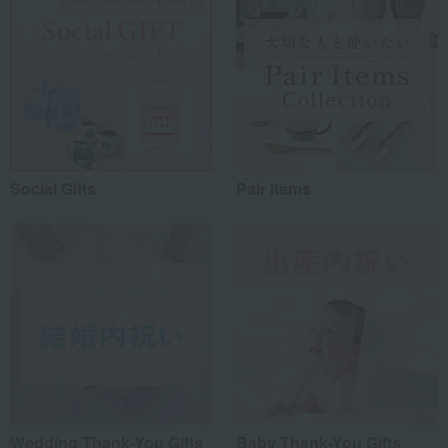
Social Gifts
Pair items
Wedding Thank-You Gifts
Baby Thank-You Gifts