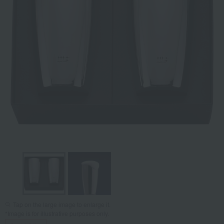
Tap on the large image to enlarge it.
*Image is for illustrative purposes only.