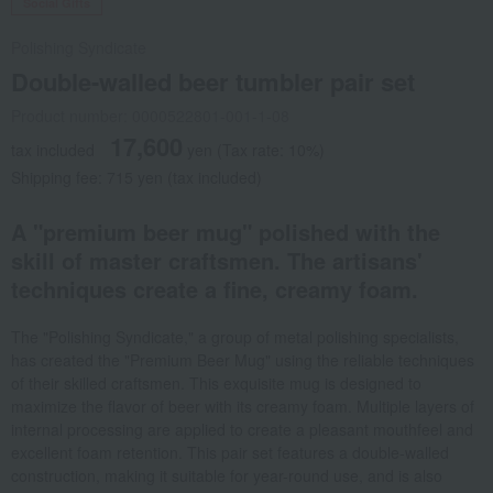
Social Gifts
Polishing Syndicate
Double-walled beer tumbler pair set
Product number: 0000522801-001-1-08
17,600
tax included
yen
(Tax rate: 10%)
Shipping fee: 715 yen (tax included)
A "premium beer mug" polished with the
skill of master craftsmen. The artisans'
techniques create a fine, creamy foam.
The "Polishing Syndicate," a group of metal polishing specialists,
has created the "Premium Beer Mug" using the reliable techniques
of their skilled craftsmen. This exquisite mug is designed to
maximize the flavor of beer with its creamy foam. Multiple layers of
internal processing are applied to create a pleasant mouthfeel and
excellent foam retention. This pair set features a double-walled
construction, making it suitable for year-round use, and is also