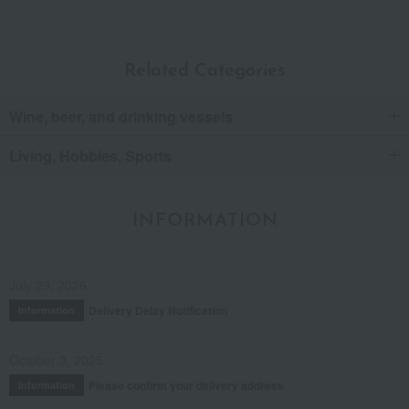
Related Categories
Wine, beer, and drinking vessels
Living, Hobbies, Sports
INFORMATION
July 29, 2026
Delivery Delay Notification
Information
October 3, 2025
Please confirm your delivery address
Information