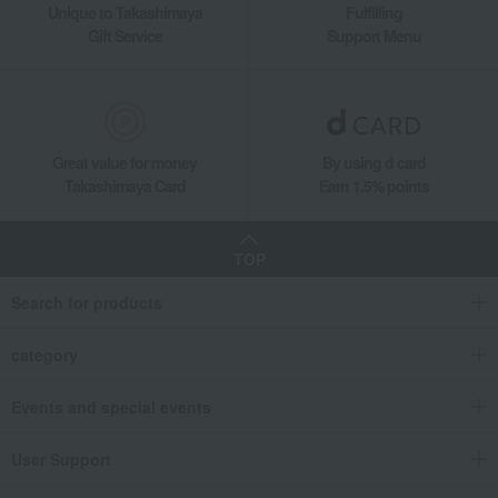
Unique to Takashimaya
Fulfilling
Double-walled beer tumbler pair set
Gift Service
Support Menu
Great value for money
By using d card
Takashimaya Card
Earn 1.5% points
TOP
Search for products
category
Events and special events
User Support