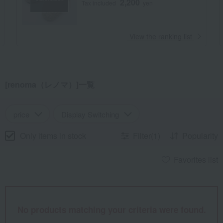
2,200
Tax included
yen
​ ​
View the ranking list
[renoma（レノマ）]一覧
price
Display Switching
Only items in stock
Filter(1)
Popularity
Favorites list
No products matching your criteria were found.