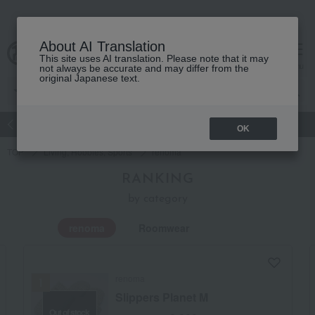
About AI Translation
This site uses AI translation. Please note that it may
Advanced Search
cart
menu
not always be accurate and may differ from the
original Japanese text.
atch
Women's
Men's
Living Sports
Baby & Kids
OK
TOP
Living, Hobbies, Sports
renoma
RANKING
by category
renoma
Roomwear
renoma
Slippers Planet M
Out of stock