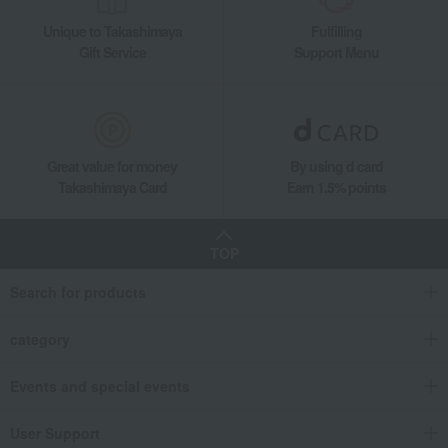
Unique to Takashimaya
Fulfilling
Gift Service
Support Menu
Great value for money
By using d card
Takashimaya Card
Earn 1.5% points
TOP
Search for products
category
Events and special events
User Support