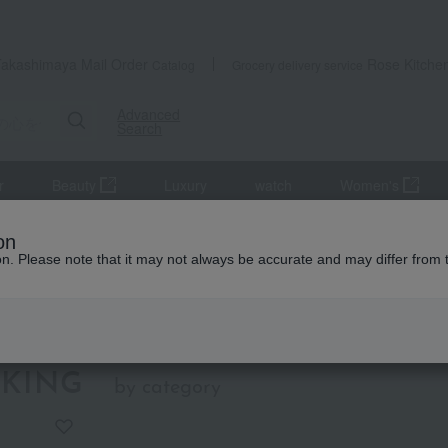
Takashimaya Mail Order
Rose Kitche
Catalog
Grocery delivery service
Advanced
Search
r
Beauty
Luxury
watch
Women's
itional Japanese crafts that convey the spirit of Japan
on
ion. Please note that it may not always be accurate and may differ from 
Kobo
tional Japanese crafts that convey
pirit of Japan
KING
by category