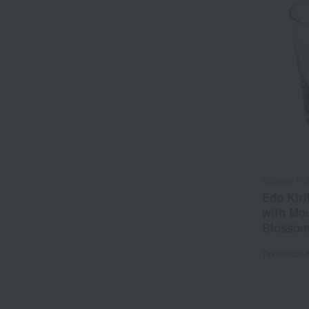
Tableau Ko
Edo Kiri
with Mou
Blossom
Tax include