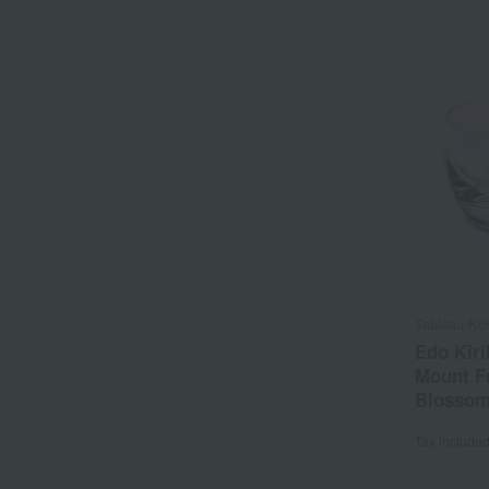
Tableau Ko
Edo Kiri
Mount Fu
Blossom
Tax include