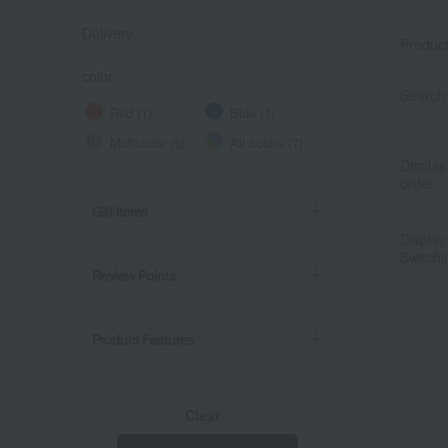
Delivery
Produc
color
Search 
Red (1)
Blue (1)
Multicolor (5)
All colors (7)
Display
order
Gift Items
Display
Switchi
Review Points
Product Features
Clear