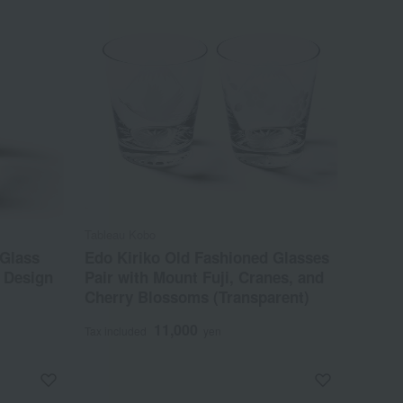
Tableau Kobo
 Glass
Edo Kiriko Old Fashioned Glasses
 Design
Pair with Mount Fuji, Cranes, and
Cherry Blossoms (Transparent)
11,000
Tax included
yen