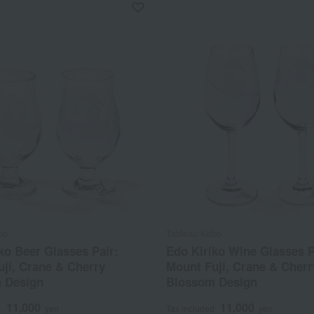
bo
Tableau Kobo
ko Beer Glasses Pair:
Edo Kiriko Wine Glasses P
ji, Crane & Cherry
Mount Fuji, Crane & Cherr
 Design
Blossom Design
11,000
11,000
d
yen
Tax included
yen