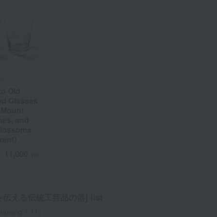
bo
ko Old
ed Glasses
h Mount
nes, and
Blossoms
rent)
11,000
d
yen
伝える伝統⼯芸品の器] list
howing 1-11)