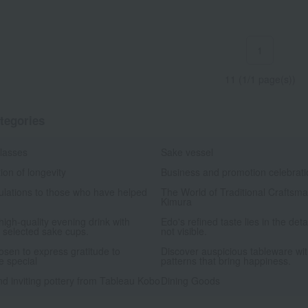
1
11 (1/1 page(s))
tegories
glasses
Sake vessel
ion of longevity
Business and promotion celebrat
ulations to those who have helped
The World of Traditional Craftsm
Kimura
high-quality evening drink with
Edo's refined taste lies in the deta
y selected sake cups.
not visible.
hosen to express gratitude to
Discover auspicious tableware wit
 special
patterns that bring happiness.
d inviting pottery from Tableau Kobo
Dining Goods