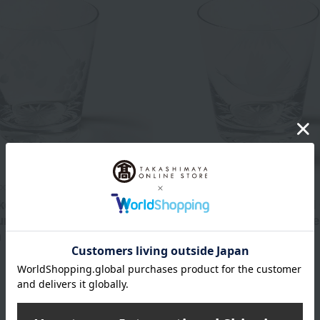
bo
Tableau Kobo
ko Old Fashioned Glass
Edo Kiriko Old-Fashioned
nt Fuji and Cherry
with Mount Fuji and Crane
 Design (Transparent)
(Transparent)
5,500
5,500
d
yen
Tax included
yen