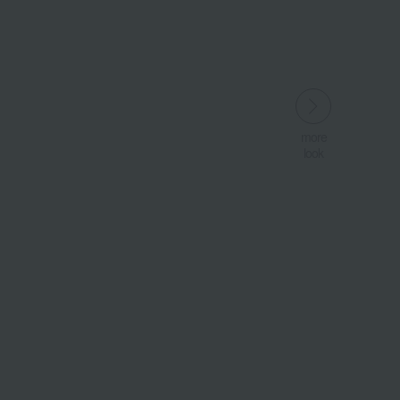
more
look
​ ​