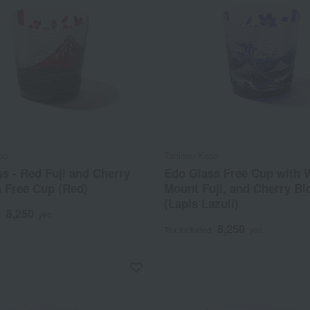
bo
Tableau Kobo
s - Red Fuji and Cherry
Edo Glass Free Cup with 
 Free Cup (Red)
Mount Fuji, and Cherry B
(Lapis Lazuli)
8,250
d
yen
8,250
Tax included
yen