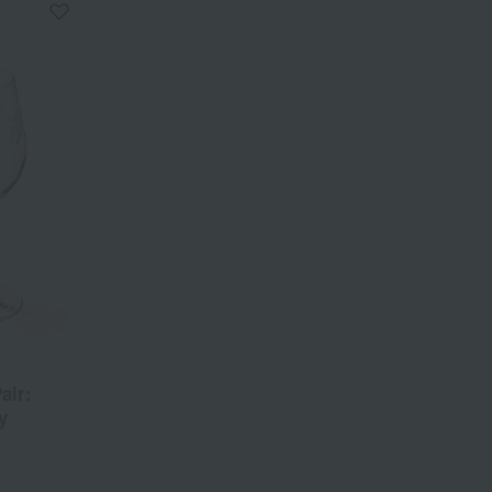
air:
y