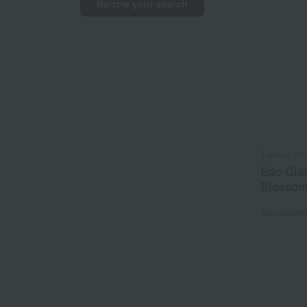
Narrow your search
Tableau Ko
Edo Glas
Blossom
Tax include