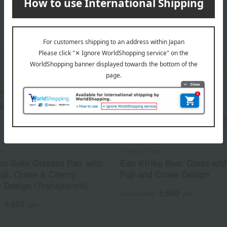
bo
Tableau Kobo
ko Sake Glasses Pair with
Edo Kiriko Beer Glass wit
ji, Crane & Cherry
Fuji and Crane Design
 Design (Transparent)
5,500
Tax included
yen
6,600
d
yen