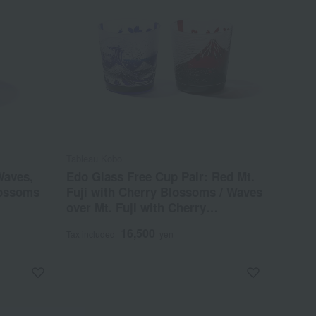
Tableau Kobo
Waves,
Edo Glass Free Cup Pair: Red Mt.
lossoms
Fuji with Cherry Blossoms / Waves
over Mt. Fuji with Cherry
Blossoms
16,500
Tax included
yen