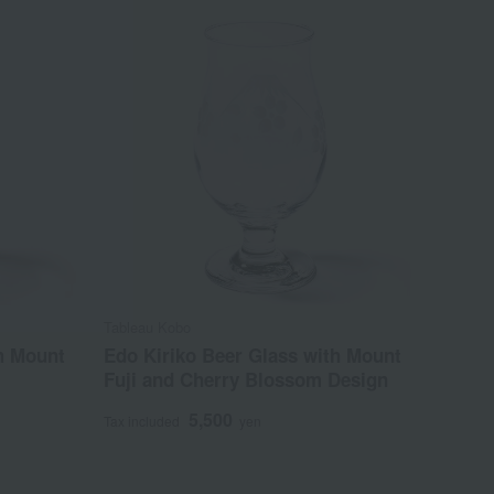
Tableau Kobo
h Mount
Edo Kiriko Beer Glass with Mount
Fuji and Cherry Blossom Design
5,500
Tax included
yen