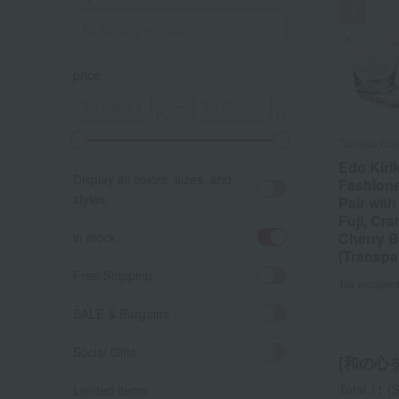
price
～
Tableau Ko
Edo Kiri
Display all colors, sizes, and
Fashion
styles.
Pair wit
Fuji, Cra
in stock
Cherry 
(Transpa
Free Shipping
Tax include
SALE & Bargains
Social Gifts
[和の⼼を
Total 11
(S
Limited items