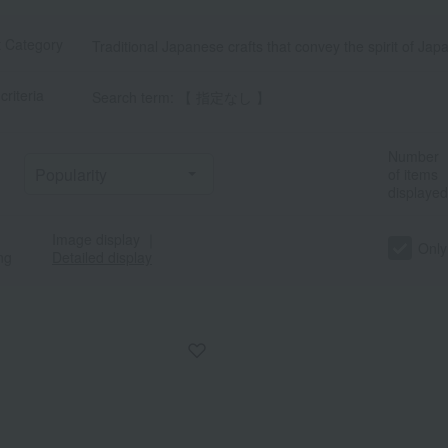
t Category
Traditional Japanese crafts that convey the spirit of Jap
criteria
Search term: 【 指定なし 】
Number
of items
displayed
Image display
｜
Only
ng
Detailed display