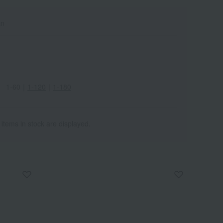
an
1-60
｜
1-120
｜
1-180
 items in stock are displayed.