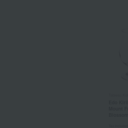
Tableau Ko
Edo Kiri
Mount Fu
Blossom
Tax include