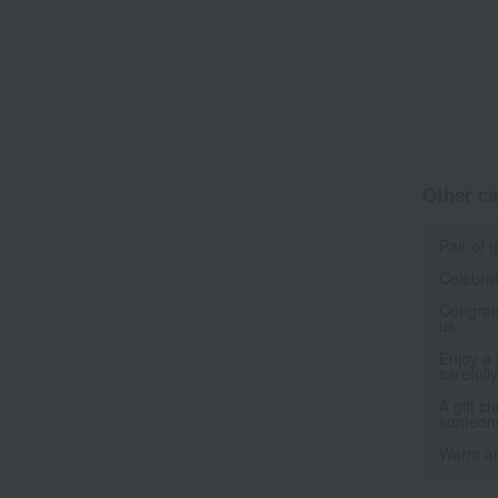
Other ca
Pair of 
Celebrat
Congrat
us.
Enjoy a 
carefull
A gift c
someone
Warm an