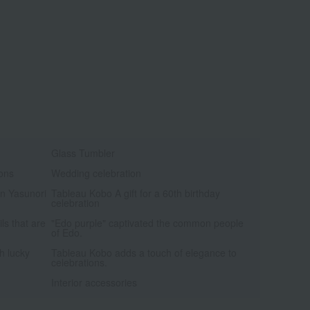
Glass Tumbler
ions
Wedding celebration
an Yasunori
Tableau Kobo A gift for a 60th birthday
celebration
ils that are
"Edo purple" captivated the common people
of Edo.
h lucky
Tableau Kobo adds a touch of elegance to
celebrations.
Interior accessories