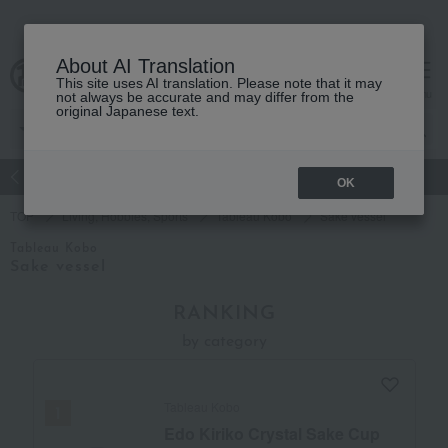
About AI Translation
This site uses AI translation. Please note that it may
Advanced Search
cart
menu
not always be accurate and may differ from the
original Japanese text.
atch
Women's
Men's
Living Sports
Baby & Kids
OK
TOP
Living, Hobbies, Sports
Tableau Kobo
Sake vessel
Tableau Kobo
Sake vessel
RANKING
by category
Tableau Kobo
Edo Kiriko Crystal Sake Cup