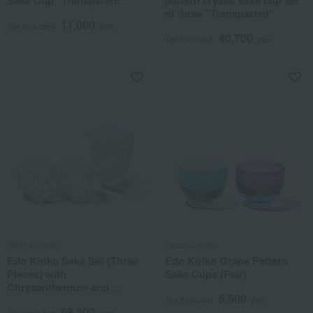
Sake Cup "Transparent"
pattern crystal sake cup set
of three "Transparent"
11,000
Tax included
yen
40,700
Tax included
yen
Tableau Kobo
Tableau Kobo
Edo Kiriko Sake Set (Three
Edo Kiriko Grape Pattern
Pieces) with
Sake Cups (Pair)
Chrysanthemum and
5,500
Basketweave Pattern
Tax included
yen
68,200
Tax included
yen