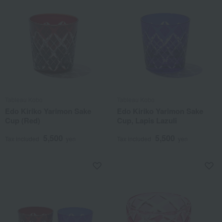
Tableau Kobo
Tableau Kobo
Edo Kiriko Yarimon Sake
Edo Kiriko Yarimon Sake
Cup (Red)
Cup, Lapis Lazuli
5,500
5,500
Tax included
yen
Tax included
yen