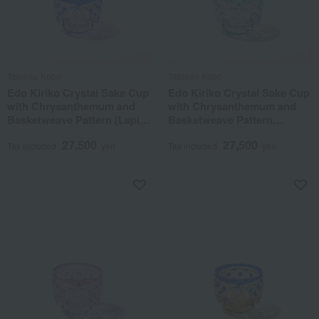
Tableau Kobo
Tableau Kobo
Edo Kiriko Crystal Sake Cup
Edo Kiriko Crystal Sake Cup
with Chrysanthemum and
with Chrysanthemum and
Basketweave Pattern (Lapis
Basketweave Pattern
Lazuli)
(Green)
27,500
27,500
Tax included
yen
Tax included
yen