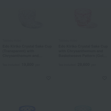
Tableau Kobo
Tableau Kobo
Edo Kiriko Crystal Sake Cup
Edo Kiriko Crystal Sake Cup
(Transparent) with
with Chrysanthemum and
Chrysanthemum and
Basketweave Pattern (Gold
Basketweave Pattern
Red)
19,800
28,600
Tax included
yen
Tax included
yen