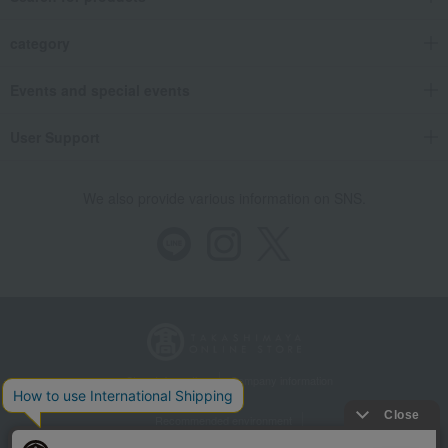
category
Events and special events
User Support
We also provide various information on SNS.
Store Information
Company information
Recommended environment
Disclosure based on the Specified Commercial Transactions Act