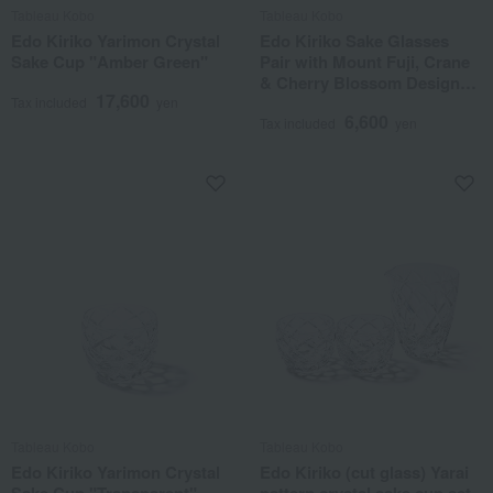
Tableau Kobo
Tableau Kobo
Edo Kiriko Yarimon Crystal
Edo Kiriko Sake Glasses
Sake Cup "Amber Green"
Pair with Mount Fuji, Crane
& Cherry Blossom Design
17,600
(Transparent)
Tax included
yen
6,600
Tax included
yen
Tableau Kobo
Tableau Kobo
Edo Kiriko Yarimon Crystal
Edo Kiriko (cut glass) Yarai