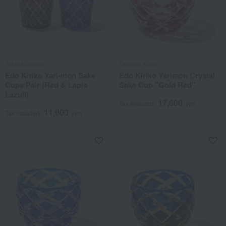
Tableau Kobo
Tableau Kobo
Edo Kiriko Yari-mon Sake
Edo Kiriko Yarimon Crystal
Cups Pair (Red & Lapis
Sake Cup "Gold Red"
Lazuli)
17,600
Tax included
yen
11,000
Tax included
yen