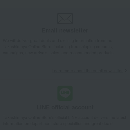
Enjoy a high-quality evening drink
Traditional Japanese crafts that
with carefully selected sake cups.
convey the spirit of Japan
Edo's refined taste lies in the
"Edo purple" captivated the
details that are not visible.
common people of Edo.
Email newsletter
A gift chosen to express gratitude
Discover auspicious tableware
to someone special
with lucky patterns that bring
happiness.
We will deliver great deals and exciting information from the
Tableau Kobo adds a touch of
Warm and inviting pottery from
Takashimaya Online Store, including free shipping coupons,
elegance to celebrations.
Tableau Kobo
campaigns, new arrivals, sales, and recommended products.
Dining Goods
Interior accessories
Learn more about the email newsletter
LINE official account
Takashimaya Online Store's official LINE account delivers the latest
information on department store specialties and great deals!