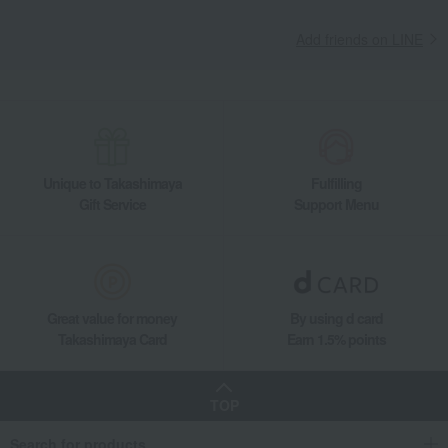
Add friends on LINE
Unique to Takashimaya
Fulfilling
Gift Service
Support Menu
Great value for money
By using d card
Takashimaya Card
Earn 1.5% points
TOP
Search for products