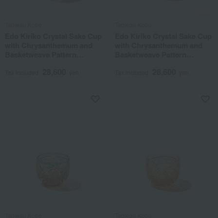
Tableau Kobo
Tableau Kobo
Edo Kiriko Crystal Sake Cup
Edo Kiriko Crystal Sake Cup
with Chrysanthemum and
with Chrysanthemum and
Basketweave Pattern
Basketweave Pattern
(Purple)
(Amber Lapis Lazuli)
28,600
28,600
Tax included
yen
Tax included
yen
Tableau Kobo
Tableau Kobo