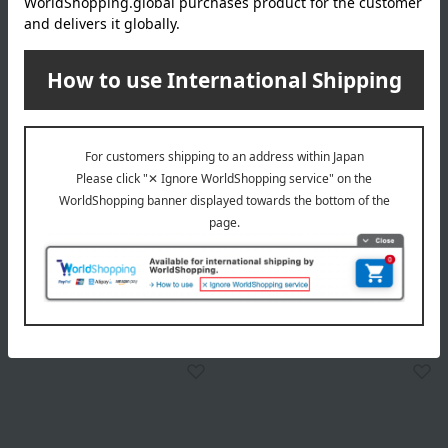
Tableau Kobo
Tableau Kobo
Edo Kiriko Crystal Sake Cup
Edo Kiriko Crystal Sake Cup
with Yarai Nanako Pattern
with Yarai Nanako Pattern
18,700
19,800
Tax included
yen
Tax included
yen