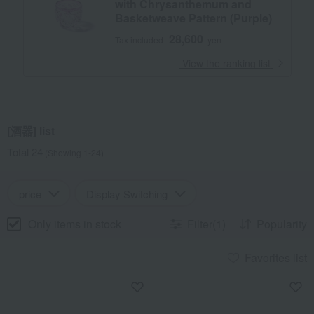
with Chrysanthemum and
Basketweave Pattern (Purple)
28,600
Tax included
yen
​ ​
View the ranking list
[酒器] list
Total 24
(Showing 1-24)
price
Display Switching
Only items in stock
Filter(1)
Popularity
Favorites list