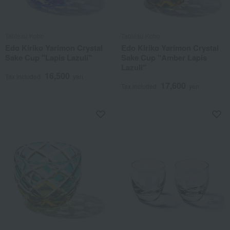
Tableau Kobo
Tableau Kobo
Edo Kiriko Yarimon Crystal
Edo Kiriko Yarimon Crystal
Sake Cup "Lapis Lazuli"
Sake Cup "Amber Lapis
Lazuli"
16,500
Tax included
yen
17,600
Tax included
yen