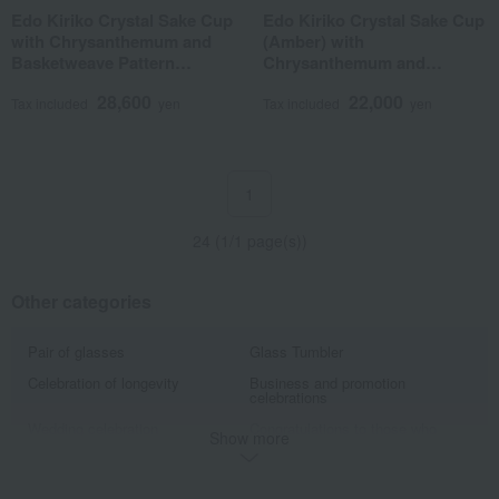
Edo Kiriko Crystal Sake Cup
Edo Kiriko Crystal Sake Cup
with Chrysanthemum and
(Amber) with
Basketweave Pattern
Chrysanthemum and
(Amber Green)
Basketweave Pattern
28,600
22,000
Tax included
yen
Tax included
yen
1
24 (1/1 page(s))
Other categories
Pair of glasses
Glass Tumbler
Celebration of longevity
Business and promotion
celebrations
Wedding celebration
Congratulations to those who
Show more
have helped us.
The World of Traditional
Tableau Kobo A gift for a 60th
Craftsman Yasunori Kimura
birthday celebration