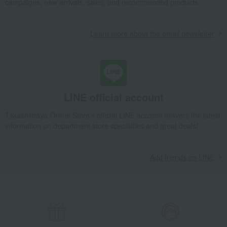
campaigns, new arrivals, sales, and recommended products.
Dining Goods
Interior accessories
Learn more about the email newsletter
LINE official account
Takashimaya Online Store's official LINE account delivers the latest
information on department store specialties and great deals!
Add friends on LINE