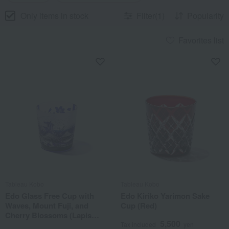
Only items in stock
Filter(1)
Popularity
Favorites list
Tableau Kobo
Tableau Kobo
Edo Glass Free Cup with
Edo Kiriko Yarimon Sake
Waves, Mount Fuji, and
Cup (Red)
Cherry Blossoms (Lapis
5,500
Lazuli)
Tax included
yen