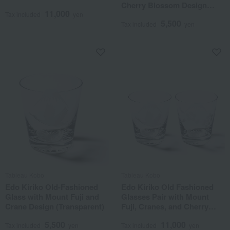
Cherry Blossom Design
11,000
(Transparent)
Tax included
yen
5,500
Tax included
yen
Tableau Kobo
Tableau Kobo
Edo Kiriko Old-Fashioned
Edo Kiriko Old Fashioned
Glass with Mount Fuji and
Glasses Pair with Mount
Crane Design (Transparent)
Fuji, Cranes, and Cherry
Blossoms (Transparent)
5,500
11,000
Tax included
yen
Tax included
yen