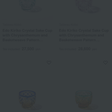
Tableau Kobo
Tableau Kobo
Edo Kiriko Crystal Sake Cup
Edo Kiriko Crystal Sake Cup
with Chrysanthemum and
with Chrysanthemum and
Basketweave Pattern
Basketweave Pattern
(Green)
(Purple)
27,500
28,600
Tax included
yen
Tax included
yen