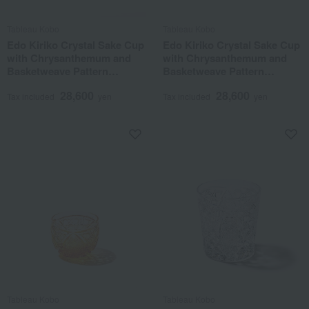
Tableau Kobo
Tableau Kobo
Edo Kiriko Crystal Sake Cup
Edo Kiriko Crystal Sake Cup
with Chrysanthemum and
with Chrysanthemum and
Basketweave Pattern
Basketweave Pattern
(Amber Lapis Lazuli)
(Amber Green)
28,600
28,600
Tax included
yen
Tax included
yen
Tableau Kobo
Tableau Kobo