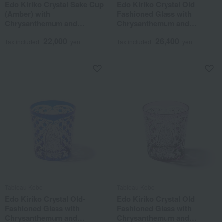
Edo Kiriko Crystal Sake Cup
Edo Kiriko Crystal Old
(Amber) with
Fashioned Glass with
Chrysanthemum and
Chrysanthemum and
Basketweave Pattern
Basketweave Pattern
22,000
26,400
Tax included
yen
Tax included
yen
Tableau Kobo
Tableau Kobo
Edo Kiriko Crystal Old-
Edo Kiriko Crystal Old
Fashioned Glass with
Fashioned Glass with
Chrysanthemum and
Chrysanthemum and