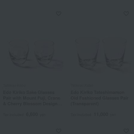
Tableau Kobo
Tableau Kobo
Edo Kiriko Sake Glasses
Edo Kiriko Tateshimamon
Pair with Mount Fuji, Crane
Old Fashioned Glasses Pair
& Cherry Blossom Design
(Transparent)
(Transparent)
6,600
11,000
Tax included
yen
Tax included
yen