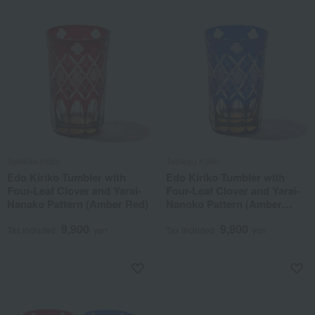
Tableau Kobo
Tableau Kobo
Edo Kiriko Tumbler with
Edo Kiriko Tumbler with
Four-Leaf Clover and Yarai-
Four-Leaf Clover and Yarai-
Nanako Pattern (Amber Red)
Nanoko Pattern (Amber
Lapis Lazuli)
9,900
9,900
Tax included
yen
Tax included
yen