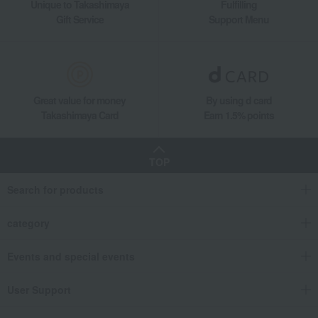
Unique to Takashimaya
Fulfilling
Gift Service
Support Menu
Great value for money
By using d card
Takashimaya Card
Earn 1.5% points
TOP
Search for products
category
Events and special events
User Support