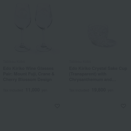
Tableau Kobo
Tableau Kobo
Edo Kiriko Wine Glasses
Edo Kiriko Crystal Sake Cup
Pair: Mount Fuji, Crane &
(Transparent) with
Cherry Blossom Design
Chrysanthemum and
Basketweave Pattern
11,000
19,800
Tax included
yen
Tax included
yen