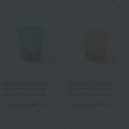
Tableau Kobo
Tableau Kobo
Edo Kiriko Crystal Old
Edo Kiriko Crystal Old
Fashioned Glass with
Fashioned Glass with
Chrysanthemum and
Chrysanthemum and
Basketweave Pattern, Amber
Basketweave Pattern, Amber
38,500
33,000
Green
Tax included
yen
Tax included
yen
1