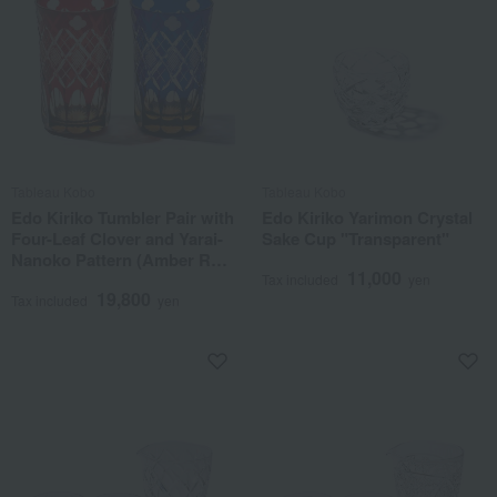
Tableau Kobo
Tableau Kobo
Edo Kiriko Tumbler Pair with
Edo Kiriko Yarimon Crystal
Four-Leaf Clover and Yarai-
Sake Cup "Transparent"
Nanoko Pattern (Amber Red
11,000
& Amber Lapis Lazuli)
Tax included
yen
19,800
Tax included
yen