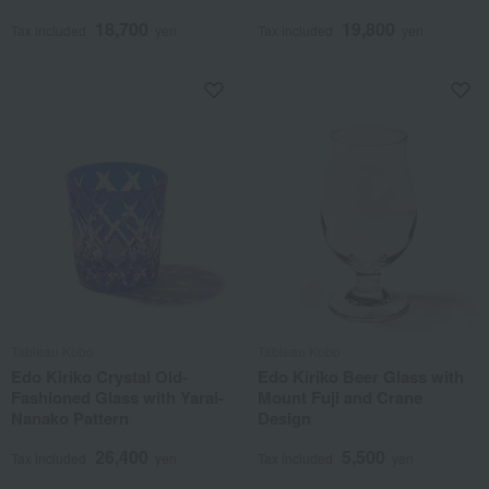
18,700
19,800
Tax included
yen
Tax included
yen
Tableau Kobo
Tableau Kobo
Edo Kiriko Crystal Old-
Edo Kiriko Beer Glass with
Fashioned Glass with Yarai-
Mount Fuji and Crane
Nanako Pattern
Design
26,400
5,500
Tax included
yen
Tax included
yen