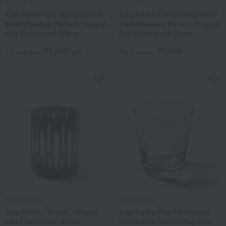
Tableau Kobo
Tableau Kobo
Edo Kiriko Chrysanthemum
Edo Kiriko Chrysanthemum
Basketweave Pattern Crystal
Basketweave Pattern Crystal
Old Fashioned Glass
Old Fashioned Glass
"Amber Lapis Lazuli"
"Amber Green"
55,000
55,000
Tax included
yen
Tax included
yen
Tableau Kobo
Tableau Kobo
Edo Kiriko "Black" Striped
Edo Kiriko Old Fashioned
Old-Fashioned Glass
Glass with Mount Fuji and