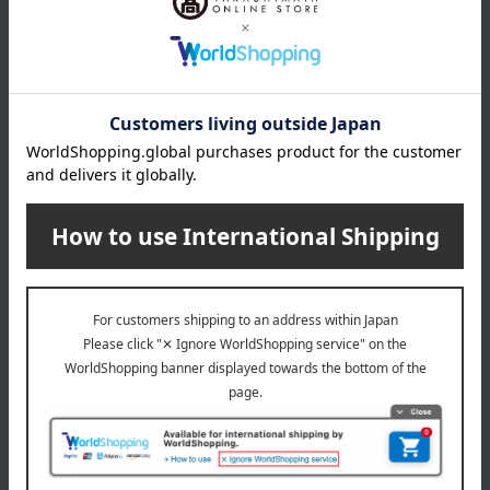
Tableau Kobo
Tableau Kobo
Edo Kiriko Grape Pattern
Edo Kiriko Grape Pattern
Sake Cups (Pair)
Old Fashioned Glasses
(Pair)
5,500
Tax included
yen
8,800
Tax included
yen