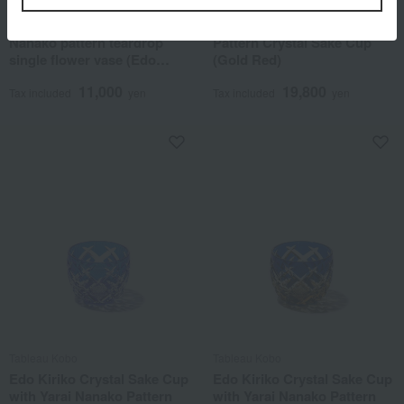
Tableau Kobo
Tableau Kobo
Edo Kiriko (cut glass) Yarai
Edo Kiriko Yari Nanako
Nanako pattern teardrop
Pattern Crystal Sake Cup
single flower vase (Edo
(Gold Red)
purple)
11,000
19,800
Tax included
yen
Tax included
yen
Tableau Kobo
Tableau Kobo
Edo Kiriko Crystal Sake Cup
Edo Kiriko Crystal Sake Cup
with Yarai Nanako Pattern
with Yarai Nanako Pattern