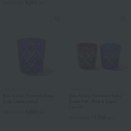
8,250
Tax included
yen
Tableau Kobo
Tableau Kobo
Edo Kiriko Yarimon Sake
Edo Kiriko Yari-mon Sake
Cup, Lapis Lazuli
Cups Pair (Red & Lapis
Lazuli)
5,500
Tax included
yen
11,000
Tax included
yen