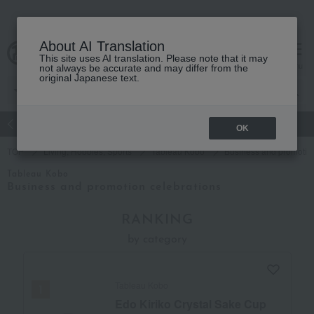
About AI Translation
This site uses AI translation. Please note that it may
Advanced Search
cart
menu
not always be accurate and may differ from the
original Japanese text.
atch
Women's
Men's
Living Sports
Baby & Kids
OK
TOP
Living, Hobbies, Sports
Tableau Kobo
Business and promotion
Tableau Kobo
Business and promotion celebrations
RANKING
by category
Tableau Kobo
Edo Kiriko Crystal Sake Cup