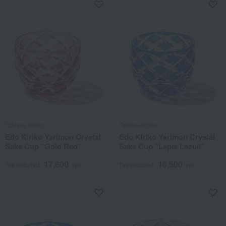
Tableau Kobo
Tableau Kobo
Edo Kiriko Yarimon Crystal
Edo Kiriko Yarimon Crystal
Sake Cup "Gold Red"
Sake Cup "Lapis Lazuli"
17,600
16,500
Tax included
yen
Tax included
yen