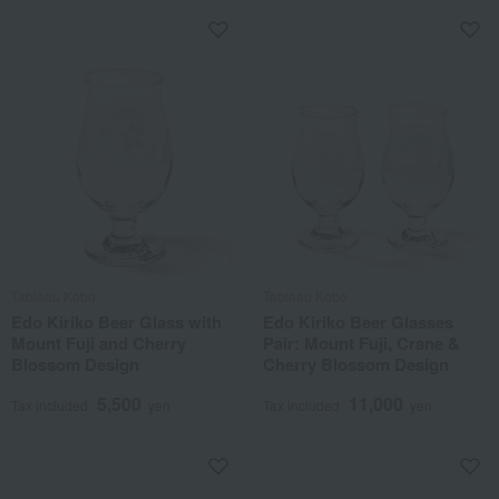
Tableau Kobo
Tableau Kobo
Edo Kiriko Beer Glass with
Edo Kiriko Beer Glasses
Mount Fuji and Cherry
Pair: Mount Fuji, Crane &
Blossom Design
Cherry Blossom Design
5,500
11,000
Tax included
yen
Tax included
yen