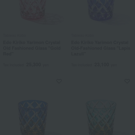
Tableau Kobo
Tableau Kobo
Edo Kiriko Yarimon Crystal
Edo Kiriko Yarimon Crystal
Old Fashioned Glass "Gold
Old-Fashioned Glass "Lapis
Red"
Lazuli"
25,300
23,100
Tax included
yen
Tax included
yen