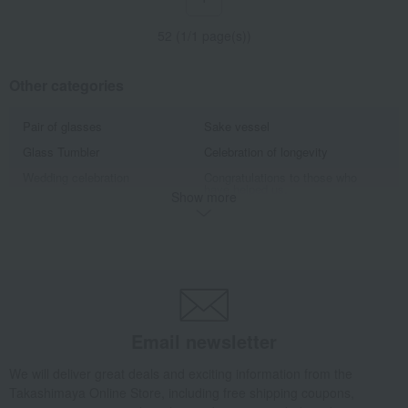
52 (1/1 page(s))
Other categories
Pair of glasses
Sake vessel
Glass Tumbler
Celebration of longevity
Wedding celebration
Congratulations to those who
have helped us.
Show more
The World of Traditional
Tableau Kobo A gift for a 60th
Craftsman Yasunori Kimura
birthday celebration
Enjoy a high-quality evening drink
Traditional Japanese crafts that
with carefully selected sake cups.
convey the spirit of Japan
Edo's refined taste lies in the
"Edo purple" captivated the
details that are not visible.
common people of Edo.
A gift chosen to express gratitude
Discover auspicious tableware
Email newsletter
to someone special
with lucky patterns that bring
happiness.
We will deliver great deals and exciting information from the
Tableau Kobo adds a touch of
Warm and inviting pottery from
elegance to celebrations.
Tableau Kobo
Takashimaya Online Store, including free shipping coupons,