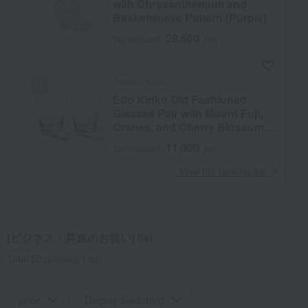
with Chrysanthemum and
Basketweave Pattern (Purple)
28,600
Tax included
yen
Tableau Kobo
Edo Kiriko Old Fashioned
Glasses Pair with Mount Fuji,
Cranes, and Cherry Blossoms
(Transparent)
11,000
Tax included
yen
​ ​
View the ranking list
[ビジネス・昇進のお祝い] list
Total 52
(Showing 1-52)
price
Display Switching