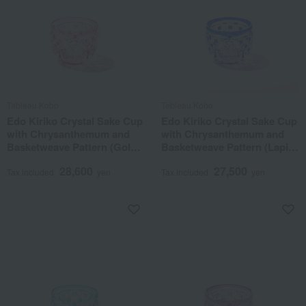
Tableau Kobo
Tableau Kobo
Edo Kiriko Crystal Sake Cup
Edo Kiriko Crystal Sake Cup
with Chrysanthemum and
with Chrysanthemum and
Basketweave Pattern (Gold
Basketweave Pattern (Lapis
Red)
Lazuli)
28,600
27,500
Tax included
yen
Tax included
yen