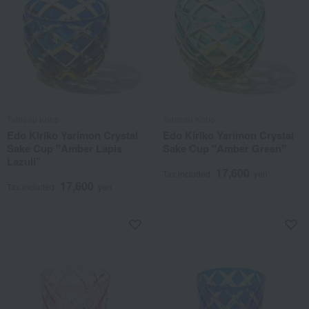
Tableau Kobo
Tableau Kobo
Edo Kiriko Yarimon Crystal
Edo Kiriko Yarimon Crystal
Sake Cup "Amber Lapis
Sake Cup "Amber Green"
Lazuli"
17,600
Tax included
yen
17,600
Tax included
yen