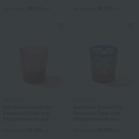
Basketweave Pattern, Lapis
Basketweave Pattern, Purple
36,300
38,500
Lazuli
Tax included
yen
Tax included
yen
Tableau Kobo
Tableau Kobo
Edo Kiriko Crystal Old
Edo Kiriko Crystal Old
Fashioned Glass with
Fashioned Glass with
Chrysanthemum and
Chrysanthemum and
Basketweave Pattern, Amber
Basketweave Pattern, Amber
38,500
38,500
Gold Red
Lapis Lazuli
Tax included
yen
Tax included
yen