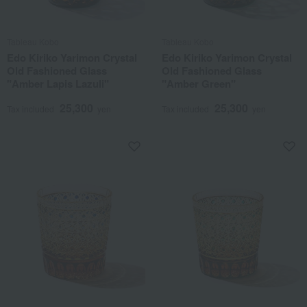
Tableau Kobo
Tableau Kobo
Edo Kiriko Yarimon Crystal
Edo Kiriko Yarimon Crystal
Old Fashioned Glass
Old Fashioned Glass
"Amber Lapis Lazuli"
"Amber Green"
25,300
25,300
Tax included
yen
Tax included
yen