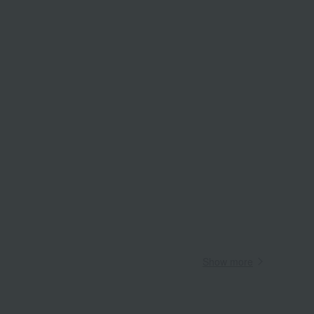
Wa
ALL
Show more