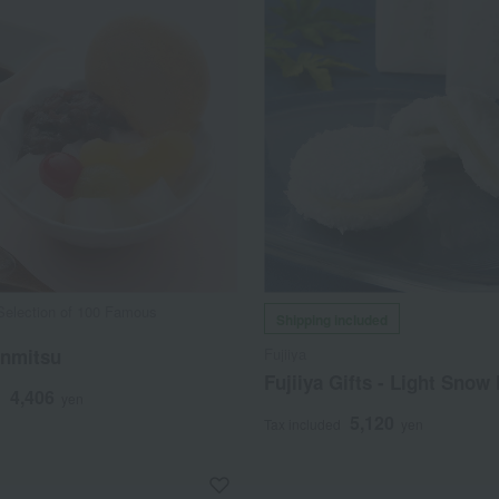
Selection of 100 Famous
Shipping included
s
nmitsu
Fujiiya
Fujiiya Gifts - Light Snow
4,406
d
yen
5,120
Tax included
yen