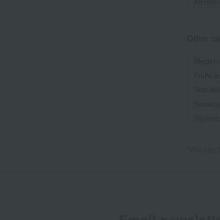
Anmitsu
Other ca
Western
Fruits a
Side di
Yamana
Toyama
*We pay t
Email newslett