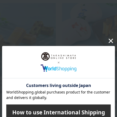
azawa Bankyu / Selection of 100
Takashimaya Exclusive
fections
bi Mochi Baumkuchen
Mameya Kanazawa Bankyu / Selecti
Famous Confections
4,536
Summer Mankyu Confecti
d
yen
Selection (Limited Edition 
Box)