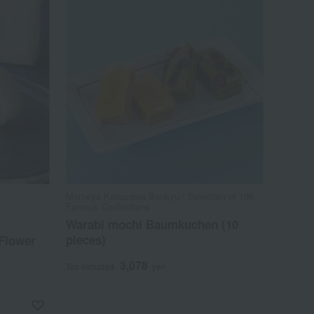
Mameya Kanazawa Bankyu / Selection of 100
Famous Confections
Warabi mochi Baumkuchen (10
pieces)
 Flower
3,078
Tax included
yen