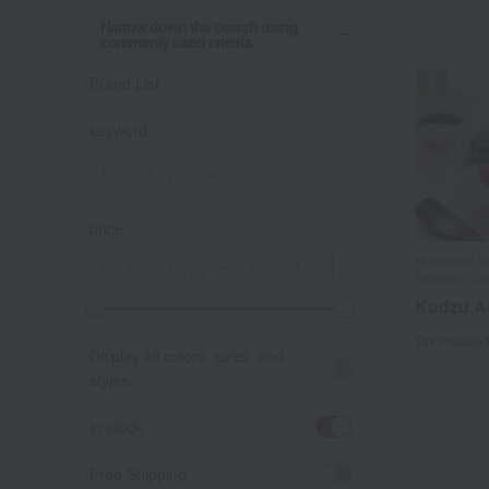
Narrow down the search using
commonly used criteria.
Brand List
keyword
price
Morihachi /S
～
Famous Con
Kudzu A
A
K
Tax include
Display all colors, sizes, and
styles.
in stock
Free Shipping