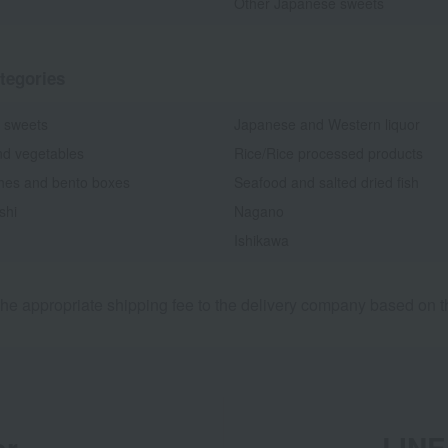
Other Japanese sweets
tegories
 sweets
Japanese and Western liquor
nd vegetables
Rice/Rice processed products
shes and bento boxes
Seafood and salted dried fish
shi
Nagano
Ishikawa
he appropriate shipping fee to the delivery company based on th
er
LINE 