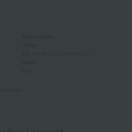
Water and drinks
noodles
Kelp, tofu, fish paste, and clear soup
Niigata
Fukui
e contract.
official account