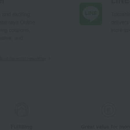
s and exciting
Takashim
ashimaya Online
delivers
pping coupons,
store sp
sales, and
out the email newsletter
Fulfilling
Great value for mo