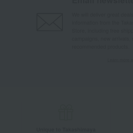
We will deliver great deal
information from the Tak
Store, including free shi
campaigns, new arrivals, 
recommended products.
Learn more ab
Unique to Takashimaya