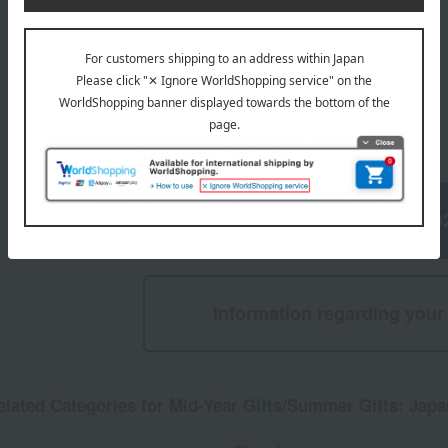
5,940
Tax included
yen
1
5 (1/1 page(s))
Mid-Year Gifts/Summer Gifts 20
Information regarding your 
elated Categories for Mid-Year Gifts/Summer Gifts: Jap