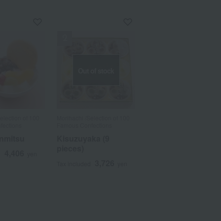
Out of stock
election of 100
Morihachi /Selection of 100
fections
Famous Confections
nmitsu
Kisuzuyaka (9
a
Sa
Ta
Na
Ha
Ma
Ya
Ra
pieces)
4,406
d
yen
3,726
Tax included
yen