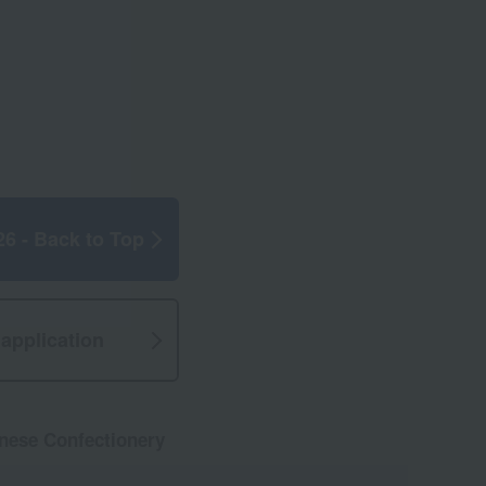
26 - Back to Top
application
anese Confectionery