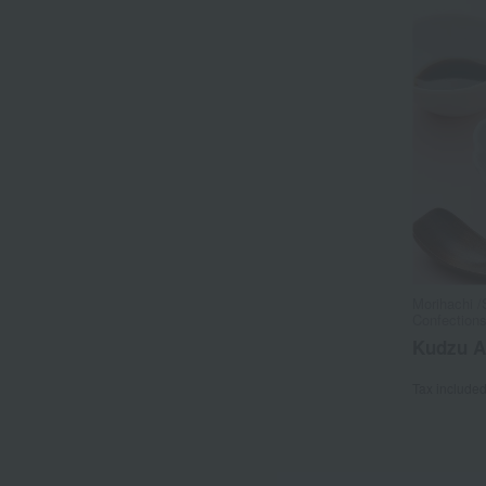
Morihachi /
Confection
Kudzu A
Tax include