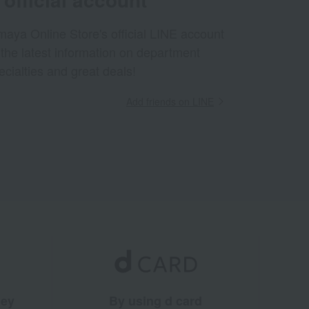
aya Online Store's official LINE account
 the latest information on department
ecialties and great deals!
Add friends on LINE
ney
By using d card