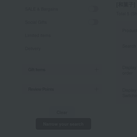
[和菓子] l
SALE & Bargains
Total 5
(Sh
Social Gifts
Produc
Limited items
Search 
Delivery
Display
Gift Items
order
Review Points
Display
Switchi
Clear
Narrow your search