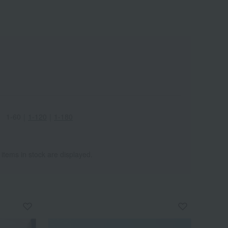
1-60
｜
1-120
｜
1-180
 items in stock are displayed.