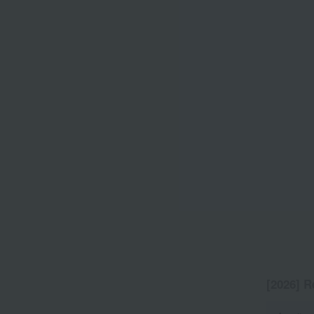
[2026] R