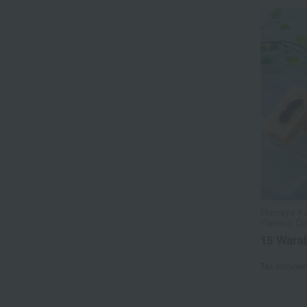
Mameya Kan
Famous Con
15 Wara
Tax include