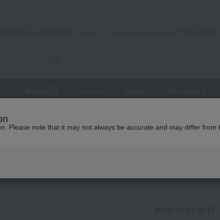
Takashimaya Mail Order
Rose Kitche
Catalog
Grocery delivery service
r
Beauty
Luxury
watch
Women's
mer gifts
Local cuisine
Koshinetsu and Hokuriku
Japanese 
on
ion. Please note that it may not always be accurate and may differ from 
id-year gifts / Summer gifts
ese sweets
Item List
Mid-year gift
​ ​