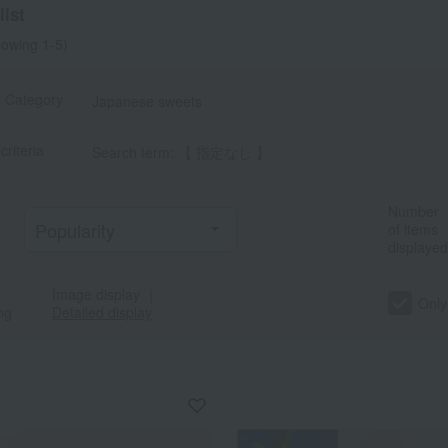
ist
owing 1-5)
t Category
Japanese sweets
criteria
Search term: 【 指定なし 】
Number
of items
displayed
Image display
｜
Only
ng
Detailed display