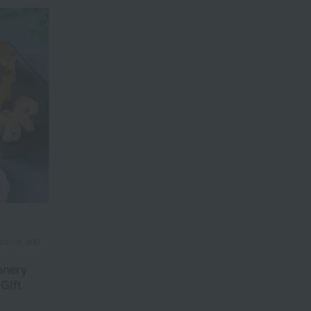
on of 100
onery
Gift