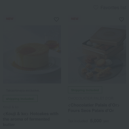
Favorites list
NEW
NEW
Takashimaya exclusive,
Shipping included
CHOCOLATIER PALET D'OR
shipping included.
<Chocolatier Palais d'Or>
Kouji & ko
Fours Secs Palais d'Or
<Kouji & ko> Hotcakes with
the aroma of fermented
5,000
Tax included
yen
butter