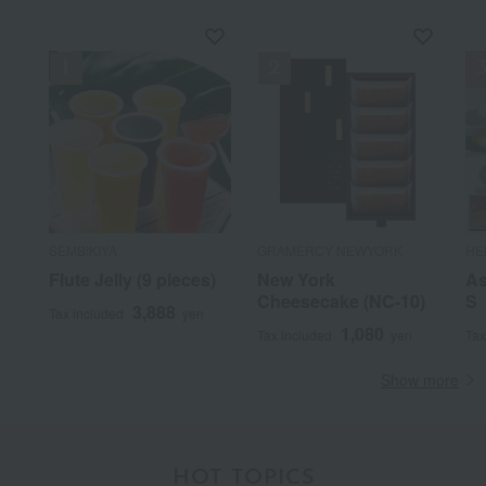
SEMBIKIYA
GRAMERCY NEWYORK
HE
Flute Jelly (9 pieces)
New York
As
Cheesecake (NC-10)
S
3,888
Tax included
yen
1,080
Tax included
yen
Tax
Show more
HOT TOPICS