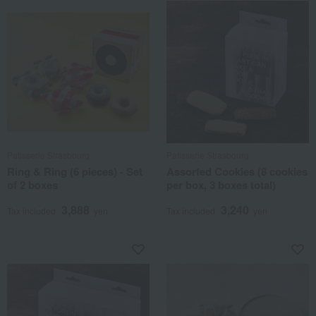
Patisserie Strasbourg
Patisserie Strasbourg
Ring & Ring (6 pieces) - Set
Assorted Cookies (8 cookies
of 2 boxes
per box, 3 boxes total)
3,888
3,240
Tax included
yen
Tax included
yen