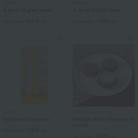
GOKAN
GOKAN
A set of 15 great items
A set of 20 great items
3,672
4,968
Tax included
yen
Tax included
yen
GOKAN
Patisserie Rakugansha
5 pieces of lemon san
Rakugan Bitter Chocolate (6
pieces)
1,458
Tax included
yen
3,564
Tax included
yen