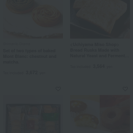
Shimanto Drama
<Uchiyama Miso Shop>
Bread Rusks Made with
Set of two types of baked
Natural Yeast and Fermented
Mont Blanc: chestnut and
Butter
matcha.
3,564
Tax included
yen
3,672
Tax included
yen