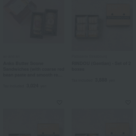
an and an
Patisserie Strasbourg
Anko Butter Scone
RINDOU (Gentian) - Set of 2
Sandwiches (with coarse red
boxes
bean paste and smooth red
3,888
bean paste) - Set of 6
Tax included
yen
3,024
Tax included
yen