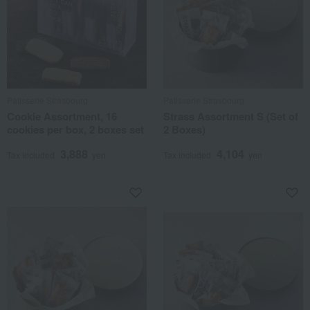
Patisserie Strasbourg
Patisserie Strasbourg
Cookie Assortment, 16
Strass Assortment S (Set of
cookies per box, 2 boxes set
2 Boxes)
3,888
4,104
Tax included
yen
Tax included
yen