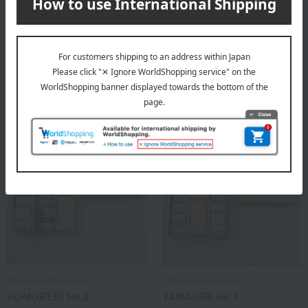
Patisserie Strasbourg
Patisserie Strasbourg
KOMOREBI No.1
KOMOREBI No.2
3,024
3,240
Tax included
yen
Tax included
yen
Patisserie Strasbourg
Patisserie Strasbourg
KOMOREBI No.3
YAMAGIRI No.1