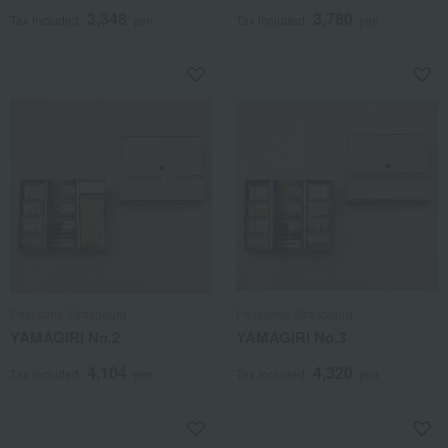
3,348
3,780
Tax included
yen
Tax included
yen
Patisserie Strasbourg
Patisserie Strasbourg
YAMAGIRI No.2
YAMAGIRI No.3
4,104
4,320
Tax included
yen
Tax included
yen