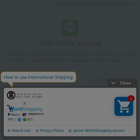
Learn more about the email newsletter
LINE official account
Takashimaya Online Store's official LINE account delivers the latest
information on department store specialties and great deals!
Add friends on LINE
Unique to Takashimaya
Fulfilling
Gift Service
Support Menu
Language