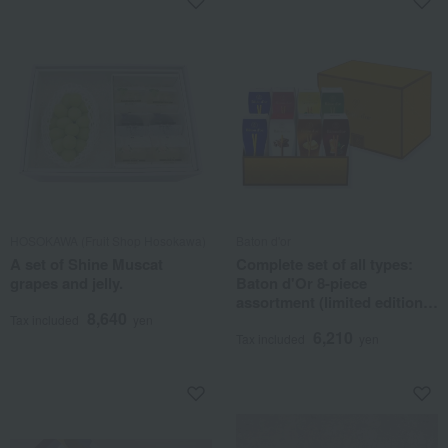
HOSOKAWA (Fruit Shop Hosokawa)
Baton d'or
A set of Shine Muscat
Complete set of all types:
grapes and jelly.
Baton d'Or 8-piece
assortment (limited edition
8,640
with black tea sugar)
Tax included
yen
6,210
Tax included
yen