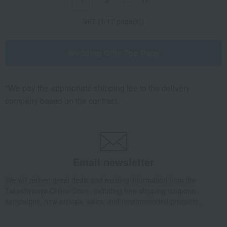
1
967 (1/17 page(s))
Wedding Gifts Top Page
*We pay the appropriate shipping fee to the delivery
company based on the contract.
Email newsletter
We will deliver great deals and exciting information from the
Takashimaya Online Store, including free shipping coupons,
campaigns, new arrivals, sales, and recommended products.