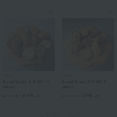
CALATIR
CALATIR
Baked Goods Gift Set (15
Baked Goods Gift Set (9
pieces)
pieces)
5,199
3,169
Tax included
yen
Tax included
yen
2
…
17