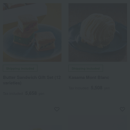
Shipping included
Shipping included
Butter Sandwich Gift Set (12
Kasama Mont Blanc
varieties)
5,508
Tax included
yen
5,658
Tax included
yen