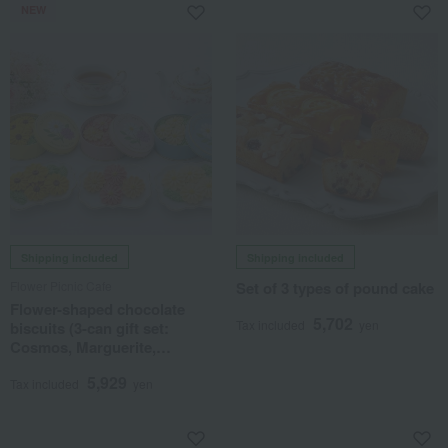
NEW
Shipping included
Shipping included
Flower Picnic Cafe
Set of 3 types of pound cake
Flower-shaped chocolate
5,702
Tax included
yen
biscuits (3-can gift set:
Cosmos, Marguerite,
Sunflower)
5,929
Tax included
yen