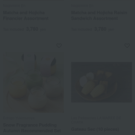
Nagamine En
Nagamine En
Matcha and Hojicha
Matcha and Hojicha Raisin
Financier Assortment
Sandwich Assortment
3,780
3,780
Tax included
yen
Tax included
yen
Echigo Yukimuroya
Les Patisseries LA MAREE DE
CHAYA
Snow Fragrance Pudding
Gateau Sec (10 pieces)
Autumn Recommended Set