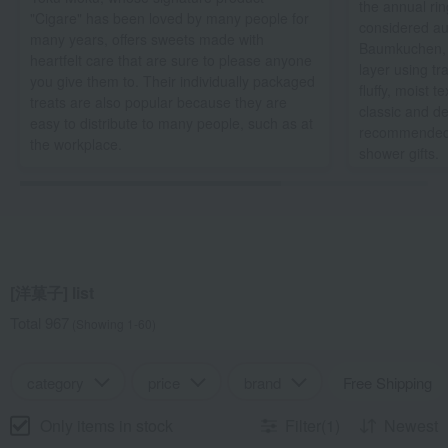
the annual rin
"Cigare" has been loved by many people for
considered au
many years, offers sweets made with
Baumkuchen, b
heartfelt care that are sure to please anyone
layer using tr
you give them to. Their individually packaged
fluffy, moist t
treats are also popular because they are
classic and deli
easy to distribute to many people, such as at
recommended 
the workplace.
shower gifts.
[洋菓子] list
Total 967
(Showing 1-60)
category
price
brand
Free Shipping
Only items in stock
Filter(1)
Newest