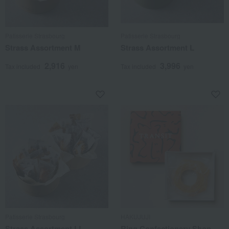
Patisserie Strasbourg
Patisserie Strasbourg
Strass Assortment M
Strass Assortment L
2,916
3,996
Tax included
yen
Tax included
yen
Patisserie Strasbourg
HAKUJUJI
Strass Assortment LL
Ring Confectionery Shop