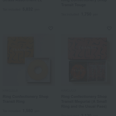
Transit Touge
5,832
Tax included
yen
1,750
Tax included
yen
HAKUJUJI
HAKUJUJI
Ring Confectionery Shop
Ring Confectionery Shop
Transit Ring
Transit Meguriai (A Small
Ring and the Usual Pass)
1,580
Tax included
yen
2,130
Tax included
yen