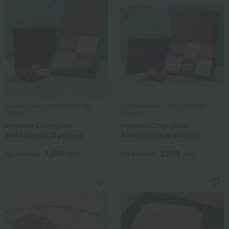
Les Patisseries LA MAREE DE
Les Patisseries LA MAREE DE
CHAYA
CHAYA
Hayama Chocolate
Hayama Chocolate
Assortment (4 pieces)
Assortment (6 pieces)
1,549
2,299
Tax included
yen
Tax included
yen