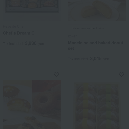
Reve de Chef
Takashimaya Exclusive
Chef's Dream C
Itoken
Madeleine and baked donut
3,930
Tax included
yen
set
3,045
Tax included
yen