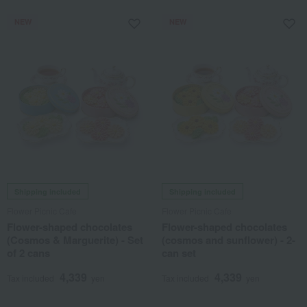
NEW
NEW
Shipping included
Shipping included
Flower Picnic Cafe
Flower Picnic Cafe
Flower-shaped chocolates
Flower-shaped chocolates
(Cosmos & Marguerite) - Set
(cosmos and sunflower) - 2-
of 2 cans
can set
4,339
4,339
Tax included
yen
Tax included
yen