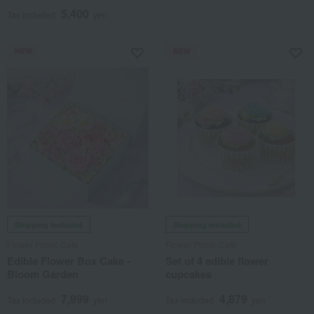
5,400
Tax included
yen
NEW
NEW
Shipping included
Shipping included
Flower Picnic Cafe
Flower Picnic Cafe
Edible Flower Box Cake -
Set of 4 edible flower
Bloom Garden
cupcakes
7,999
4,879
Tax included
yen
Tax included
yen