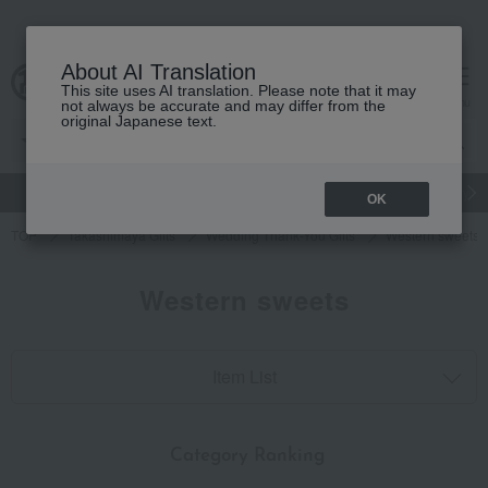
About AI Translation
This site uses AI translation. Please note that it may
cart
menu
not always be accurate and may differ from the
original Japanese text.
gift
Food
Japanese and Western liquor
Beauty
Luxury
OK
TOP
Takashimaya Gifts
Wedding Thank-You Gifts
Western sweets
Western sweets
Item List
​ ​
Category Ranking