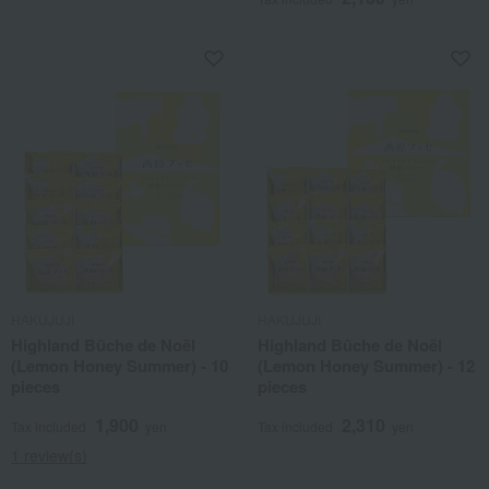
HAKUJUJI
HAKUJUJI
Highland Bûche de Noël
Highland Bûche de Noël
(Lemon Honey Summer) - 10
(Lemon Honey Summer) - 12
pieces
pieces
1,900
2,310
Tax included
yen
Tax included
yen
1 review(s)