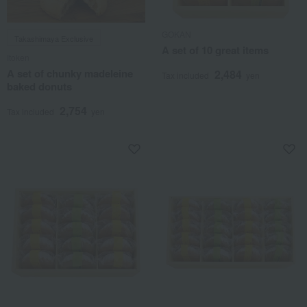
GOKAN
Takashimaya Exclusive
A set of 10 great items
Itoken
A set of chunky madeleine
2,484
Tax included
yen
baked donuts
2,754
Tax included
yen