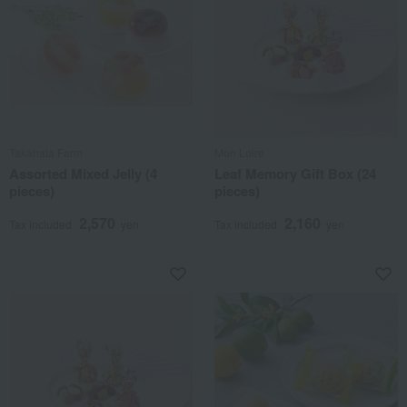
Takahata Farm
Mon Loire
Assorted Mixed Jelly (4
Leaf Memory Gift Box (24
pieces)
pieces)
2,570
2,160
Tax included
yen
Tax included
yen