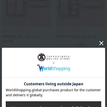
Patisserie Strasbourg
Patisserie Strasbourg
RINDOU No.1 (Set of 2
RINDOU (Gentian) No.2
boxes)
2,268
Tax included
yen
4,104
Tax included
yen