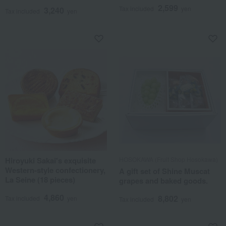
2,599
Tax included
yen
3,240
Tax included
yen
Hiroyuki Sakai's exquisite
HOSOKAWA (Fruit Shop Hosokawa)
Western-style confectionery,
A gift set of Shine Muscat
La Seine (18 pieces)
grapes and baked goods.
4,860
8,802
Tax included
yen
Tax included
yen