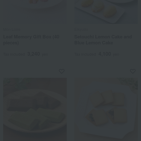
Mon Loire
Eikyudo
Leaf Memory Gift Box (40
Setouchi Lemon Cake and
pieces)
Blue Lemon Cake
3,240
4,100
Tax included
yen
Tax included
yen