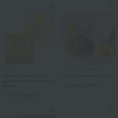
HAKUJUJI
DANDELION CHOCOLATE
Highland Bûche de Noël
Cookie Assortment Citron
(Lemon Honey Summer) - 15
3,200
pieces
Tax included
yen
2,850
Tax included
yen