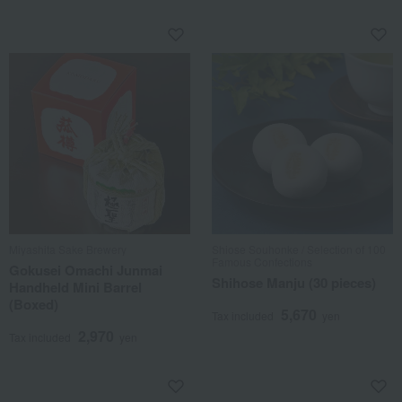
Miyashita Sake Brewery
Shiose Souhonke / Selection of 100
Famous Confections
Gokusei Omachi Junmai
Shihose Manju (30 pieces)
Handheld Mini Barrel
(Boxed)
5,670
Tax included
yen
2,970
Tax included
yen