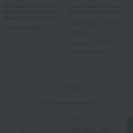
Edo Glass Free Cup Pair:
Louis Roederer Vintage
Red Mt. Fuji with Cherry
Rosé (with special box)
Blossoms / Waves over Mt.
Fuji with Cherry Blossoms
Sparkling
Slightly dry
16,500
Tax included
yen
France
17,600
Tax included
yen
Sommelier Review
2
…
4
1
237 (1/4 page(s))
Also Recommended