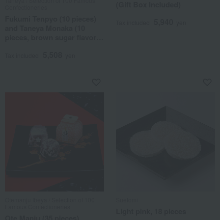
Taneya / Selection of 100 Famous
(Gift Box Included)
Confectioneries
Fukumi Tenpyo (10 pieces)
5,940
Tax included
yen
and Taneya Monaka (10
pieces, brown sugar flavor)
assortment
5,508
Tax included
yen
Otemanju Ibeya / Selection of 100
Suetomi
Famous Confectioneries
Light pink, 18 pieces
Ote Manju (35 pieces)