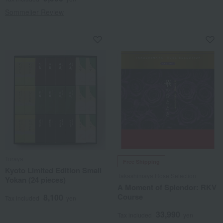
Sommelier Review
Toraya
Free Shipping
Kyoto Limited Edition Small
Takashimaya Rose Selection
Yokan (24 pieces)
A Moment of Splendor: RKV
Course
8,100
Tax included
yen
33,990
Tax included
yen