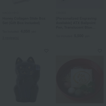
HACCI 1912
CROSS
Honey Collagen Slide Box
[Personalized Engraving
Set (Gift Box Included)
Available] ATX Ballpoint
Pen, Translucent Blue
4,050
Lacquer
Tax included
yen
5,500
Tax included
yen
3 review(s)