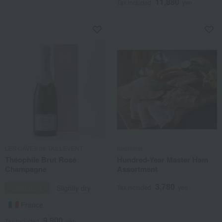
11,880
Tax included
yen
LES CAVES de TAILLEVENT
Sugimoto
Théophile Brut Rosé
Hundred-Year Master Ham
Champagne
Assortment
3,780
Sparkling
Slightly dry
Tax included
yen
France
9,900
Tax included
yen