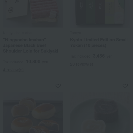
Ningyocho Imahan
Toraya
"Ningyocho Imahan"
Kyoto Limited Edition Small
Japanese Black Beef
Yokan (10 pieces)
Shoulder Loin for Sukiyaki
3,456
Tax included
yen
10,800
Tax included
yen
20 review(s)
4 review(s)