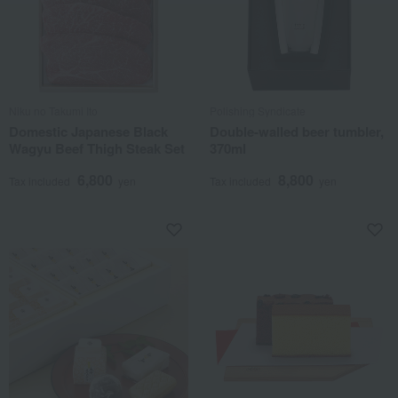
Niku no Takumi Ito
Polishing Syndicate
Domestic Japanese Black
Double-walled beer tumbler,
Wagyu Beef Thigh Steak Set
370ml
6,800
8,800
Tax included
yen
Tax included
yen