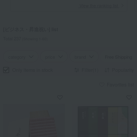
​ ​
View the ranking list
[ビジネス・昇進祝い] list
Total 237
(Showing 1-60)
category
price
brand
Free Shipping
Only items in stock
Filter(1)
Popularity
Favorites list