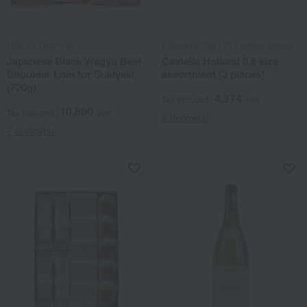
Niku no Takumi Ito
Fukusaya /Top 100 Famous Sweets
Japanese Black Wagyu Beef
Castella Holland 0.6 size
Shoulder Loin for Sukiyaki
assortment (3 pieces)
(720g)
4,374
Tax included
yen
10,800
Tax included
yen
2 review(s)
7 review(s)