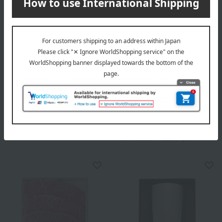
Chikiriya Garden
Chikiriya Garden
Masu Hana (fresh flower
Masu-Puri (Preserved
arrangement), 5-go size
Flower Arrangement) - 5-go
size
5,500
Tax included
yen
13,200
Tax included
yen