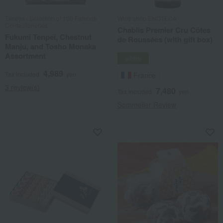
Taneya / Selection of 100 Famous
Wine shop ENOTECA
Confectioneries
Chablis Premier Cru Côtes
Fukumi Tenpei, Chestnut
de Roussées (with gift box)
Manju, and Tosho Monaka
Assortment
white
4,989
Tax included
yen
France
3 review(s)
7,480
Tax included
yen
Sommelier Review