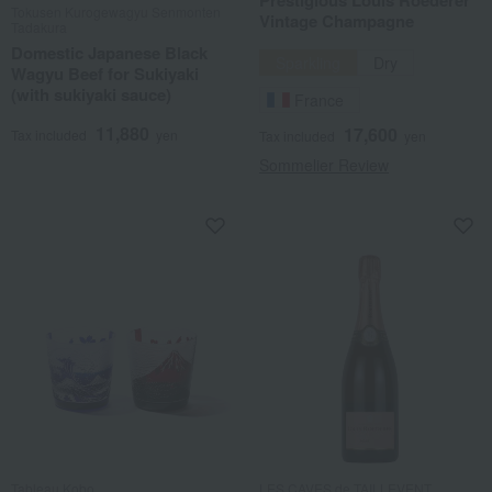
Prestigious Louis Roederer
Tokusen Kurogewagyu Senmonten
Vintage Champagne
Tadakura
Domestic Japanese Black
Sparkling
Dry
Wagyu Beef for Sukiyaki
(with sukiyaki sauce)
France
11,880
17,600
Tax included
yen
Tax included
yen
Sommelier Review
Tableau Kobo
LES CAVES de TAILLEVENT