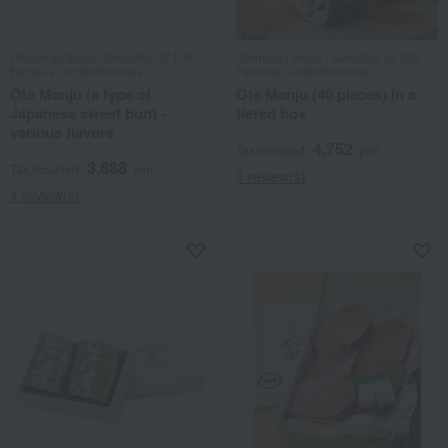
Otemanju Ibeya / Selection of 100
Otemanju Ibeya / Selection of 100
Famous Confectioneries
Famous Confectioneries
Ote Manju (a type of
Ote Manju (40 pieces) in a
Japanese sweet bun) -
tiered box
various flavors
4,752
Tax included
yen
3,888
Tax included
yen
1 review(s)
4 review(s)