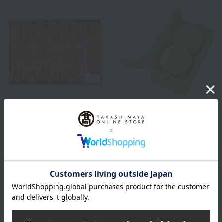
Niku no Takumi Ito
Shipping included
Japanese Black Wagyu Beef
KINOKUNIYA
Shoulder Loin for Sukiyaki
Shizuoka Prefecture-grown
(560g)
musk melons (2 large)
8,400
Tax included
yen
27,025
Tax included
yen