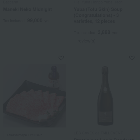
Baccarat
Hiei Yuba Honpo Yuba Hachi
Maneki Neko Midnight
Yuba (Tofu Skin) Soup
(Congratulations) - 3
99,000
varieties, 12 pieces
Tax included
yen
3,888
Tax included
yen
1 review(s)
LES CAVES de TAILLEVENT
Takashimaya Exclusive