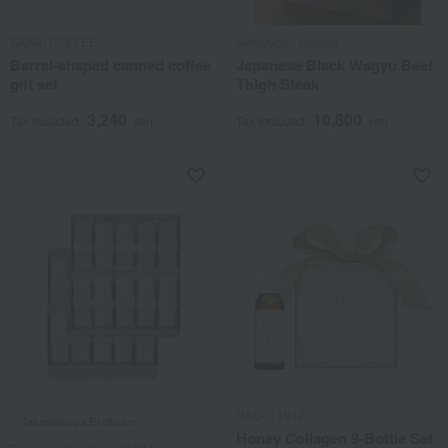
SAWAI COFFEE
Ningyocho Imahan
Barrel-shaped canned coffee
Japanese Black Wagyu Beef
gift set
Thigh Steak
3,240
10,800
Tax included
yen
Tax included
yen
HACCI 1912
Takashimaya Exclusive
Honey Collagen 9-Bottle Set