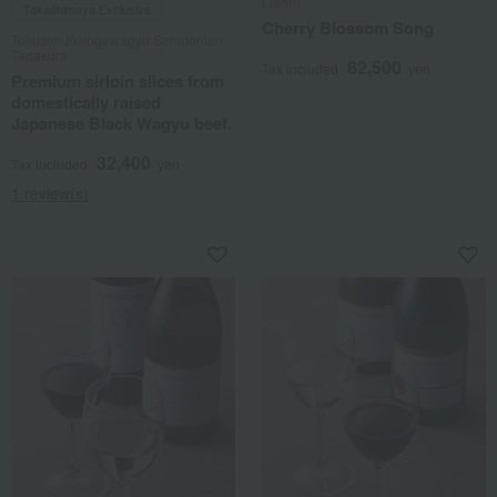
Lladro
Takashimaya Exclusive
Cherry Blossom Song
Tokusen Kurogewagyu Senmonten
Tadakura
82,500
Tax included
yen
Premium sirloin slices from
domestically raised
Japanese Black Wagyu beef.
32,400
Tax included
yen
1 review(s)