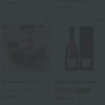
8,640
Tax included
yen
11 review(s)
1 review(s)
Bicerin
Jean-Noël Aton
Bicerin Baci di Dama 15
Extra Brut Blanc de Blancs
4,579
Tax included
yen
Sparkling
white
2 review(s)
France