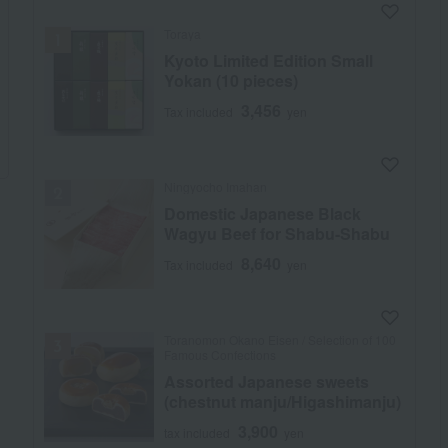
Toraya
Kyoto Limited Edition Small
Yokan (10 pieces)
3,456
Tax included
yen
Ningyocho Imahan
Domestic Japanese Black
Wagyu Beef for Shabu-Shabu
8,640
Tax included
yen
Toranomon Okano Eisen / Selection of 100
Famous Confections
Assorted Japanese sweets
(chestnut manju/Higashimanju)
3,900
tax included
yen