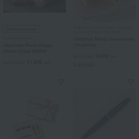
Toranomon Okano Eisen / Selection
Shipping included
of 100 Famous Confections
Asakusa Imahan
Chestnut Manju Assortment
(16 pieces)
Japanese Black Wagyu
Sirloin Steak RN200
5,680
tax included
yen
21,600
Tax included
yen
3 review(s)