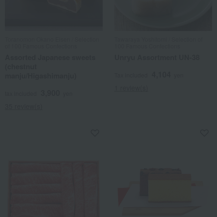
Toranomon Okano Eisen / Selection
Tawaraya Yoshitomi / Selection of
of 100 Famous Confections
100 Famous Confections
Assorted Japanese sweets
Unryu Assortment UN-38
(chestnut
4,104
manju/Higashimanju)
Tax included
yen
1 review(s)
3,900
tax included
yen
35 review(s)