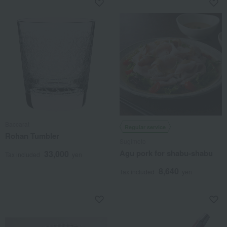
Baccarat
Regular service
Rohan Tumbler
Sugimoto
Agu pork for shabu-shabu
33,000
Tax included
yen
8,640
Tax included
yen