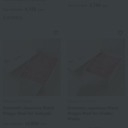
3,780
Tax included
yen
4,158
Tax included
yen
8 review(s)
Ningyocho Imahan
Ningyocho Imahan
Domestic Japanese Black
Domestic Japanese Black
Wagyu Beef for Sukiyaki
Wagyu Beef for Shabu-
Shabu
10,800
Tax included
yen