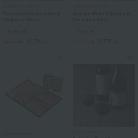
KATARZYNA ESTATE
KATARZYNA ESTATE
Red and White Selection A
Red and White Selection B
(Bulgarian Wine)
(Bulgarian Wine)
Wine Set
Wine Set
11,770
11,770
Tax included
yen
Tax included
yen
KATARZYNA ESTATE
Regular service