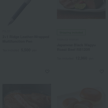
PILOT
Shipping included
2+1 Ridge Leather-Wrapped
Asakusa Imahan
Multifunction Pen
Japanese Black Wagyu
Roast Beef RB120R
5,500
Tax included
yen
12,960
Tax included
yen