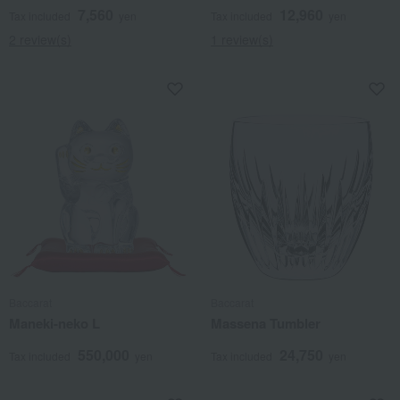
7,560
12,960
Tax included
yen
Tax included
yen
2 review(s)
1 review(s)
Baccarat
Baccarat
Maneki-neko L
Massena Tumbler
550,000
24,750
Tax included
yen
Tax included
yen