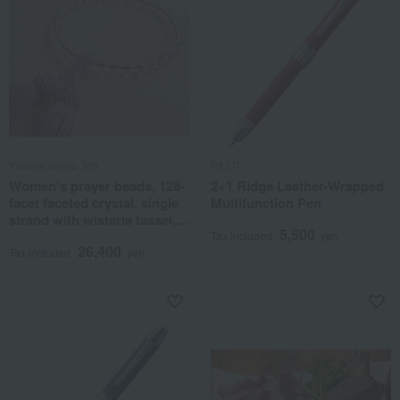
Yasuda Nenju Ten
PILOT
Women's prayer beads, 128-
2+1 Ridge Leather-Wrapped
facet faceted crystal, single
Multifunction Pen
strand with wisteria tassel,
5,500
and auspicious stone
Tax included
yen
26,400
accents.
Tax included
yen