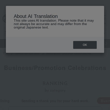
About AI Translation
This site uses AI translation. Please note that it may
cart
menu
not always be accurate and may differ from the
original Japanese text.
gift
Food
Japanese and Western liquor
Beauty
Luxury
OK
TOP
Takashimaya Gifts
Business/Promotion Celebrations
Business/Promotion Celebrations
RANKING
by category
living
Sending a thank you for your hard work.
Busin