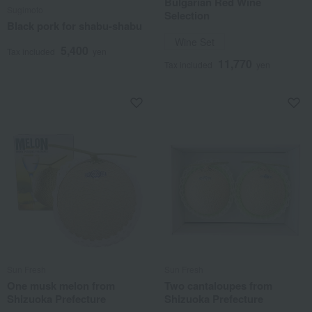
Bulgarian Red Wine
Sugimoto
Selection
Black pork for shabu-shabu
Wine Set
5,400
Tax included
yen
11,770
Tax included
yen
Sun Fresh
Sun Fresh
One musk melon from
Two cantaloupes from
Shizuoka Prefecture
Shizuoka Prefecture