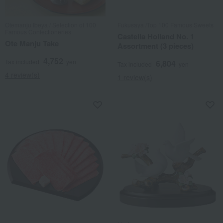
Otemanju Ibeya / Selection of 100
Fukusaya /Top 100 Famous Sweets
Famous Confectioneries
Castella Holland No. 1
Ote Manju Take
Assortment (3 pieces)
4,752
Tax included
yen
6,804
Tax included
yen
4 review(s)
1 review(s)