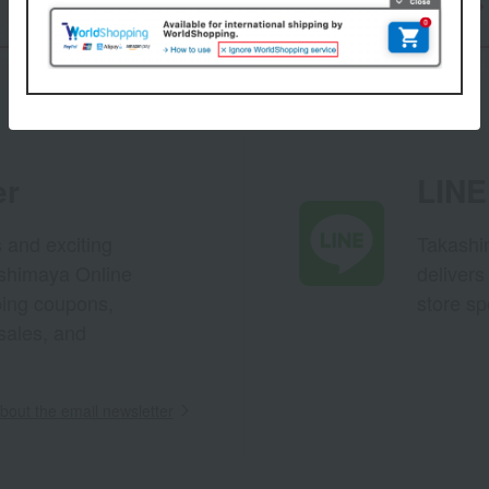
Back to Gifts
er
LINE 
s and exciting
Takashim
ashimaya Online
delivers
pping coupons,
store sp
sales, and
out the email newsletter