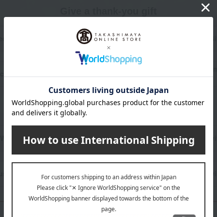
Give a thank-you gift
dding Thank-You Gifts
Memorial Thank-You Gi
Preschool & School Enroll
covery Thank-You Gifts
Thank-You Gifts
Celebration Gifts
Wedding celebration
Celebration of longevi
usiness and promotion
New construction/mov