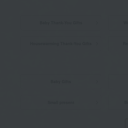
Baby Thank-You Gifts
We
Housewarming Thank-You Gifts
Re
Baby Gifts
Small present
B