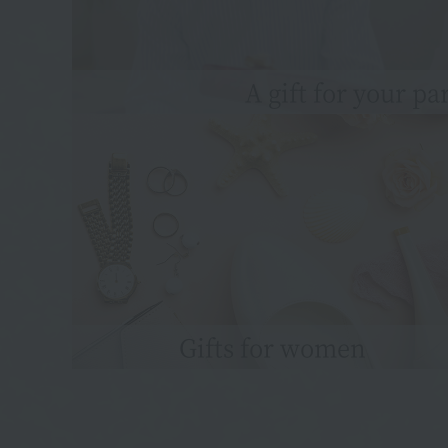
A gift for your pa
Gifts for women