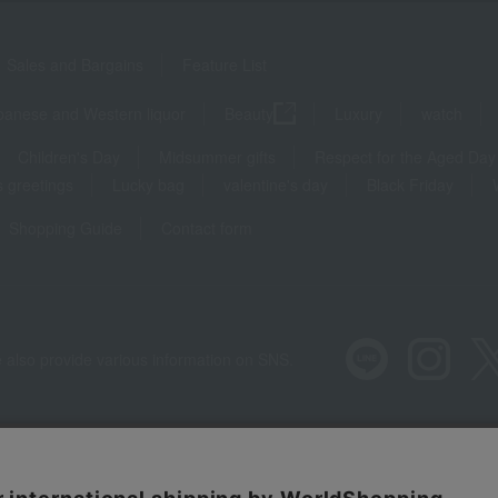
Sales and Bargains
Feature List
panese and Western liquor
Beauty
Luxury
watch
Children's Day
Midsummer gifts
Respect for the Aged Day
 greetings
Lucky bag
valentine's day
Black Friday
Shopping Guide
Contact form
 also provide various information on SNS.