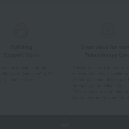
Fulfilling
Great value for mo
Support Menu
Takashimaya Car
 have any questions about
This card allows you to earn 1
ently Asked Questions" or "AI
maximum of 10% Takashimay
t," please see here.
points, which can also be used
shopping at the online store.
*Point rates vary depending on
type of card and payment met
TOP