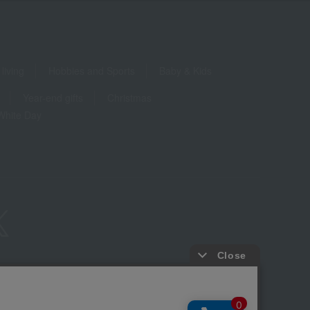
living
Hobbies and Sports
Baby & Kids
Year-end gifts
Christmas
White Day