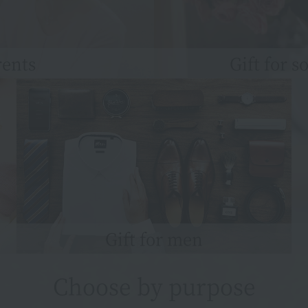
rents
Gift for 
Gift for men
Choose by purpose