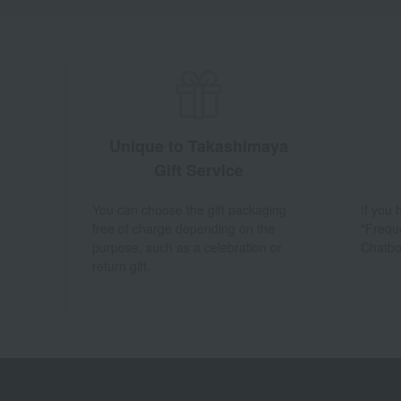
Unique to Takashimaya
Gift Service
You can choose the gift packaging
If you
free of charge depending on the
"Frequ
purpose, such as a celebration or
Chatbo
return gift.