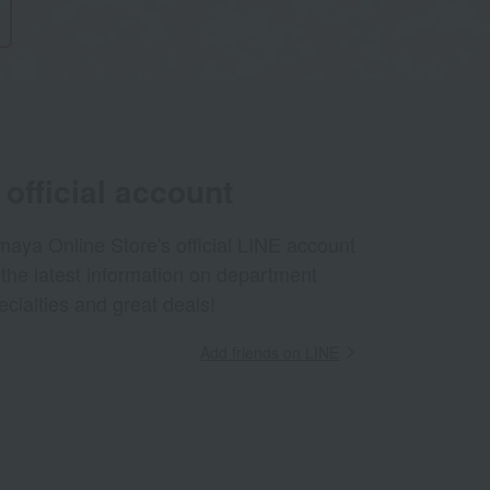
official account
aya Online Store's official LINE account
 the latest information on department
ecialties and great deals!
Add friends on LINE