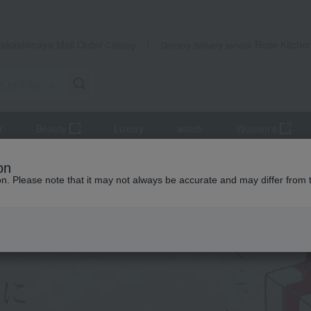
Takashimaya Mail Order
Rose Kitche
Catalog
Grocery delivery service
r
Beauty
Luxury
watch
Women's
recipient.
on
ion. Please note that it may not always be accurate and may differ from 