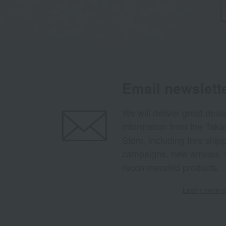
Email newslett
We will deliver great deal
information from the Tak
Store, including free shi
campaigns, new arrivals, 
recommended products.
Learn more ab