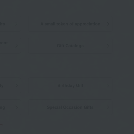
fts
A small token of appreciation
ment
Gift Catalogs
ty
Birthday Gift
ing
Special Occasion Gifts