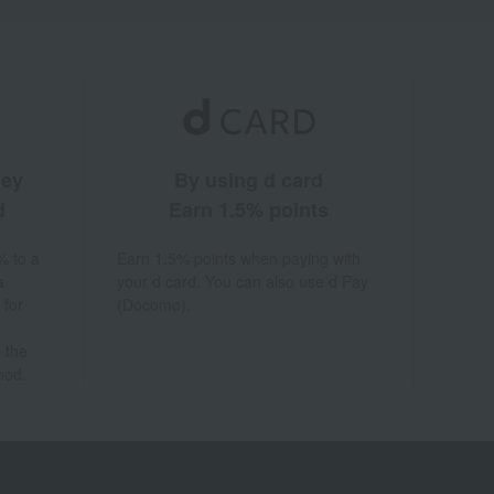
ney
By using d card
d
Earn 1.5% points
% to a
Earn 1.5% points when paying with
a
your d card. You can also use d Pay
 for
(Docomo).
 the
hod.