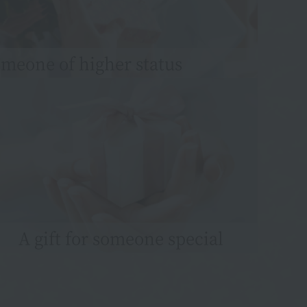
someone of higher status
A gift for someone special