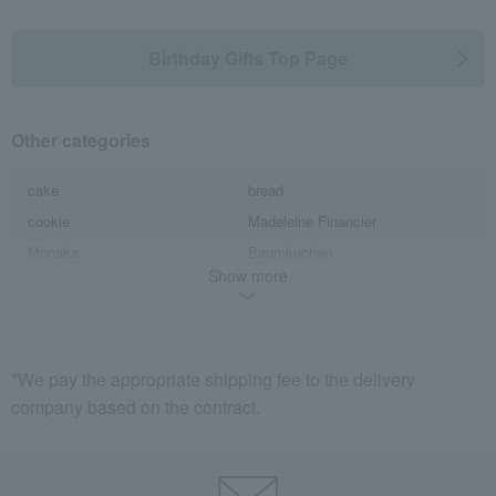
Birthday Gifts Top Page
Other categories
cake
bread
cookie
Madeleine Financier
Monaka
Baumkuchen
Show more
Karinto
Pie, Sable, Mille-feuille
candy
Macarons
Castella
Jelly, mousse, pudding
Yokan
Manju
*We pay the appropriate shipping fee to the delivery
company based on the contract.
ice
caramel
Sweetened beans
chocolate
Anmitsu
Other Western-style confectionery