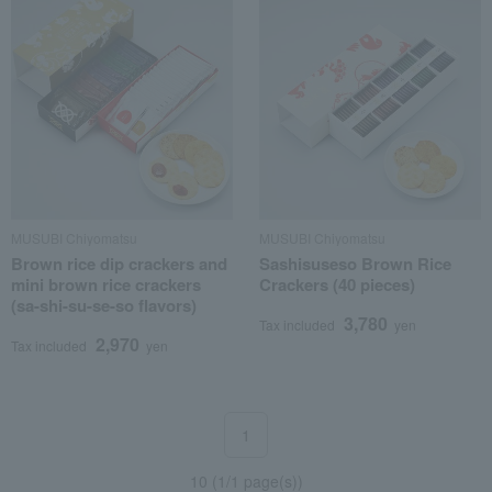
MUSUBI Chiyomatsu
MUSUBI Chiyomatsu
Brown rice dip crackers and
Sashisuseso Brown Rice
mini brown rice crackers
Crackers (40 pieces)
(sa-shi-su-se-so flavors)
3,780
Tax included
yen
2,970
Tax included
yen
1
10 (1/1 page(s))