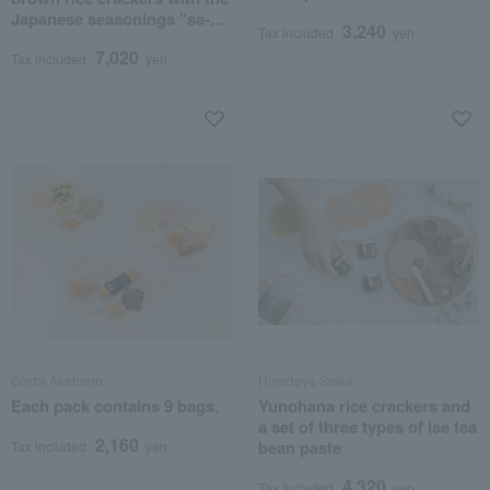
Japanese seasonings "sa-
3,240
Tax included
yen
shi-su-se-so".
7,020
Tax included
yen
Ginza Akebono
Hinodeya Seika
Each pack contains 9 bags.
Yunohana rice crackers and
a set of three types of Ise tea
2,160
bean paste
Tax included
yen
4,320
Tax included
yen