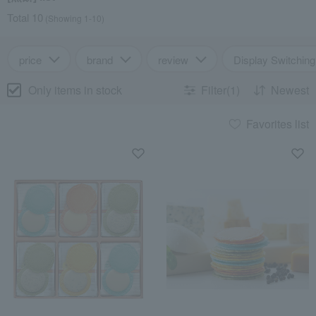
Total 10
(Showing 1-10)
price
brand
review
Display Switching
Only items in stock
Filter(1)
Newest
Favorites list