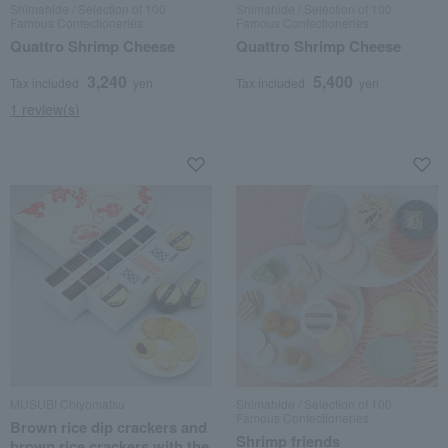
Shimahide / Selection of 100
Shimahide / Selection of 100
Famous Confectioneries
Famous Confectioneries
Quattro Shrimp Cheese
Quattro Shrimp Cheese
3,240
5,400
Tax included
yen
Tax included
yen
1 review(s)
MUSUBI Chiyomatsu
Shimahide / Selection of 100
Famous Confectioneries
Brown rice dip crackers and
Shrimp friends
brown rice crackers with the