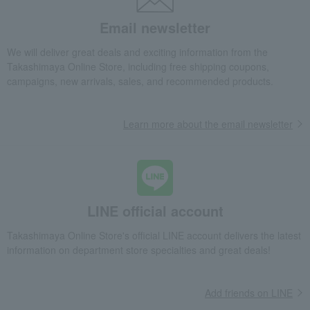
Other Japanese sweets
Rusk
Japanese sweets
Email newsletter
We will deliver great deals and exciting information from the
Takashimaya Online Store, including free shipping coupons,
campaigns, new arrivals, sales, and recommended products.
Learn more about the email newsletter
LINE official account
Takashimaya Online Store's official LINE account delivers the latest
information on department store specialties and great deals!
Add friends on LINE