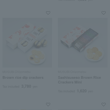
MUSUBI Chiyomatsu
MUSUBI Chiyomatsu
Brown rice dip crackers
Sashisuseso Brown Rice
Crackers Mini
3,780
Tax included
yen
1,620
Tax included
yen