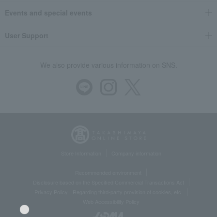
Events and special events
User Support
We also provide various information on SNS.
Store Information
Company information
Recommended environment
Disclosure based on the Specified Commercial Transactions Act
Privacy Policy
Regarding third-party provision of cookies, etc.
Web Accessibility Policy