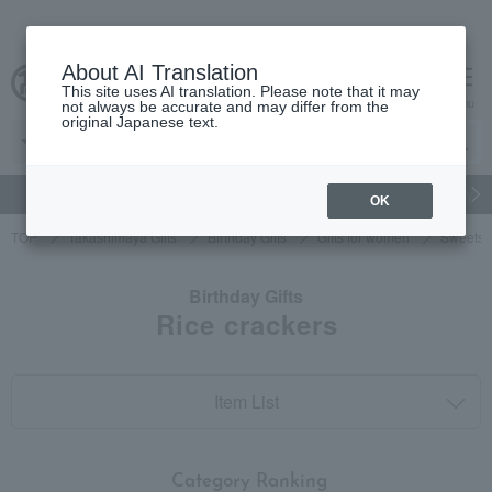
About AI Translation
This site uses AI translation. Please note that it may
cart
menu
not always be accurate and may differ from the
original Japanese text.
gift
Food
Japanese and Western liquor
Beauty
Luxury
OK
TOP
Takashimaya Gifts
Birthday Gifts
Gifts for women
Sweets
Birthday Gifts
Rice crackers
Item List
​ ​
Category Ranking