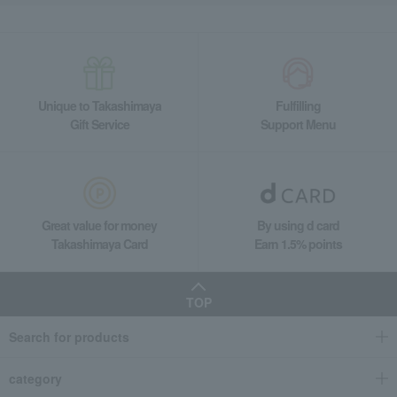
Unique to Takashimaya
Fulfilling
Gift Service
Support Menu
Great value for money
By using d card
Takashimaya Card
Earn 1.5% points
TOP
Search for products
category