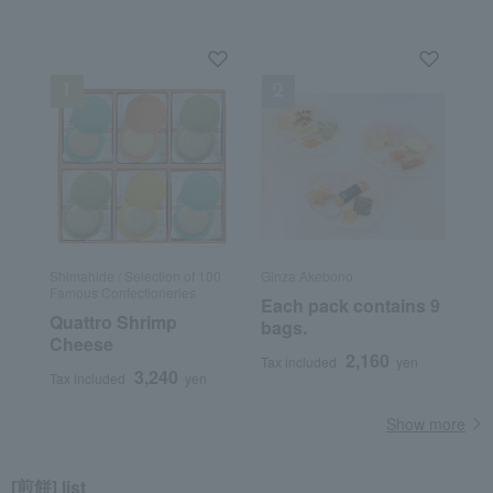
Shimahide / Selection of 100
Ginza Akebono
Famous Confectioneries
Each pack contains 9
Quattro Shrimp
bags.
Cheese
2,160
Tax included
yen
3,240
Tax included
yen
Show more
[煎餅] list