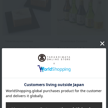
Takashimaya Exclusive
Takashimaya Exclusive
Mameya Kanazawa Bankyu /
Assortment of Junmai Ginjo
Selection of 100 Famous
& Junmai Daiginjo Sake
Confections
[Limited Edition Gift Box]
from Five Kyoto Breweries
Yokoyama Taikan's Mount
<TK-33>
Fuji-shaped Baumkuchen
4,510
Tax included
yen
1 review(s)
3,564
Tax included
yen
1 review(s)