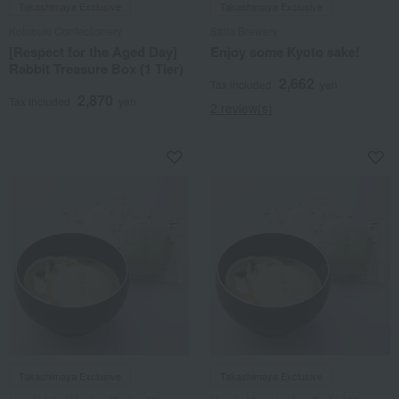
Takashimaya Exclusive
Takashimaya Exclusive
Kotobuki Confectionery
Saito Brewery
[Respect for the Aged Day]
Enjoy some Kyoto sake!
Rabbit Treasure Box (1 Tier)
2,662
Tax included
yen
2,870
Tax included
yen
2 review(s)
Takashimaya Exclusive
Takashimaya Exclusive