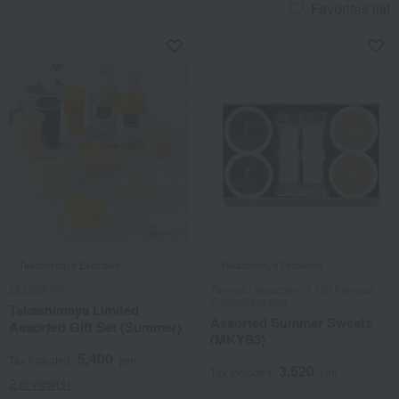
Favorites list
Takashimaya Exclusive
Takashimaya Exclusive
SEMBIKIYA
Taneya / Selection of 100 Famous
Confectioneries
Takashimaya Limited
Assorted Summer Sweets
Assorted Gift Set (Summer)
(MKYS3)
5,400
Tax included
yen
3,520
Tax included
yen
2 review(s)