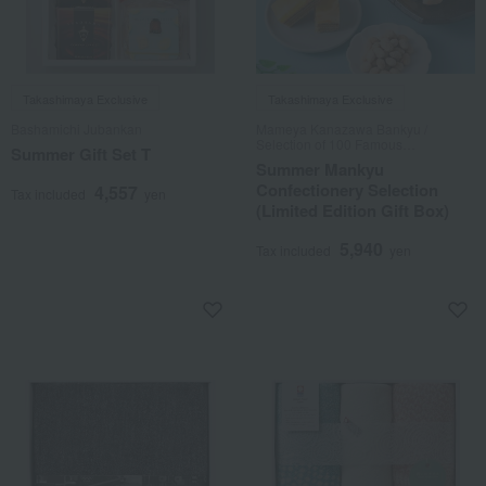
Takashimaya Exclusive
Takashimaya Exclusive
Bashamichi Jubankan
Mameya Kanazawa Bankyu /
Selection of 100 Famous
Summer Gift Set T
Confections
Summer Mankyu
Confectionery Selection
4,557
Tax included
yen
(Limited Edition Gift Box)
5,940
Tax included
yen