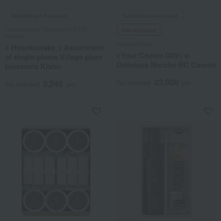
Takashimaya Exclusive
Takashimaya exclusive
Hosokawake / Selection of 100
free shipping
Flavors
Takashimaya
< Hosokawake > Assortment
<Your Choice Gift> e-
of single plums Village plum
Delicious Marche RC Course
blossoms Kishu
22,000
3,240
Tax included
yen
Tax included
yen