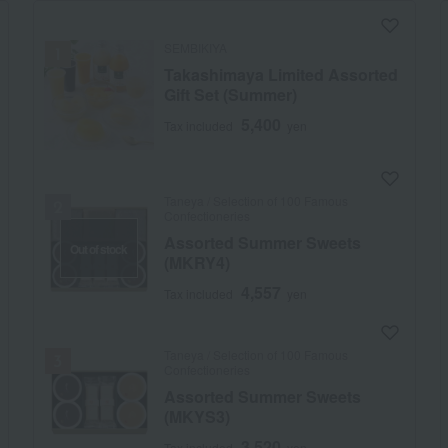
SEMBIKIYA
Takashimaya Limited Assorted
Gift Set (Summer)
5,400
Tax included
yen
Taneya / Selection of 100 Famous
Confectioneries
Assorted Summer Sweets
Out of stock
(MKRY4)
4,557
Tax included
yen
Taneya / Selection of 100 Famous
Confectioneries
Assorted Summer Sweets
(MKYS3)
3,520
Tax included
yen