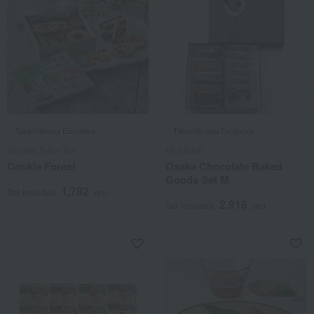
Takashimaya Exclusive
Takashimaya Exclusive
Izumiya Tokyo Ten
Ek Chuah
Cookie Forest
Osaka Chocolate Baked
Goods Set M
1,782
Tax included
yen
2,916
Tax included
yen