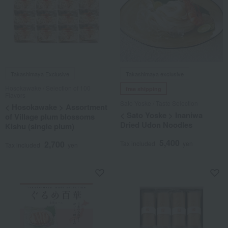
Takashimaya Exclusive
Takashimaya exclusive
Hosokawake / Selection of 100
free shipping
Flavors
Sato Yoske / Taste Selection
< Hosokawake > Assortment
< Sato Yoske > Inaniwa
of Village plum blossoms
Dried Udon Noodles
Kishu (single plum)
5,400
2,700
Tax included
yen
Tax included
yen