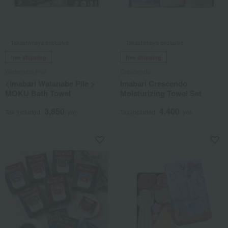
Takashimaya exclusive
Takashimaya exclusive
free shipping
free shipping
Watanabe Pile
Crescendo
<Imabari Watanabe Pile >
Imabari Crescendo
MOKU Bath Towel
Moisturizing Towel Set
3,850
4,400
Tax included
yen
Tax included
yen