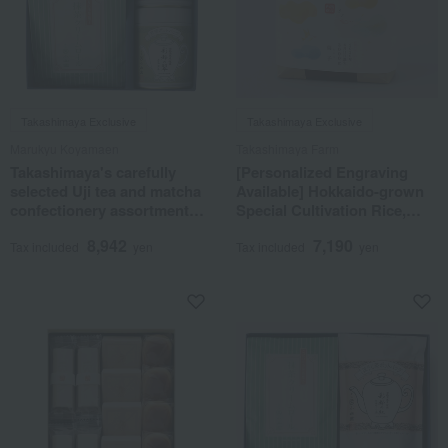
Takashimaya Exclusive
Takashimaya Exclusive
Marukyu Koyamaen
Takashimaya Farm
Takashimaya's carefully
[Personalized Engraving
selected Uji tea and matcha
Available] Hokkaido-grown
confectionery assortment
Special Cultivation Rice,
<Homare KT-82>
Yumepirika
8,942
7,190
Tax included
yen
Tax included
yen