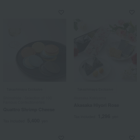
Takashimaya Exclusive
Takashimaya Exclusive
Shimahide / Selection of 100
Akasaka Kakiyama
Famous Confectioneries
Akasaka Hiyori Rose
Quattro Shrimp Cheese
1,296
Tax included
yen
5,400
Tax included
yen