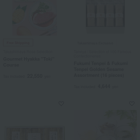
Free Shipping
Takashimaya Exclusive
Takashimaya Rose Selection
Taneya / Selection of 100 Famous
Confectioneries
Gourmet Hyakka "Toki"
Fukumi Tenpei & Fukumi
Course
Tenpei Golden Sesame
Assortment (16 pieces)
22,550
Tax included
yen
4,644
Tax included
yen