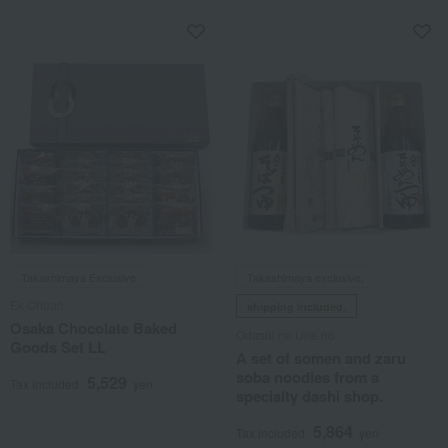
Takashimaya Exclusive
Takashimaya exclusive,
Ek Chuah
shipping included.
Osaka Chocolate Baked
Odashi no Une no
Goods Set LL
A set of somen and zaru
soba noodles from a
5,529
Tax included
yen
specialty dashi shop.
5,864
Tax included
yen