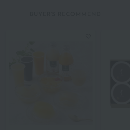
BUYER'S RECOMMEND