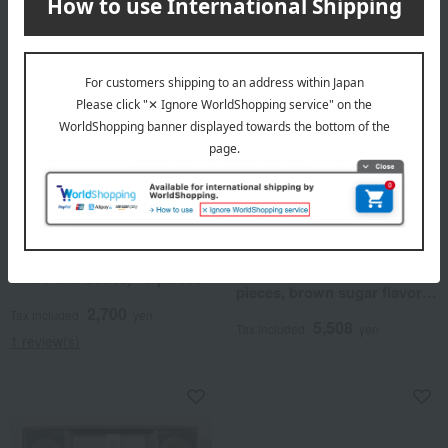
Regular service
Takashimaya Exclusive
Iwatani
Taneya / Selection of 100 Famous
Confectioneries
Kishu Ume Madai Ume
Fukumi Tenpyo (10 pieces)
(Plum-flavored Sea Bream
and Taneya Monaka (10
with Plum Sauce) - 5 pieces
pieces, brown sugar flavor)
assortment
2,700
Tax included
yen
5,508
Tax included
yen
1 review(s)