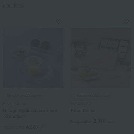
5 review(s)
Takashimaya Exclusive
Takashimaya Exclusive
Hikage Chaya
YOKUMOKU
Hikage Ryoka Assortment
Rose Delice
~Summer~
2,916
Tax included
yen
4,320
Tax included
yen