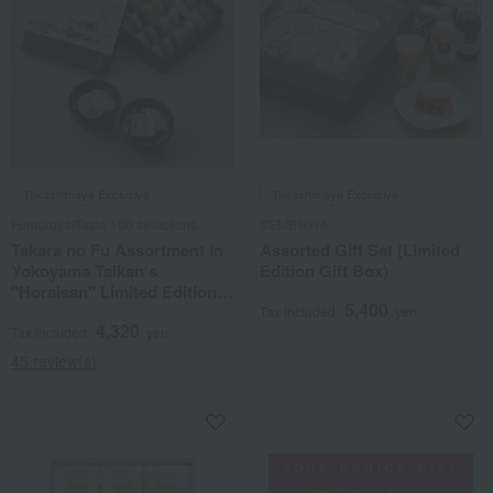
Takashimaya Exclusive
Takashimaya Exclusive
Fumuroya/Taste 100 selections
SEMBIKIYA
Takara no Fu Assortment in
Assorted Gift Set (Limited
Yokoyama Taikan's
Edition Gift Box)
"Horaisan" Limited Edition
5,400
Gift Box TYT12
Tax included
yen
4,320
Tax included
yen
45 review(s)