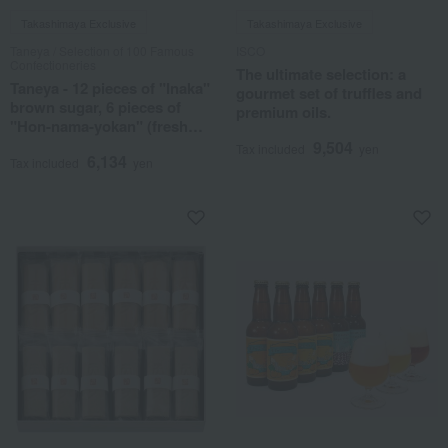
Takashimaya Exclusive
Takashimaya Exclusive
Taneya / Selection of 100 Famous
ISCO
Confectioneries
The ultimate selection: a
Taneya - 12 pieces of "Inaka"
gourmet set of truffles and
brown sugar, 6 pieces of
premium oils.
"Hon-nama-yokan" (fresh
sweet bean jelly)
9,504
Tax included
yen
6,134
Tax included
yen