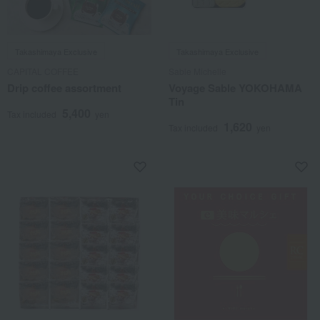
Takashimaya Exclusive
Takashimaya Exclusive
CAPITAL COFFEE
Sable Michelle
Drip coffee assortment
Voyage Sable YOKOHAMA
Tin
5,400
Tax included
yen
1,620
Tax included
yen