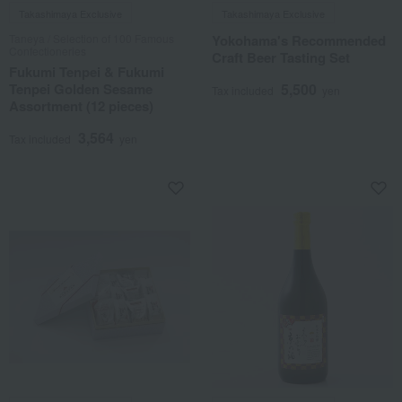
Takashimaya Exclusive
Takashimaya Exclusive
Taneya / Selection of 100 Famous
Yokohama's Recommended
Confectioneries
Craft Beer Tasting Set
Fukumi Tenpei & Fukumi
Tenpei Golden Sesame
5,500
Tax included
yen
Assortment (12 pieces)
3,564
Tax included
yen