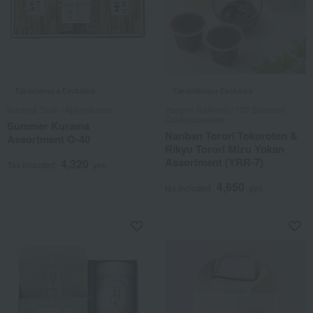
Takashimaya Exclusive
Takashimaya Exclusive
Kurama Tsujii / Ajihyakusen
Yaogen Raikodo / 100 Selected
Confectioneries
Summer Kurama
Nanban Torori Tokoroten &
Assortment O-40
Rikyu Torori Mizu Yokan
Assortment (YRR-7)
4,320
Tax included
yen
4,650
tax included
yen