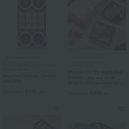
Takashimaya Exclusive
Takashimaya Exclusive
Taneya / Selection of 100 Famous
Bunmeido Tokyo
Confectioneries
[Respect for the Aged Day]
Assorted Summer Sweets
Castella cake and three
(MKYB3)
Sugetsu Mikasa cakes for
Respect for the Aged Day
4,125
Tax included
yen
2,538
Tax included
yen