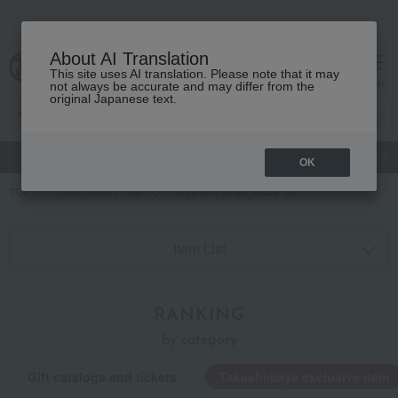
About AI Translation
This site uses AI translation. Please note that it may
cart
menu
not always be accurate and may differ from the
original Japanese text.
gift
Food
Japanese and Western liquor
Beauty
Luxury
OK
TOP
Takashimaya Gifts
Takashimaya exclusive item
Item List
RANKING
by category
Gift catalogs and tickets
Takashimaya exclusive item