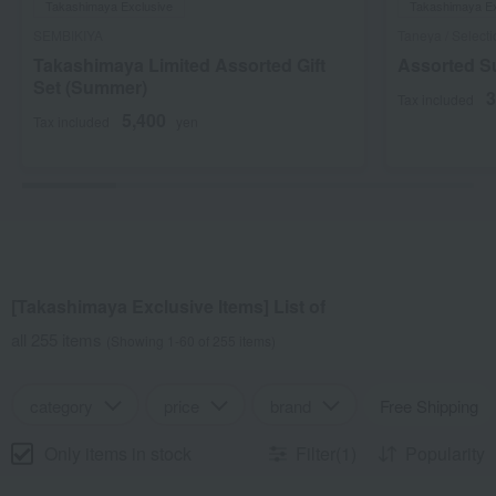
Takashimaya Exclusive
Takashimaya Ex
SEMBIKIYA
Taneya / Select
Takashimaya Limited Assorted Gift
Assorted 
Set (Summer)
3
Tax included
5,400
Tax included
yen
[Takashimaya Exclusive Items] List of
all 255 items
(Showing 1-60 of 255 items)
category
price
brand
Free Shipping
Only items in stock
Filter(1)
Popularity