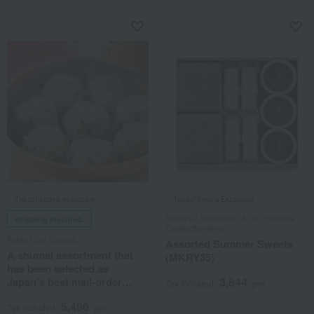
Takashimaya exclusive,
Takashimaya Exclusive
Taneya / Selection of 100 Famous
shipping included.
Confectioneries
Kyoto Hou Syumai
Assorted Summer Sweets
A shumai assortment that
(MKRY35)
has been selected as
Japan's best mail-order
3,844
Tax included
yen
product.
5,490
Tax included
yen