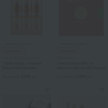
Takashimaya exclusive
Takashimaya exclusive
free shipping
free shipping
Sato Yoske / Taste Selection
Takashimaya
< Sato Yoske > Inaniwa
<Your Choice Gift> e-
Dried Udon Noodles
Delicious Marche RA Course
3,240
5,500
Tax included
yen
Tax included
yen