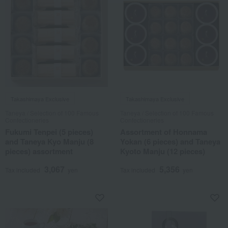
Takashimaya Exclusive
Takashimaya Exclusive
Taneya / Selection of 100 Famous
Taneya / Selection of 100 Famous
Confectioneries
Confectioneries
Fukumi Tenpei (5 pieces)
Assortment of Honnama
and Taneya Kyo Manju (8
Yokan (6 pieces) and Taneya
pieces) assortment
Kyoto Manju (12 pieces)
3,067
5,356
Tax included
yen
Tax included
yen