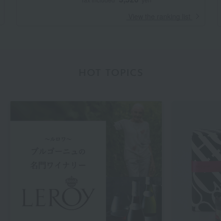
​ ​
View the ranking list
HOT TOPICS