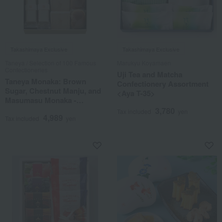
Takashimaya Exclusive
Takashimaya Exclusive
Taneya / Selection of 100 Famous
Marukyu Koyamaen
Confectioneries
Uji Tea and Matcha
Taneya Monaka: Brown
Confectionery Assortment
Sugar, Chestnut Manju, and
<Aya T-35>
Masumasu Monaka -
Assorted Set
3,780
Tax included
yen
4,989
Tax included
yen