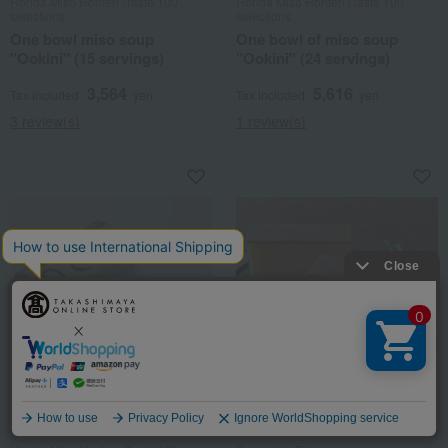
Honda Miso Honten /Taste 100
Honda Miso Honten /Taste 100
selections
selections
One bowl miso soup
One bowl of miso soup
"Ookini" (15 servings)
"Ookini" (24 servings)
3,564
5,616
Tax included
yen
Tax included
yen
3 review(s)
1 review(s)
Takashimaya Exclusive
Takashimaya Exclusive
Language