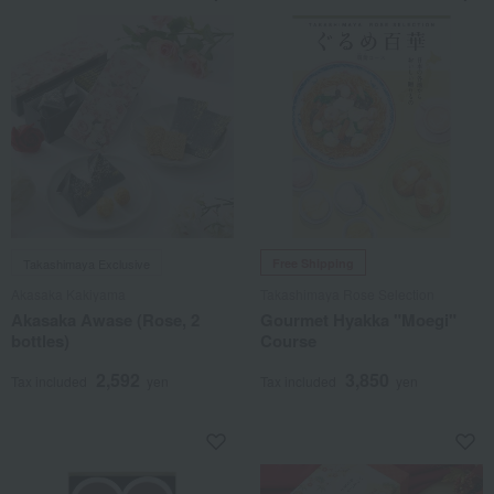
Takashimaya Exclusive
Free Shipping
Akasaka Kakiyama
Takashimaya Rose Selection
Akasaka Awase (Rose, 2
Gourmet Hyakka "Moegi"
bottles)
Course
2,592
3,850
Tax included
yen
Tax included
yen