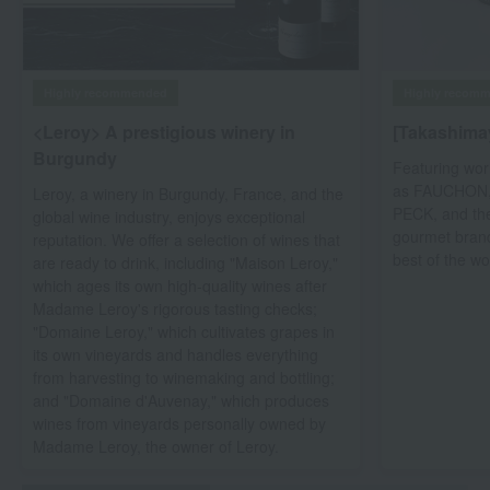
Highly recom
Highly recommended
[Takashima
<Leroy> A prestigious winery in
Burgundy
Featuring wor
as FAUCHON, t
Leroy, a winery in Burgundy, France, and the
PECK, and th
global wine industry, enjoys exceptional
gourmet brand
reputation. We offer a selection of wines that
best of the wo
are ready to drink, including "Maison Leroy,"
which ages its own high-quality wines after
Madame Leroy's rigorous tasting checks;
"Domaine Leroy," which cultivates grapes in
its own vineyards and handles everything
from harvesting to winemaking and bottling;
and "Domaine d'Auvenay," which produces
wines from vineyards personally owned by
Madame Leroy, the owner of Leroy.