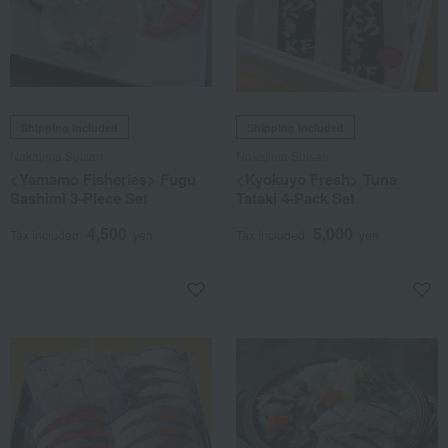
Shipping included
Shipping included
Nakajima Suisan
Nakajima Suisan
<Yamamo Fisheries> Fugu
<Kyokuyo Fresh> Tuna
Sashimi 3-Piece Set
Tataki 4-Pack Set
4,500
5,000
Tax included
yen
Tax included
yen