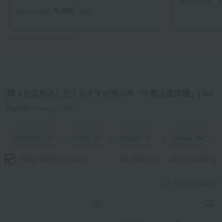
1
Tax included
6,200
Tax included
yen
[職人が目利きした！おすすめ海の幸「中島水産市場」] list
Total 32
(Showing 1-32)
category
price
brand
review
Only items in stock
Filter(1)
Popularity
Favorites list