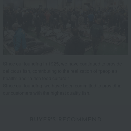
Since our founding in 1925, we have continued to provide
delicious fish, contributing to the realization of "people's
health" and "a rich food culture."
Since our founding, we have been committed to providing
our customers with the highest quality fish.
BUYER'S RECOMMEND