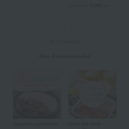
5,000
Tax included
yen
1
32 (1/1 page(s))
Also Recommended
Gourmet exploration
Order the local