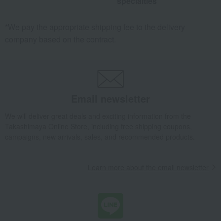
specialties
*We pay the appropriate shipping fee to the delivery
company based on the contract.
Email newsletter
We will deliver great deals and exciting information from the
Takashimaya Online Store, including free shipping coupons,
campaigns, new arrivals, sales, and recommended products.
Learn more about the email newsletter