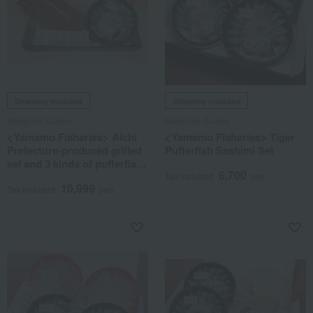
Shipping included
Shipping included
Nakajima Suisan
Nakajima Suisan
<Yamamo Fisheries> Aichi
<Yamamo Fisheries> Tiger
Prefecture-produced grilled
Pufferfish Sashimi Set
eel and 3 kinds of pufferfish
6,700
sashimi set
Tax included
yen
10,999
Tax included
yen