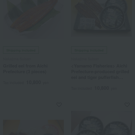
Shipping included
Shipping included
Nakajima Suisan
Nakajima Suisan
Grilled eel from Aichi
<Yamamo Fisheries> Aichi
Prefecture (3 pieces)
Prefecture-produced grilled
eel and tiger pufferfish
10,800
sashimi set
Tax included
yen
10,800
Tax included
yen