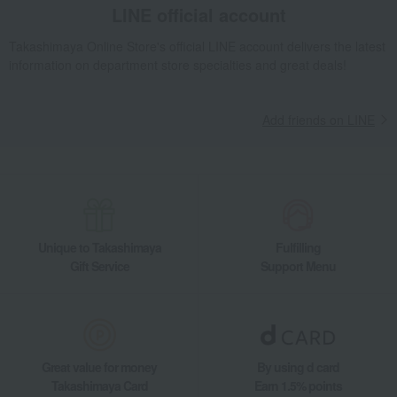
LINE official account
Takashimaya Online Store's official LINE account delivers the latest
information on department store specialties and great deals!
Add friends on LINE
Unique to Takashimaya
Fulfilling
Gift Service
Support Menu
Great value for money
By using d card
Takashimaya Card
Earn 1.5% points