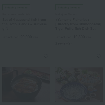
Shipping included
Shipping included
Kanazawa Fresh Fish
Nakajima Suisan
Set of 4 seasonal fish from
<Yamamo Fisheries>
the Goto Islands + surprise
[Directly from Shimonoseki]
gift
Tiger Pufferfish Dish Set
20,000
10,800
Tax included
yen
Tax included
yen
2 review(s)