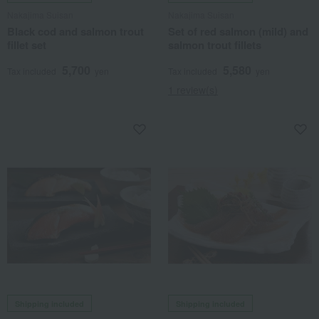
Nakajima Suisan
Nakajima Suisan
Black cod and salmon trout
Set of red salmon (mild) and
fillet set
salmon trout fillets
5,700
5,580
Tax included
yen
Tax included
yen
1 review(s)
Shipping included
Shipping included