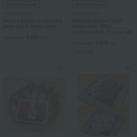
Shipping included
Shipping included
Nakajima Suisan
Nakajima Suisan
Set of 5 pieces of marinated
Nakajima Suisan Finest
black cod in Saikyo miso.
Saikyo-zuke (Miso-
marinated fish) 10-piece set
6,800
Tax included
yen
8,800
Tax included
yen
1 review(s)