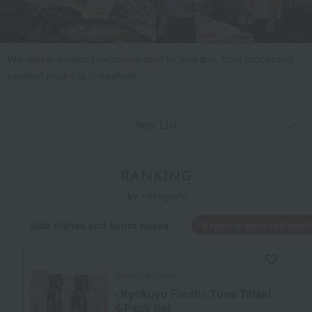
We deliver seafood recommended by artisans, from processed
seafood products to seafood.
Item List
RANKING
by category
Side dishes and bento boxes
Expertly selected seaf
Nakajima Suisan
<Kyokuyo Fresh> Tuna Tataki
4-Pack Set