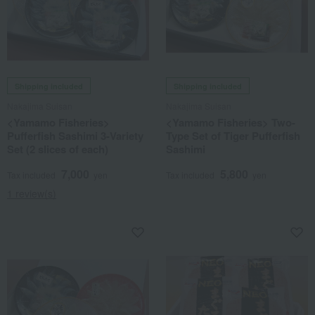
Shipping included
Shipping included
Nakajima Suisan
Nakajima Suisan
<Yamamo Fisheries>
<Yamamo Fisheries> Two-
Pufferfish Sashimi 3-Variety
Type Set of Tiger Pufferfish
Set (2 slices of each)
Sashimi
7,000
5,800
Tax included
yen
Tax included
yen
1 review(s)