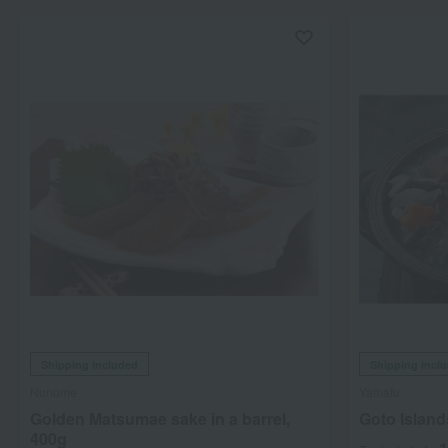
Shipping included
Shipping incl
Nunome
Yamafu
Golden Matsumae sake in a barrel,
Goto Island
400g