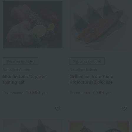
Shipping included
Shipping included
Nakajima Suisan
Nakajima Suisan
Bluefin tuna "3 parts"
Grilled eel from Aichi
tasting set
Prefecture (2 pieces)
10,800
7,799
Tax included
yen
Tax included
yen