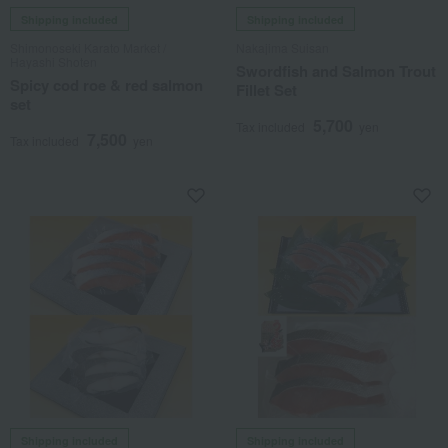
Shipping included
Shipping included
Shimonoseki Karato Market /
Nakajima Suisan
Hayashi Shoten
Swordfish and Salmon Trout
Spicy cod roe & red salmon
Fillet Set
set
5,700
Tax included
yen
7,500
Tax included
yen
Shipping included
Shipping included