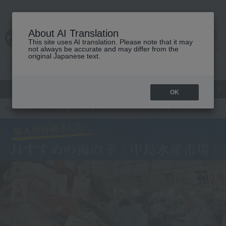
About AI Translation
This site uses AI translation. Please note that it may
cart
menu
not always be accurate and may differ from the
original Japanese text.
gift
Food
Japanese and Western liquor
Beauty
Luxury
OK
TOP
Featured
Expertly selected seafood Nakajima Suisan Market!