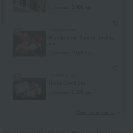
5,000
Tax included
yen
Nakajima Suisan
Bluefin tuna "3 parts" tasting
set
10,800
Tax included
yen
Nakajima Suisan
Home Stock Set
6,000
Tax included
yen
​ ​
View the ranking list