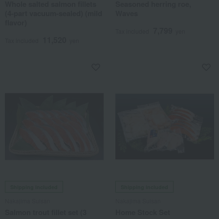
Whole salted salmon fillets
Seasoned herring roe,
(4-part vacuum-sealed) (mild
Waves
flavor)
7,799
Tax included
yen
11,520
Tax included
yen
Shipping included
Shipping included
Nakajima Suisan
Nakajima Suisan
Salmon trout fillet set (3
Home Stock Set