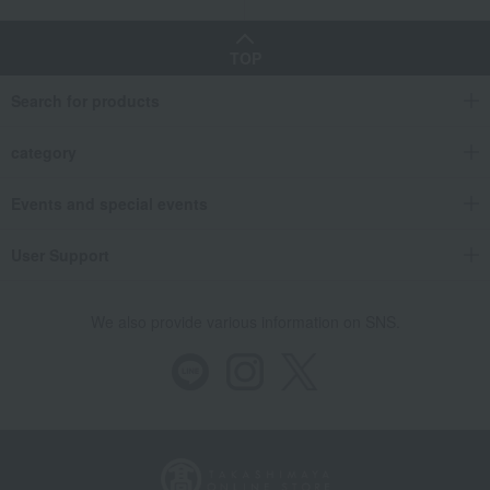
TOP
Search for products
category
Events and special events
User Support
We also provide various information on SNS.