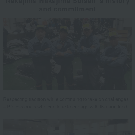
Nakajima Nakajima Suisan 's history
and commitment
Respecting tradition while continuing to take on challenges
– Professionals who continue to engage with fish and food.