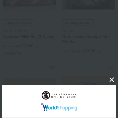
Shipping included
Shipping included
Nakajima Suisan
Yamafu
Assorted Fillet Set (3 Types)
Goto Islands Grouper Hot
Pot Set
7,500
Tax included
yen
12,800
Tax included
yen
3 review(s)