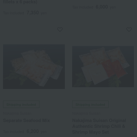
fillets x 6 packs)
6,000
Tax included
yen
7,350
Tax included
yen
Shipping included
Shipping included
Nakajima Suisan
Nakajima Suisan
Separate Seafood Mix
Nakajima Suisan Original
Authentic Shrimp Chili &
6,200
Shrimp Mayo Set
Tax included
yen