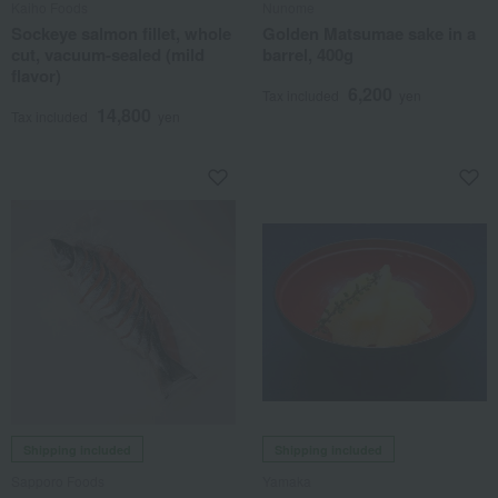
Kaiho Foods
Nunome
Sockeye salmon fillet, whole
Golden Matsumae sake in a
cut, vacuum-sealed (mild
barrel, 400g
flavor)
6,200
Tax included
yen
14,800
Tax included
yen
Shipping included
Shipping included
Sapporo Foods
Yamaka