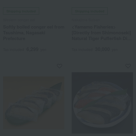
Shipping included
Shipping included
Western conger eel
Nakajima Suisan
Softly boiled conger eel from
<Yamamo Fisheries>
Tsushima, Nagasaki
[Directly from Shimonoseki]
Prefecture
Natural Tiger Pufferfish Dish
Set
6,299
30,000
Tax included
yen
Tax included
yen