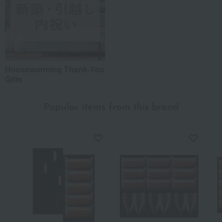
Housewarming Thank-You
Gifts
Popular items from this brand