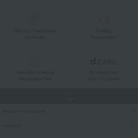
Unique to Takashimaya
Fulfilling
Gift Service
Support Menu
Great value for money
By using d card
Takashimaya Card
Earn 1.5% points
TOP
Search for products
category