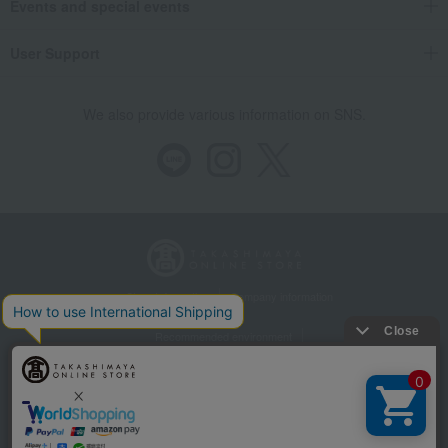
Events and special events
User Support
We also provide various information on SNS.
Store Information
Company information
Recommended environment
Disclosure based on the Specified Commercial Transactions Act
Privacy Policy
Regarding third-party provision of cookies, etc.
Web Accessibility Policy