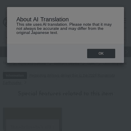
About AI Translation
This site uses AI translation. Please note that it may
cart
menu
not always be accurate and may differ from the
original Japanese text.
gift
Food
Japanese and Western liquor
Beauty
Luxury
OK
TOP
Food and Sweets
Western sweets
cake
Gramercy New Yo
Regarding delivery delays due to the 2026 Kumamoto
Information
Earthquake
Special features related to this item