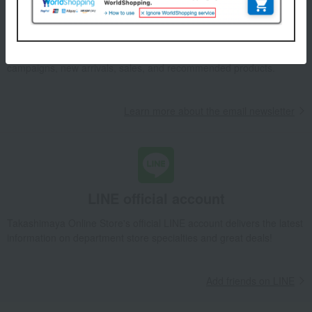
Email newsletter
We will deliver great deals and exciting information from the
Takashimaya Online Store, including free shipping coupons,
campaigns, new arrivals, sales, and recommended products.
Learn more about the email newsletter
LINE official account
Takashimaya Online Store's official LINE account delivers the latest
information on department store specialties and great deals!
Add friends on LINE