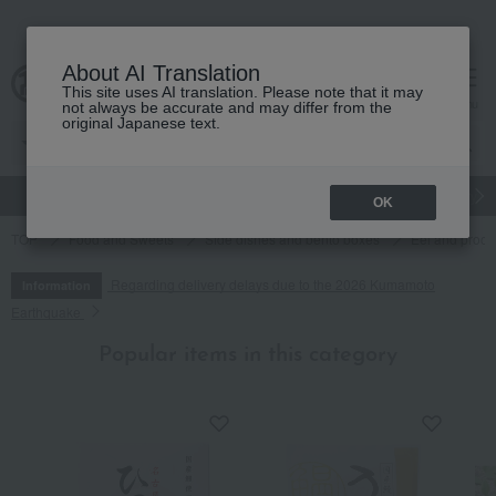
About AI Translation
This site uses AI translation. Please note that it may
cart
menu
not always be accurate and may differ from the
original Japanese text.
gift
Food
Japanese and Western liquor
Beauty
Luxury
OK
TOP
Food and Sweets
Side dishes and bento boxes
Eel and proce
Regarding delivery delays due to the 2026 Kumamoto
Information
Earthquake
Popular items in this category