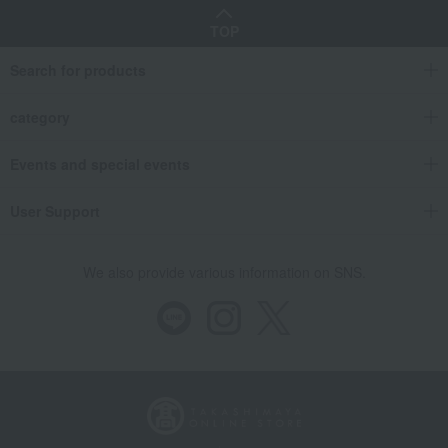
TOP
Search for products
category
Events and special events
User Support
We also provide various information on SNS.