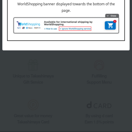
Takashimaya Online Store's official LINE account delivers the latest
information on department store specialties and great deals!
Add friends on LINE
Unique to Takashimaya
Fulfilling
Gift Service
Support Menu
Great value for money
By using d card
Takashimaya Card
Earn 1.5% points