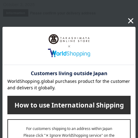
October 3, 2025
Please confirm your delivery address
Information
Email newsletter
We will deliver great deals and exciting information from the
Takashimaya Online Store, including free shipping coupons,
campaigns, new arrivals, sales, and recommended products.
Learn more about the email newsletter
LINE official account