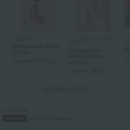
Shirakawa
Ayu no Mise Kimura / Taste
Kyo
Selection
Aji
Hitsumabushi Club x
[Choose your
Ee
2 boxes
favorite] Eel rice
Tax
6,700
Tax included
yen
porridge
864
Tax included
yen
INFORMATION
July 29, 2026
Delivery Delay Notification
Information