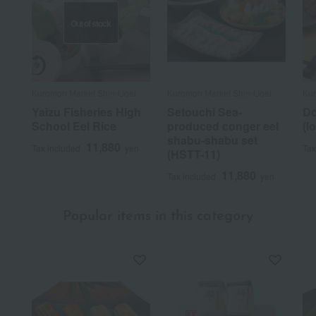
Out of stock
Kuromon Market Shin-Uoei
Kuromon Market Shin-Uoei
Kur
Yaizu Fisheries High
Setouchi Sea-
Do
School Eel Rice
produced conger eel
(l
shabu-shabu set
11,880
Tax included
yen
Tax
(HSTT-11)
11,880
Tax included
yen
Popular items in this category