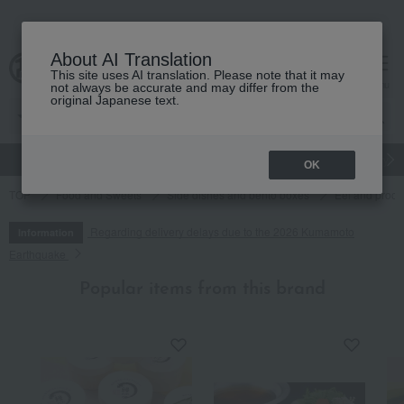
About AI Translation
This site uses AI translation. Please note that it may
cart
menu
not always be accurate and may differ from the
original Japanese text.
gift
Food
Japanese and Western liquor
Beauty
Luxury
OK
TOP
Food and Sweets
Side dishes and bento boxes
Eel and proce
Regarding delivery delays due to the 2026 Kumamoto
Information
Earthquake
Popular items from this brand