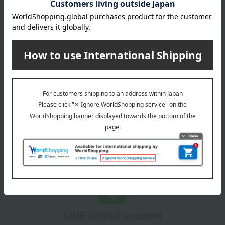
October 3, 2025
Please confirm your delivery address
Information
Email newsletter
We will deliver great deals and exciting information from the
Takashimaya Online Store, including free shipping coupons,
campaigns, new arrivals, sales, and recommended products.
Learn more about the email newsletter
LINE official account