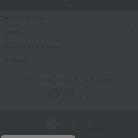
TOP
Search for products
category
Events and special events
User Support
We also provide various information on SNS.
Store Information
Company information