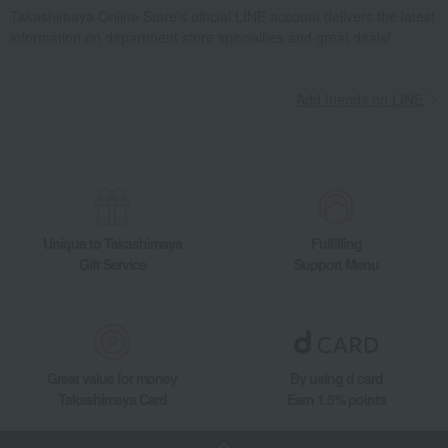
Takashimaya Online Store's official LINE account delivers the latest
information on department store specialties and great deals!
Add friends on LINE
Unique to Takashimaya
Fulfilling
Gift Service
Support Menu
Great value for money
By using d card
Takashimaya Card
Earn 1.5% points