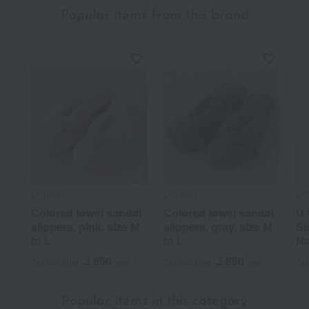
Popular items from this brand
UCHINO
UCHINO
UC
Colored towel sandal
Colored towel sandal
U 
slippers, pink, size M
slippers, gray, size M
Si
to L
to L
Na
3,850
3,850
Tax included
yen
Tax included
yen
Tax
Popular items in this category