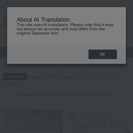
About AI Translation
This site uses AI translation. Please note that it may
cart
menu
not always be accurate and may differ from the
original Japanese text.
gift
Food
Japanese and Western liquor
Beauty
Luxury
OK
TOP
Living, Hobbies, Sports
Roomwear
Pajamas and nightwear
Regarding delivery delays due to the 2026 Kumamoto
Information
Earthquake
Special features related to this item