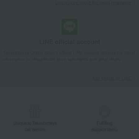
Learn more about the email newsletter
LINE official account
Takashimaya Online Store's official LINE account delivers the latest
information on department store specialties and great deals!
Add friends on LINE
Unique to Takashimaya
Fulfilling
Gift Service
Support Menu