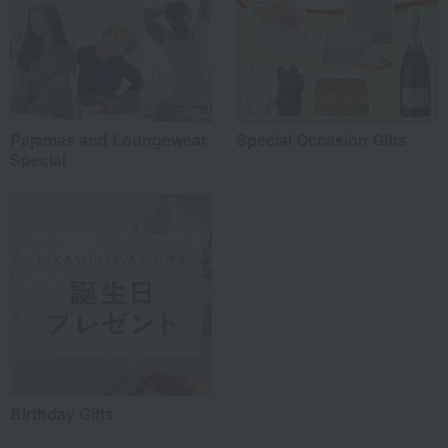
Pajamas and Loungewear
Special Occasion Gifts
Special
Birthday Gifts