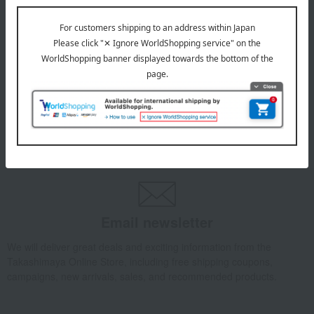
INFORMATION
July 29, 2026
Delivery Delay Notification
Information
October 3, 2025
Please confirm your delivery address
Information
Email newsletter
We will deliver great deals and exciting information from the
Takashimaya Online Store, including free shipping coupons,
campaigns, new arrivals, sales, and recommended products.