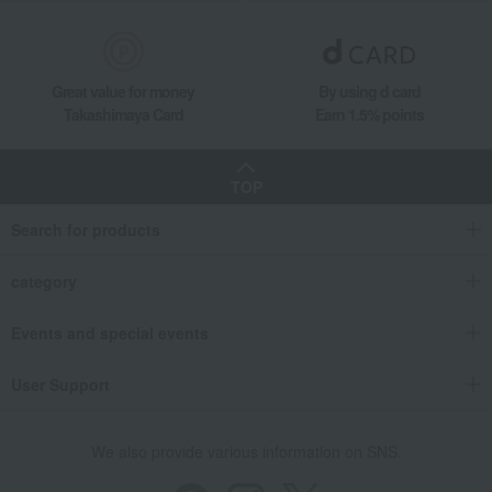
Great value for money
By using d card
Takashimaya Card
Earn 1.5% points
TOP
Search for products
category
Events and special events
User Support
We also provide various information on SNS.