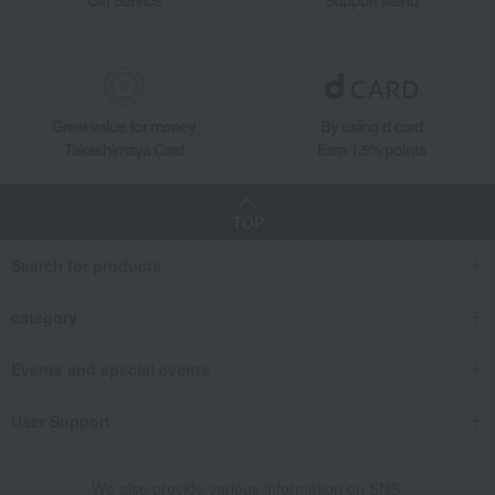
Gift Service
Support Menu
Great value for money
By using d card
Takashimaya Card
Earn 1.5% points
TOP
Search for products
category
Events and special events
User Support
We also provide various information on SNS.