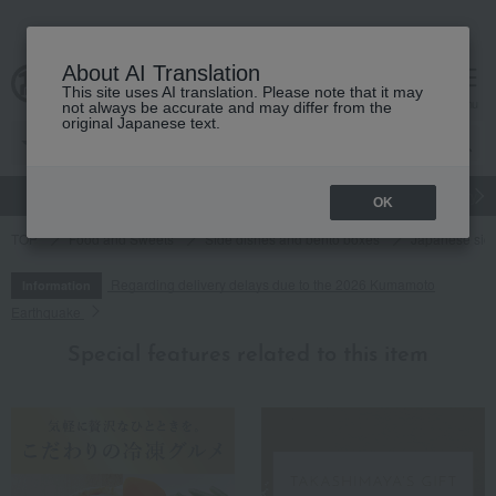
About AI Translation
This site uses AI translation. Please note that it may
cart
menu
not always be accurate and may differ from the
original Japanese text.
gift
Food
Japanese and Western liquor
Beauty
Luxury
OK
TOP
Food and Sweets
Side dishes and bento boxes
Japanese sid
Regarding delivery delays due to the 2026 Kumamoto
Information
Earthquake
Special features related to this item