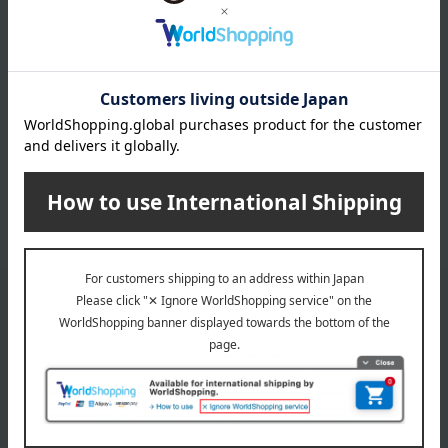
INFORMATION
July 29, 2026
Delivery Delay Notification
Information
October 3, 2025
Please confirm your delivery address
Information
Email newsletter
We will deliver great deals and exciting information from the
Takashimaya Online Store, including free shipping coupons,
campaigns, new arrivals, sales, and recommended products.