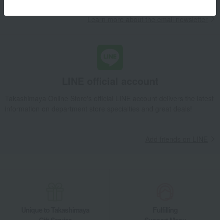
Learn more about the email newsletter
LINE official account
Takashimaya Online Store's official LINE account delivers the latest
information on department store specialties and great deals!
Add friends on LINE
Unique to Takashimaya
Fulfilling