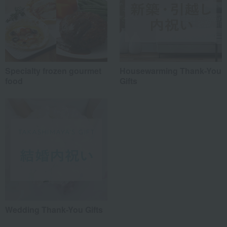
Specialty frozen gourmet
Housewarming Thank-You
food
Gifts
Wedding Thank-You Gifts