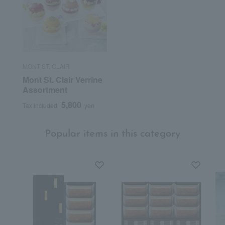
MONT ST. CLAIR
Mont St. Clair Verrine
Assortment
5,800
Tax included
yen
Popular items in this category