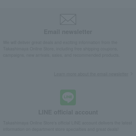
Email newsletter
We will deliver great deals and exciting information from the
Takashimaya Online Store, including free shipping coupons,
campaigns, new arrivals, sales, and recommended products.
Learn more about the email newsletter
LINE official account
Takashimaya Online Store's official LINE account delivers the latest
information on department store specialties and great deals!