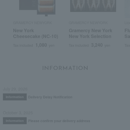
GRAMERCY NEWYORK
GRAMERCY NEWYORK
Li
New York
Gramercy New York
Fl
Cheesecake (NC-10)
New York Selection
Sa
1,080
3,240
Tax included
yen
Tax included
yen
Tax
INFORMATION
July 29, 2026
Delivery Delay Notification
Information
October 3, 2025
Please confirm your delivery address
Information