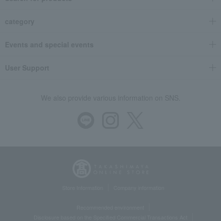
category
Events and special events
User Support
We also provide various information on SNS.
Store Information
Company information
Recommended environment
Disclosure based on the Specified Commercial Transactions Act