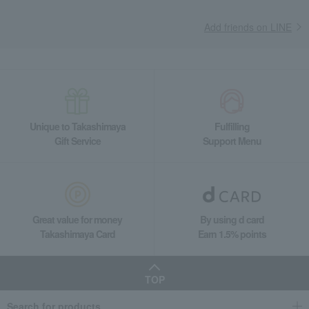
Add friends on LINE
Unique to Takashimaya
Fulfilling
Gift Service
Support Menu
Great value for money
By using d card
Takashimaya Card
Earn 1.5% points
TOP
Search for products