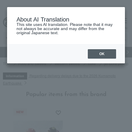
About AI Translation
This site uses AI translation. Please note that it may
cart
menu
not always be accurate and may differ from the
original Japanese text.
gift
Food
Japanese and Western liquor
Beauty
Luxury
OK
TOP
Food and Sweets
Western sweets
cake
[In-store pickup 
Regarding delivery delays due to the 2026 Kumamoto
Information
Earthquake
Popular items from this brand
NEW