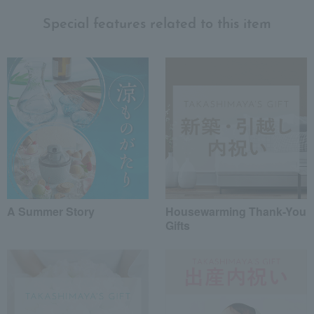
Special features related to this item
A Summer Story
Housewarming Thank-You
Gifts