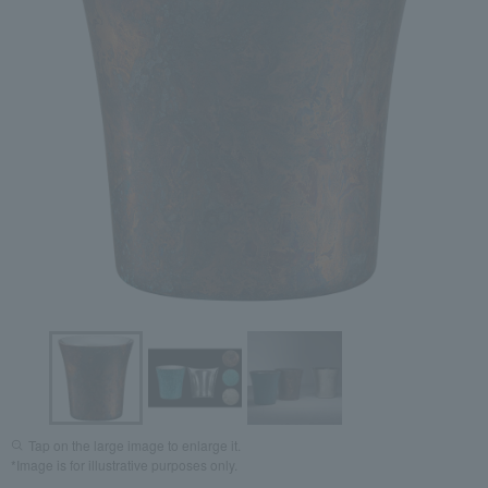
Tap on the large image to enlarge it.
*Image is for illustrative purposes only.