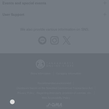
Events and special events
User Support
We also provide various information on SNS.
Store Information
Company information
Recommended environment
Disclosure based on the Specified Commercial Transactions Act
Privacy Policy
Regarding third-party provision of cookies, etc.
Web Accessibility Policy