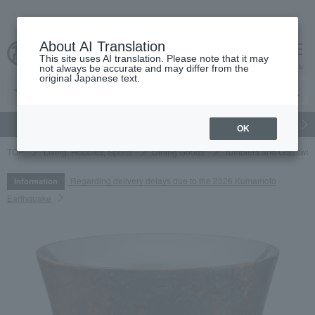
About AI Translation
This site uses AI translation. Please note that it may
cart
menu
not always be accurate and may differ from the
original Japanese text.
gift
Food
Japanese and Western liquor
Beauty
Luxury
OK
TOP
Living, Hobbies, Sports
Dining Goods
Tumblers and Glasswar
Regarding delivery delays due to the 2026 Kumamoto
Information
Earthquake