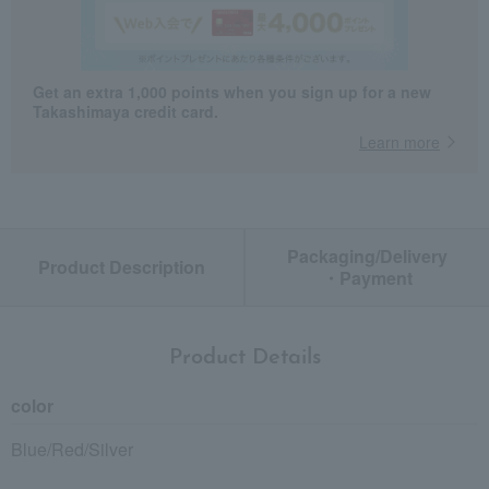
Get an extra 1,000 points when you sign up for a new
Takashimaya credit card.
Learn more
Packaging/Delivery
Product Description
・Payment
Product Details
color
Blue/Red/Silver