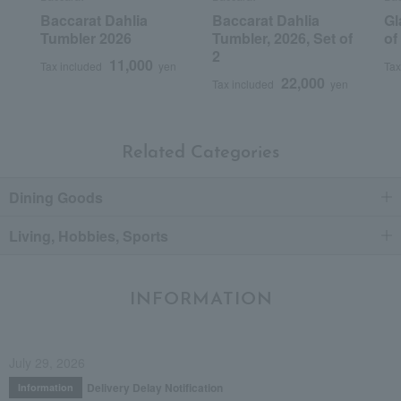
Baccarat Dahlia
Baccarat Dahlia
Gl
Tumbler 2026
Tumbler, 2026, Set of
of
2
11,000
Tax included
yen
Tax
22,000
Tax included
yen
Related Categories
Dining Goods
Living, Hobbies, Sports
INFORMATION
July 29, 2026
Delivery Delay Notification
Information