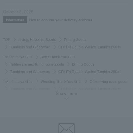
October 3, 2025
Please confirm your delivery address
Information
TOP
Living, Hobbies, Sports
Dining Goods
Tumblers and Glassware
ORI-EN Double-Walled Tumbler 260ml
Takashimaya Gifts
Baby Thank-You Gifts
Tableware and living room goods
Dining Goods
Tumblers and Glassware
ORI-EN Double-Walled Tumbler 260ml
Takashimaya Gifts
Wedding Thank-You Gifts
Other living room goods
Tumblers and Glassware
ORI-EN Double-Walled Tumbler 260ml
Show more
Takashimaya Gifts
wedding gifts
Cups, Glasses, Tumblers
Dining Goods
Tumblers and Glassware
ORI-EN Double-Walled Tumbler 260ml
Takashimaya Gifts
Condolence gift
Dining Goods
Tumblers and Glassware
ORI-EN Double-Walled Tumbler 260ml