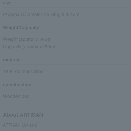
size
(Approx.) Diameter 9 x Height 9.2 cm
Weight/Capacity
Weight (approx.): 203g
Capacity (approx.) 260ml
material
18-8 Stainless Steel
specification
Wooden box
About ARTISAN
ARTISAN (Artisan)