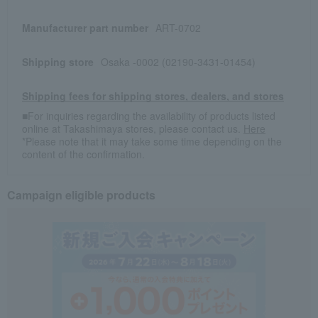
Manufacturer part number
ART-0702
Shipping store
Osaka -0002 (02190-3431-01454)
Shipping fees for shipping stores, dealers, and stores
■For inquiries regarding the availability of products listed
online at Takashimaya stores, please contact us.
Here
*Please note that it may take some time depending on the
content of the confirmation.
Campaign eligible products