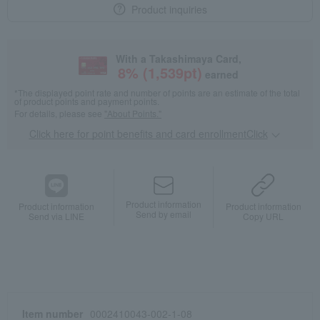
Product inquiries
With a Takashimaya Card,
8
% (
1,539
pt)
earned
*The displayed point rate and number of points are an estimate of the total
of product points and payment points.
For details, please see
"About Points."
Click here for point benefits and card enrollmentClick
​ ​
Product information
Product information
Product information
Send by email
Send via LINE
Copy URL
Item number
0002410043-002-1-08