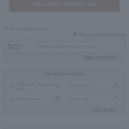
Select a color and add to cart
We do not accept returns.
Returns and cancellations
Standard
Delivery in approximately 7-10 days.
delivery
Read moreRead
​ ​
About gift services
Noshi paper / wrapping
wrapping
paper
Ribbon Service
tote bag
View details