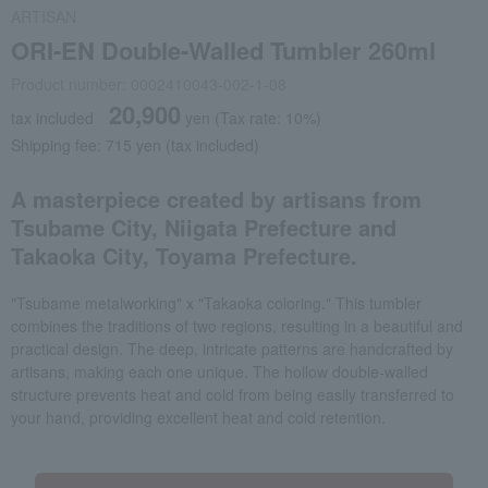
ARTISAN
ORI-EN Double-Walled Tumbler 260ml
Product number: 0002410043-002-1-08
20,900
tax included
yen
(Tax rate: 10%)
Shipping fee: 715 yen (tax included)
A masterpiece created by artisans from
Tsubame City, Niigata Prefecture and
Takaoka City, Toyama Prefecture.
"Tsubame metalworking" x "Takaoka coloring." This tumbler
combines the traditions of two regions, resulting in a beautiful and
practical design. The deep, intricate patterns are handcrafted by
artisans, making each one unique. The hollow double-walled
structure prevents heat and cold from being easily transferred to
your hand, providing excellent heat and cold retention.