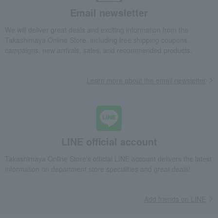
Email newsletter
Takashimaya Gifts
Condolence gift
Other living room goods
Dining Goods
Tumblers and Glassware
We will deliver great deals and exciting information from the
ORI-EN Double-Walled Tumbler 260ml
Takashimaya Online Store, including free shipping coupons,
campaigns, new arrivals, sales, and recommended products.
Takashimaya Gifts
Birthday Gifts
Living room and hobby goods
Dining Goods
Tumblers and Glassware
ORI-EN Double-Walled Tumbler 260ml
Learn more about the email newsletter
Takashimaya Gifts
Birthday Gifts
Gifts for men
Mugs and sake cups
Dining Goods
Tumblers and Glassware
ORI-EN Double-Walled Tumbler 260ml
Takashimaya Gifts
Birthday Gifts
Gifts for men
A gift for Dad
LINE official account
Dining Goods
Tumblers and Glassware
ORI-EN Double-Walled Tumbler 260ml
Takashimaya Online Store's official LINE account delivers the latest
information on department store specialties and great deals!
Takashimaya Gifts
Recovery Thank-You Gifts
ORI-EN Double-Walled Tumbler 260ml
Add friends on LINE
Takashimaya Gifts
Recovery Thank-You Gifts
From 10,000 yen
ORI-EN Double-Walled Tumbler 260ml