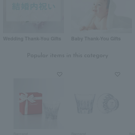
Wedding Thank-You Gifts
Baby Thank-You Gifts
Popular items in this category
Baccarat
Baccarat
Bac