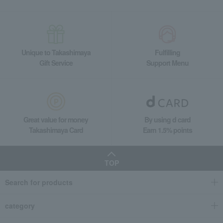
Takashimaya Gifts
Housewarming Thank-You Gifts
Tableware and living room goods
Dining Goods
Tumblers and Glassware
ORI-EN Double-Walled Tumbler 260ml
Unique to Takashimaya
Fulfilling
Living, Hobbies, Sports
ARTISAN
Dining Goods
Gift Service
Support Menu
Tumblers and Glassware
ORI-EN Double-Walled Tumbler 260ml
Great value for money
By using d card
Takashimaya Card
Earn 1.5% points
TOP
Search for products
category