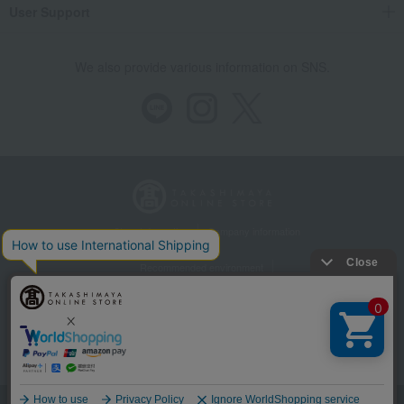
User Support
We also provide various information on SNS.
Store Information
Company information
Recommended environment
Disclosure based on the Specified Commercial Transactions Act
Privacy Policy
Regarding third-party provision of cookies, etc.
Web Accessibility Policy