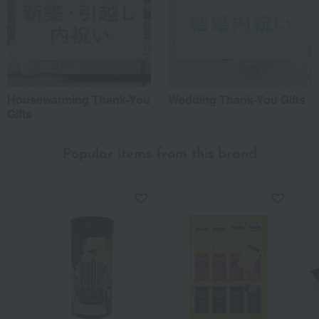
Housewarming Thank-You
Wedding Thank-You Gifts
Gifts
Popular items from this brand