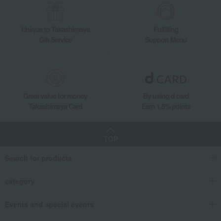
Unique to Takashimaya
Fulfilling
Gift Service
Support Menu
Great value for money
By using d card
Takashimaya Card
Earn 1.5% points
TOP
Search for products
category
Events and special events