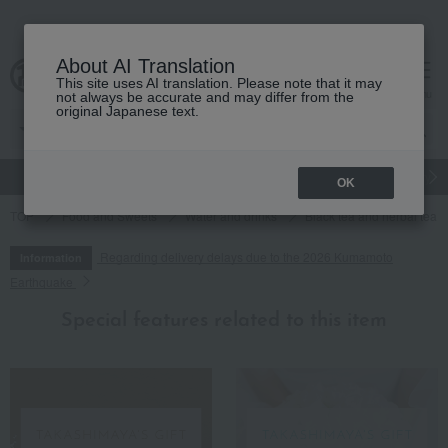
About AI Translation
This site uses AI translation. Please note that it may
cart
menu
not always be accurate and may differ from the
original Japanese text.
gift
Food
Japanese and Western liquor
Beauty
Luxury
OK
TOP
Food and Sweets
Water and drinks
Black tea and herbal tea
Regarding delivery delays due to the 2026 Kumamoto
Information
Earthquake
Special features related to this item