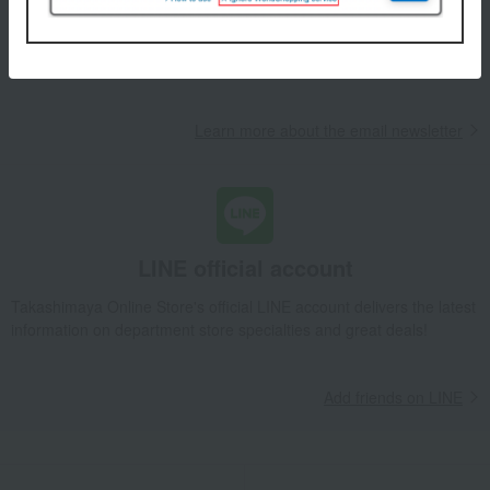
We will deliver great deals and exciting information from the
Takashimaya Online Store, including free shipping coupons,
campaigns, new arrivals, sales, and recommended products.
Learn more about the email newsletter
LINE official account
Takashimaya Online Store's official LINE account delivers the latest
information on department store specialties and great deals!
Add friends on LINE