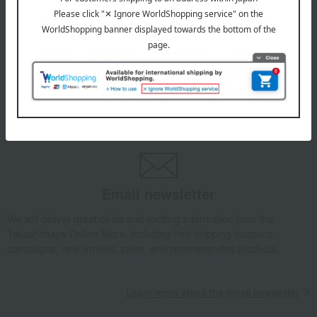
July 29, 2026
Delivery Delay Notification
Information
October 3, 2025
Please confirm your delivery address
Information
Email newsletter
We will deliver great deals and exciting information from the
Takashimaya Online Store, including free shipping coupons,
campaigns, new arrivals, sales, and recommended products.
Learn more about the email newsletter