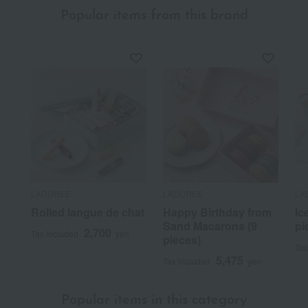
Popular items from this brand
LADUREE
LADUREE
LA
Rolled langue de chat
Happy Birthday from
Ic
Sand Macarons (9
pi
2,700
Tax included
yen
pieces)
Tax
5,475
Tax included
yen
Popular items in this category