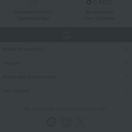
Great value for money
By using d card
Takashimaya Card
Earn 1.5% points
TOP
Search for products
category
Events and special events
User Support
We also provide various information on SNS.