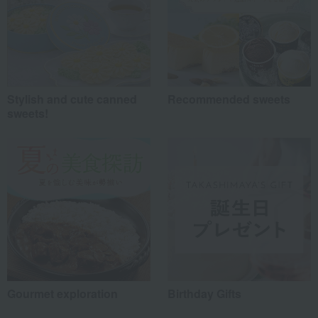
Stylish and cute canned
Recommended sweets
sweets!
Gourmet exploration
Birthday Gifts