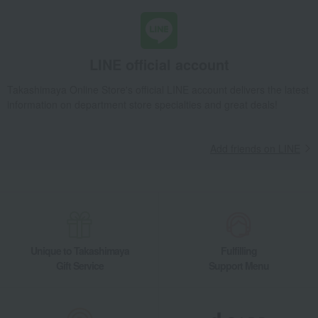
LINE official account
Takashimaya Online Store's official LINE account delivers the latest
information on department store specialties and great deals!
Add friends on LINE
Unique to Takashimaya
Fulfilling
Gift Service
Support Menu