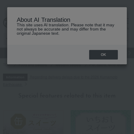
About AI Translation
This site uses AI translation. Please note that it may
cart
menu
not always be accurate and may differ from the
original Japanese text.
gift
Food
Japanese and Western liquor
Beauty
Luxury
OK
TOP
Food and Sweets
Western sweets
Pie, Sable, Mille-feuille
Regarding delivery delays due to the 2026 Kumamoto
Information
Earthquake
Special features related to this item