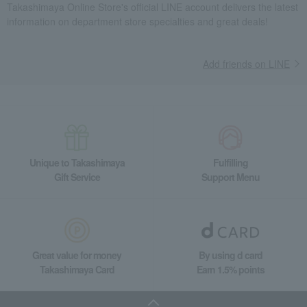
Takashimaya Online Store's official LINE account delivers the latest
information on department store specialties and great deals!
Add friends on LINE
Unique to Takashimaya
Fulfilling
Gift Service
Support Menu
Great value for money
By using d card
Takashimaya Card
Earn 1.5% points