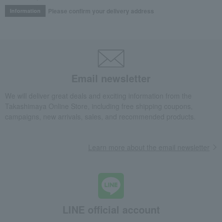
Please confirm your delivery address
Information
Email newsletter
We will deliver great deals and exciting information from the
Takashimaya Online Store, including free shipping coupons,
campaigns, new arrivals, sales, and recommended products.
Learn more about the email newsletter
LINE official account