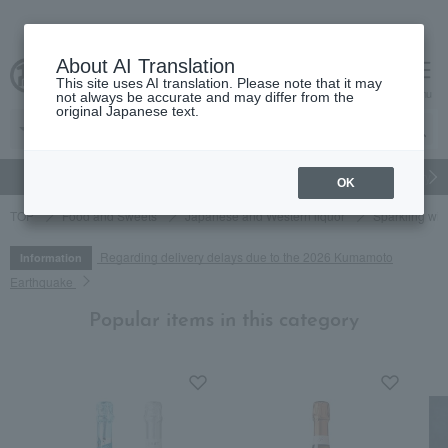
About AI Translation
This site uses AI translation. Please note that it may
cart
menu
not always be accurate and may differ from the
original Japanese text.
gift
Food
Japanese and Western liquor
Beauty
Luxury
OK
TOP
Food and Sweets
Japanese and Western liquor
Sparkling wi
Regarding delivery delays due to the 2026 Kumamoto
Information
Earthquake
Popular items in this category