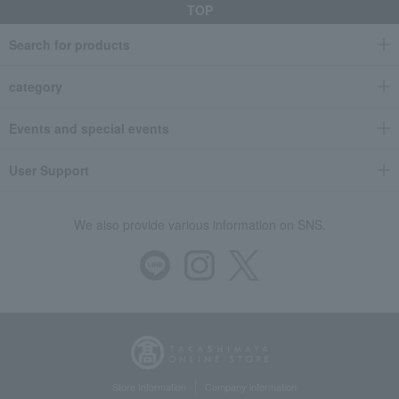
TOP
Search for products
category
Events and special events
User Support
We also provide various information on SNS.
Store Information
Company information