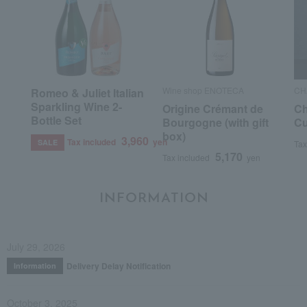
Wine shop ENOTECA
CH
Romeo & Juliet Italian
Sparkling Wine 2-
Origine Crémant de
Ch
Bottle Set
Bourgogne (with gift
Cu
box)
3,960
Tax included
yen
SALE
Tax
5,170
Tax included
yen
INFORMATION
July 29, 2026
Delivery Delay Notification
Information
October 3, 2025