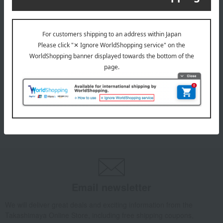
INFORMATION
July 29, 2026
Delivery Delay Notification
Information
October 3, 2025
Please confirm your delivery address
Information
Email newsletter
We will deliver great deals and exciting information from the
Takashimaya Online Store, including free shipping coupons,