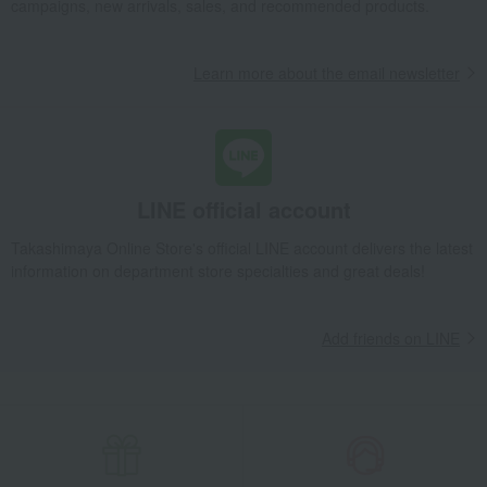
campaigns, new arrivals, sales, and recommended products.
Learn more about the email newsletter
LINE official account
Takashimaya Online Store's official LINE account delivers the latest
information on department store specialties and great deals!
Add friends on LINE