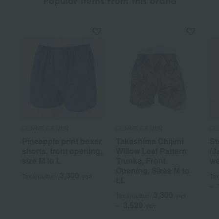
Popular items from this brand
COMME CA MEN
COMME CA MEN
CO
Pineapple print boxer
Takashima Chijimi
St
shorts, front opening,
Willow Leaf Pattern
(J
size M to L
Trunks, Front
we
Opening, Sizes M to
3,300
Tax included
yen
Tax
LL
~
3,300
Tax included
yen
3,520
~
yen