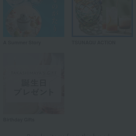
A Summer Story
TSUNAGU ACTION
Birthday Gifts