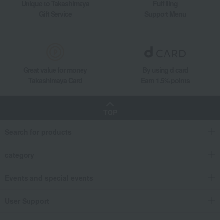
Unique to Takashimaya
Fulfilling
Gift Service
Support Menu
Great value for money
By using d card
Takashimaya Card
Earn 1.5% points
TOP
Search for products
category
Events and special events
User Support