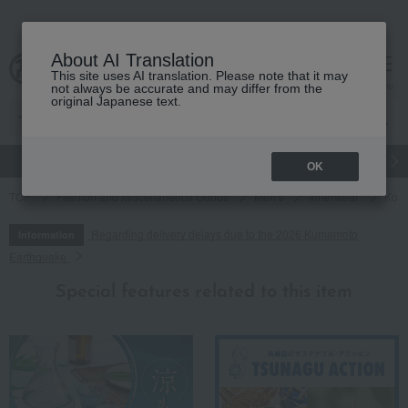
About AI Translation
This site uses AI translation. Please note that it may
cart
menu
not always be accurate and may differ from the
original Japanese text.
gift
Food
Japanese and Western liquor
Beauty
Luxury
OK
TOP
Fashion and Miscellaneous Goods
Men's
Innerwear
Konp
Regarding delivery delays due to the 2026 Kumamoto
Information
Earthquake
Special features related to this item