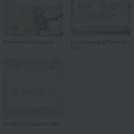
Recommended sweets
Housewarming Thank-You
Gifts
Wedding Thank-You Gifts