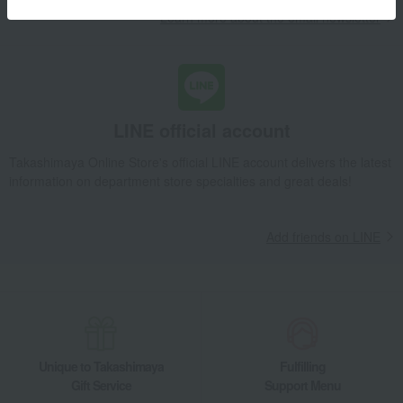
Learn more about the email newsletter
LINE official account
Takashimaya Online Store's official LINE account delivers the latest
information on department store specialties and great deals!
Add friends on LINE
Unique to Takashimaya
Fulfilling
Gift Service
Support Menu