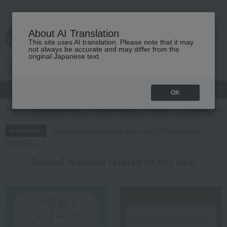
About AI Translation
This site uses AI translation. Please note that it may
cart
menu
not always be accurate and may differ from the
original Japanese text.
gift
Food
Japanese and Western liquor
Beauty
Luxury
OK
TOP
Food and Sweets
Western sweets
cookie
< Kikunoi Mug
Regarding delivery delays due to the 2026 Kumamoto
Information
Earthquake
Special features related to this item