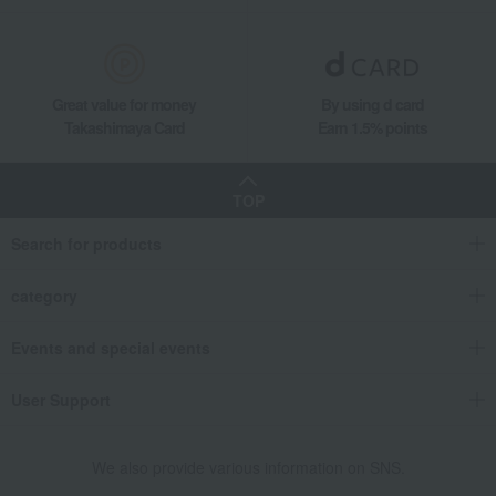
Great value for money
By using d card
Takashimaya Card
Earn 1.5% points
TOP
Search for products
category
Events and special events
User Support
We also provide various information on SNS.