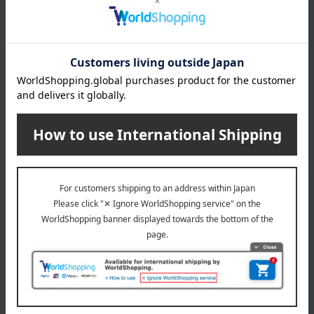
INFORMATION
July 29, 2026
Delivery Delay Notification
Information
October 3, 2025
Please confirm your delivery address
Information
Email newsletter
We will deliver great deals and exciting information from the
Takashimaya Online Store, including free shipping coupons,
campaigns, new arrivals, sales, and recommended products.