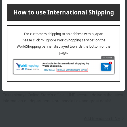
Email newsletter
We will deliver great deals and exciting information from the
Takashimaya Online Store, including free shipping coupons,
campaigns, new arrivals, sales, and recommended products.
Learn more about the email newsletter
LINE official account
Takashimaya Online Store's official LINE account delivers the latest
information on department store specialties and great deals!
Add friends on LINE