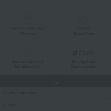
Unique to Takashimaya
Fulfilling
Gift Service
Support Menu
Great value for money
By using d card
Takashimaya Card
Earn 1.5% points
TOP
Search for products
category