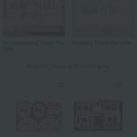
Housewarming Thank-You
Wedding Thank-You Gifts
Gifts
Popular items in this category