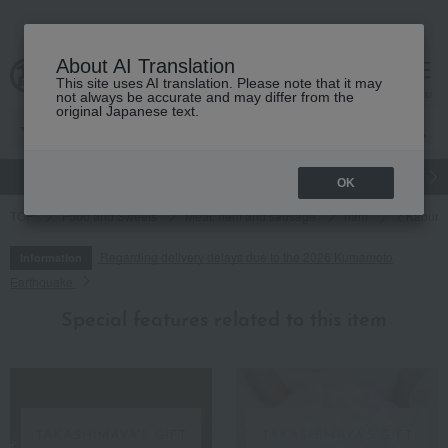
About AI Translation
This site uses AI translation. Please note that it may
cart
menu
not always be accurate and may differ from the
original Japanese text.
gift
Food
Japanese and Western liquor
Beauty
Luxury
OK
TOP
Food and Sweets
Meat, ham and sausage
ham
< Kabura
Regarding delivery delays due to the 2026 Kumamoto
Information
Earthquake
Special features related to this item