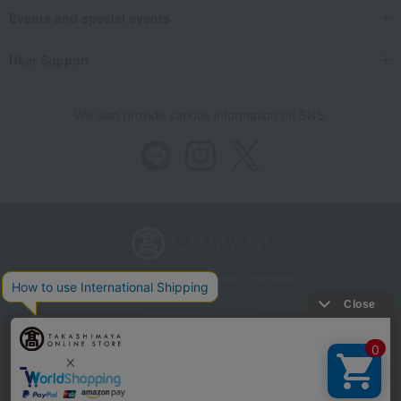
Events and special events
User Support
We also provide various information on SNS.
Store Information
Company information
Recommended environment
Disclosure based on the Specified Commercial Transactions Act
Privacy Policy
Regarding third-party provision of cookies, etc.
Web Accessibility Policy