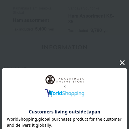
Kamakura Ham Tomioka
Sandaya Souhonke
Shokai
Ham Assortment KS-
Ham assortment
35
5,400
Tax included
yen
3,780
Tax included
yen
INFORMATION
July 29, 2026
Delivery Delay Notification
Information
October 3, 2025
Please confirm your delivery address
Information