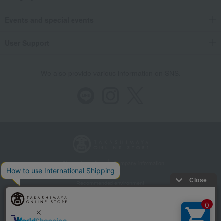
Events and special events
User Support
We also provide various information on SNS.
Store Information
Company information
Recommended environment
Disclosure based on the Specified Commercial Transactions Act
Privacy Policy
Regarding third-party provision of cookies, etc.
Web Accessibility Policy