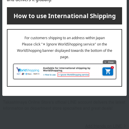
Email newsletter
We will deliver great deals and exciting information from the
Takashimaya Online Store, including free shipping coupons,
campaigns, new arrivals, sales, and recommended products.
Learn more about the email newsletter
LINE official account
Takashimaya Online Store's official LINE account delivers the latest
information on department store specialties and great deals!
Add friends on LINE