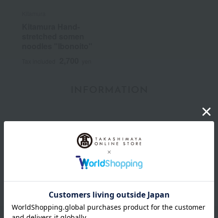
Kitamura
Kitamura Hand-
stretched somen
noodles "Ibonoito"
2,700
Tax included
yen
INFORMATION
July 29, 2026
Delivery Delay Notification
Information
October 3, 2025
Please confirm your delivery address
Information