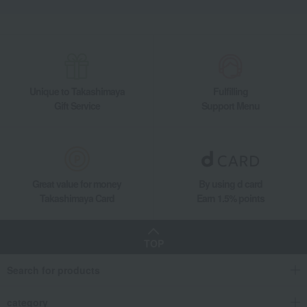
Unique to Takashimaya
Fulfilling
Gift Service
Support Menu
Great value for money
By using d card
Takashimaya Card
Earn 1.5% points
TOP
Search for products
category