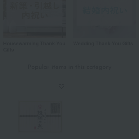
Housewarming Thank-You
Wedding Thank-You Gifts
Gifts
Popular items in this category