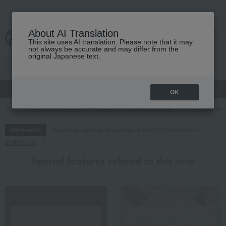
About AI Translation
This site uses AI translation. Please note that it may
cart
menu
not always be accurate and may differ from the
original Japanese text.
gift
Food
Japanese and Western liquor
Beauty
Luxury
OK
TOP
Food and Sweets
noodles
Somen noodles
< Banshu Ten
Regarding delivery delays due to the 2026 Kumamoto
Information
Earthquake
Special features related to this item