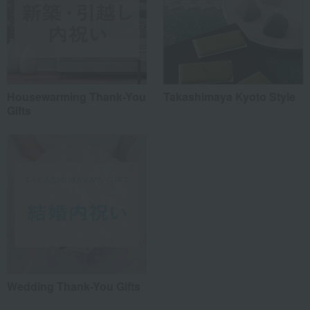
Housewarming Thank-You
Takashimaya Kyoto Style
Gifts
Wedding Thank-You Gifts