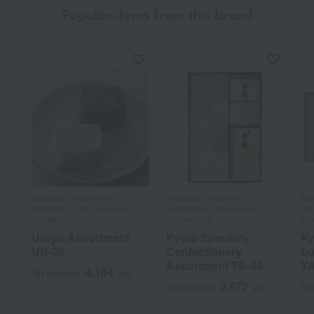
Popular items from this brand
Tawaraya Yoshitomi /
Tawaraya Yoshitomi /
Taw
Selection of 100 Famous
Selection of 100 Famous
Sel
Confections
Confections
Con
Unryu Assortment
Kyoto Specialty
Ky
UN-38
Confectionery
bu
Assortment TB-34
YA
4,104
Tax included
yen
3,672
Tax included
yen
Tax