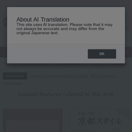
About AI Translation
This site uses AI translation. Please note that it may
cart
menu
not always be accurate and may differ from the
original Japanese text.
gift
Food
Japanese and Western liquor
Beauty
Luxury
OK
TOP
Food and Sweets
Japanese sweets
Yokan
< Tawaraya Yo
Regarding delivery delays due to the 2026 Kumamoto
Information
Earthquake
Special features related to this item