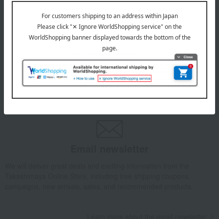
July 29, 2026
Delivery Delay Notification
Information
October 3, 2025
Please confirm your delivery address
Information
Email newsletter
We will deliver great deals and exciting information from the
Takashimaya Online Store, including free shipping coupons,
campaigns, new arrivals, sales, and recommended products.
Learn more about the email newsletter