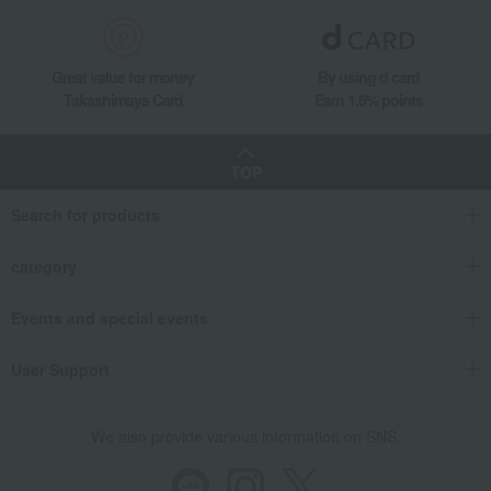
Great value for money
By using d card
Takashimaya Card
Earn 1.5% points
TOP
Search for products
category
Events and special events
User Support
We also provide various information on SNS.