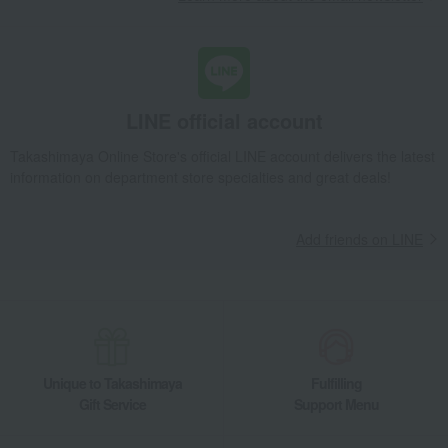
LINE official account
Takashimaya Online Store's official LINE account delivers the latest
information on department store specialties and great deals!
Add friends on LINE
Unique to Takashimaya
Fulfilling
Gift Service
Support Menu