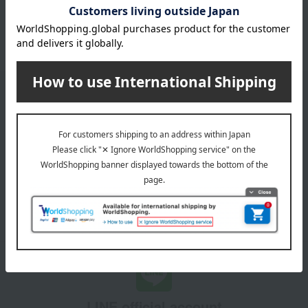
October 3, 2025
Please confirm your delivery address
Information
Email newsletter
We will deliver great deals and exciting information from the
Takashimaya Online Store, including free shipping coupons,
campaigns, new arrivals, sales, and recommended products.
Learn more about the email newsletter
LINE official account