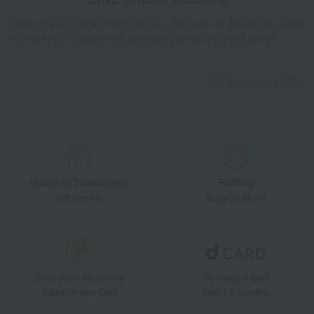
Takashimaya Online Store's official LINE account delivers the latest
information on department store specialties and great deals!
Add friends on LINE
Unique to Takashimaya
Fulfilling
Gift Service
Support Menu
Great value for money
By using d card
Takashimaya Card
Earn 1.5% points