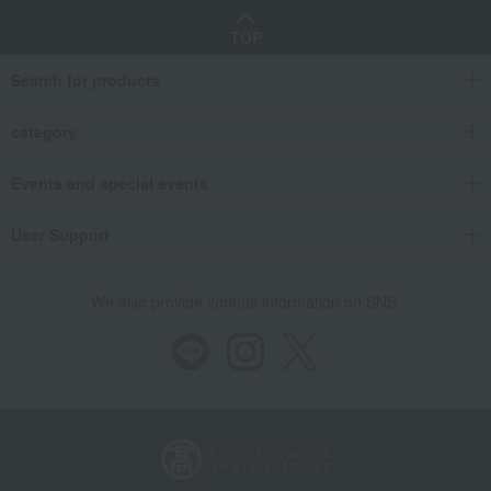
TOP
Search for products
category
Events and special events
User Support
We also provide various information on SNS.