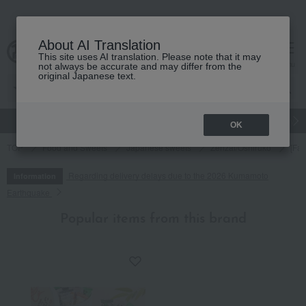
About AI Translation
This site uses AI translation. Please note that it may
cart
menu
not always be accurate and may differ from the
original Japanese text.
gift
Food
Japanese and Western liquor
Beauty
Luxury
OK
TOP
Food and Sweets
Japanese sweets
Zenzai/Oshiruko
[Fat
Regarding delivery delays due to the 2026 Kumamoto
Information
Earthquake
Popular items from this brand