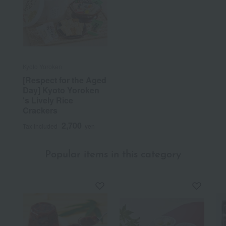
Kyoto Yoroken
[Respect for the Aged
Day] Kyoto Yoroken
's Lively Rice
Crackers
2,700
Tax included
yen
Popular items in this category