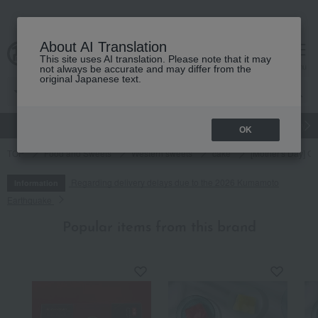
About AI Translation
This site uses AI translation. Please note that it may
cart
menu
not always be accurate and may differ from the
original Japanese text.
gift
Food
Japanese and Western liquor
Beauty
Luxury
OK
TOP
Food and Sweets
Western sweets
cake
[Mother's Day] Gat
Regarding delivery delays due to the 2026 Kumamoto
Information
Earthquake
Popular items from this brand