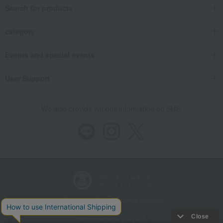
Search for products
category
Events and special events
User Support
We also provide various information on SNS.
Store Information
Company information
Recommended environment