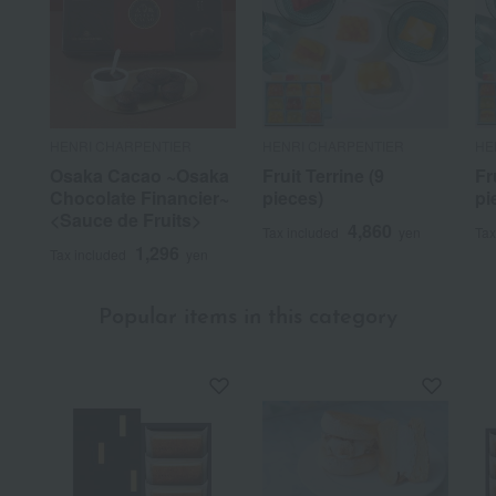
HENRI CHARPENTIER
HENRI CHARPENTIER
HE
Osaka Cacao ~Osaka
Fruit Terrine (9
Fr
Chocolate Financier~
pieces)
pi
<Sauce de Fruits>
4,860
Tax included
yen
Tax
1,296
Tax included
yen
Popular items in this category