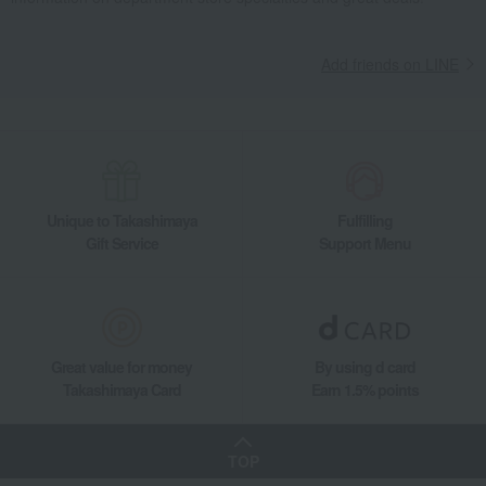
Add friends on LINE
Unique to Takashimaya
Fulfilling
Gift Service
Support Menu
Great value for money
By using d card
Takashimaya Card
Earn 1.5% points
TOP