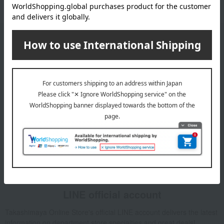
Email newsletter
We will deliver great deals and exciting information from the
Takashimaya Online Store, including free shipping coupons,
campaigns, new arrivals, sales, and recommended products.
Learn more about the email newsletter
LINE official account
Takashimaya Online Store's official LINE account delivers the latest
information on department store specialties and great deals!