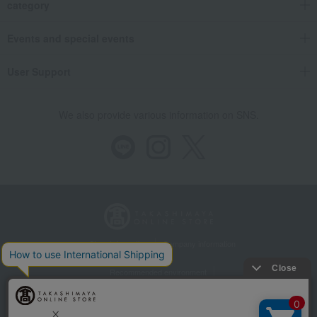
category
Events and special events
User Support
We also provide various information on SNS.
Store Information
Company information
Recommended environment
Disclosure based on the Specified Commercial Transactions Act
Privacy Policy
Regarding third-party provision of cookies, etc.
Web Accessibility Policy