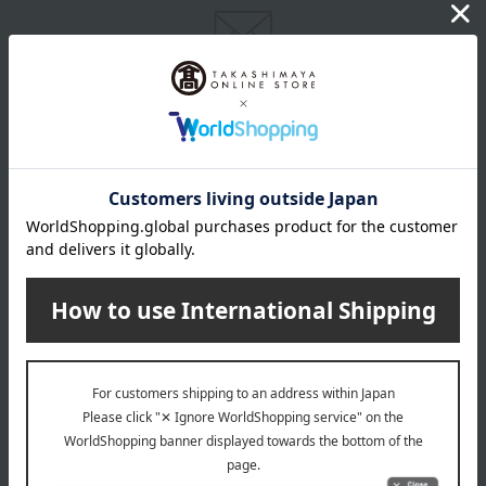
Email newsletter
We will deliver great deals and exciting information from the
Takashimaya Online Store, including free shipping coupons,
campaigns, new arrivals, sales, and recommended products.
Learn more about the email newsletter
LINE official account
Takashimaya Online Store's official LINE account delivers the latest
information on department store specialties and great deals!