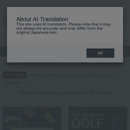
About AI Translation
This site uses AI translation. Please note that it may
cart
menu
not always be accurate and may differ from the
original Japanese text.
gift
Food
Japanese and Western liquor
Beauty
Luxury
OK
TOP
Living, Hobbies, Sports
golf
Golf wear
Men's
Inpres 
Regarding delivery delays due to the 2026 Kumamoto
Information
Earthquake
Special features related to this item