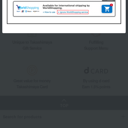
Add friends on LINE
Unique to Takashimaya
Fulfilling
Gift Service
Support Menu
Great value for money
By using d card
Takashimaya Card
Earn 1.5% points
TOP
Search for products