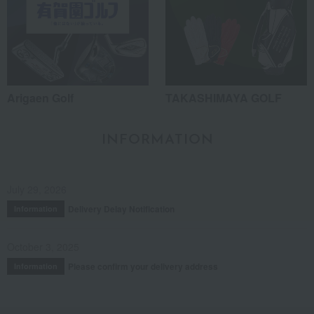
Arigaen Golf
TAKASHIMAYA GOLF
INFORMATION
July 29, 2026
Delivery Delay Notification
Information
October 3, 2025
Please confirm your delivery address
Information