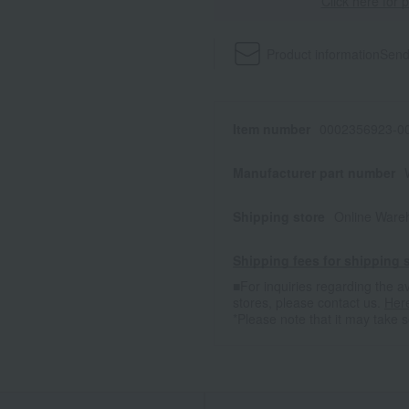
Click here for 
Product information
Send
Item number
0002356923-00
Manufacturer part number
Shipping store
Online Ware
Shipping fees for shipping s
■For inquiries regarding the av
stores, please contact us.
Her
*Please note that it may take 