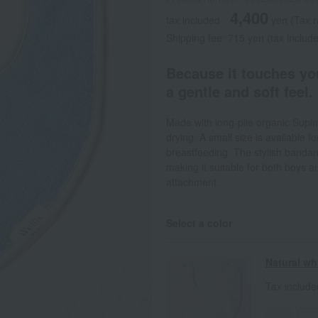
4,400
tax included
yen
(Tax 
Shipping fee: 715 yen (tax includ
Because it touches you
a gentle and soft feel.
Made with long-pile organic Supim
drying. A small size is available f
breastfeeding. The stylish bandan
making it suitable for both boys an
attachment.
Select a color
Natural wh
Tax includ