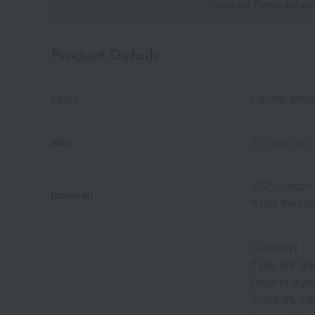
Product Descriptio
Product Details
color
Natural wh
size
Bib portion:
100% cotton,
material
*Only the Cot
[Laundry]
If you are wa
[How to dry/d
Since it's ma