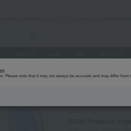
Takashimaya Mail Order
Rose Kitche
Catalog
Grocery delivery service
r
Beauty
Luxury
watch
Women's
es
Style
BABY Premium organic Small bib
on
ion. Please note that it may not always be accurate and may differ from 
 Kumamoto Earthquake
Direct shipping from the manufa
Wellis
BABY Premium organ
Product number: 0002356923-00