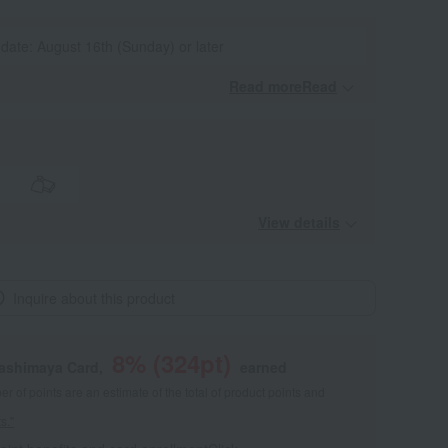
 date: August 16th (Sunday) or later
Read moreRead
​ ​
View details
Inquire about this product
8
% (
324
pt)
kashimaya Card,
earned
 of points are an estimate of the total of product points and
s."