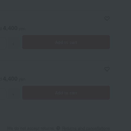
4,400
ed
yen
Add to cart
+
4,400
ed
yen
Add to cart
+
We do not accept returns.
Returns and cancellations