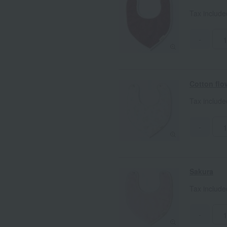
Tax includ
-
Cotton flo
Tax includ
-
Sakura
Tax includ
-