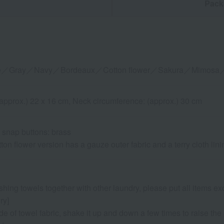
n
Pack
ite／Gray／Navy／Bordeaux／Cotton flower／Sakura／Mimosa／
 (approx.) 22 x 16 cm, Neck circumference: (approx.) 30 cm
 snap buttons: brass
ton flower version has a gauze outer fabric and a terry cloth lini
shing towels together with other laundry, please put all items ex
ry]
de of towel fabric, shake it up and down a few times to raise the