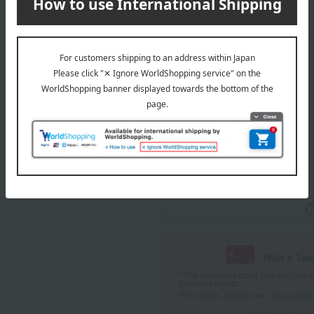
Standard delivery
Delivery
About gift services
wrapping
With a Ta
*The displayed point rate and number
payment points.
For details, please see
"About Point