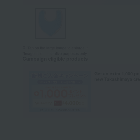
Tap on the large image to enlarge it.
*Image is for illustrative purposes only.
Campaign eligible products
Get an extra 1,000 po
new Takashimaya cred