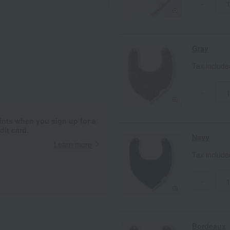
-
Gray
Tax includ
-
ints when you sign up for a
it card.
Navy
Learn more
Tax includ
-
Bordeaux