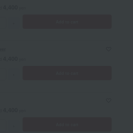
4,400
ed
yen
Add to cart
+
wer
4,400
ed
yen
Add to cart
+
4,400
ed
yen
Add to cart
+