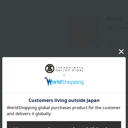
Mimosa
Tax includ
-
Ajisai
Tax includ
-