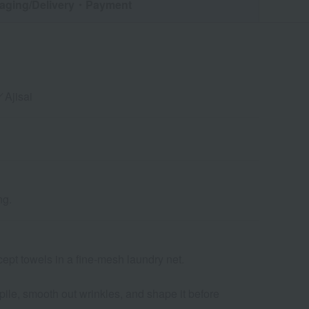
aging/Delivery
・Payment
Ajisai
ng.
cept towels in a fine-mesh laundry net.
 pile, smooth out wrinkles, and shape it before