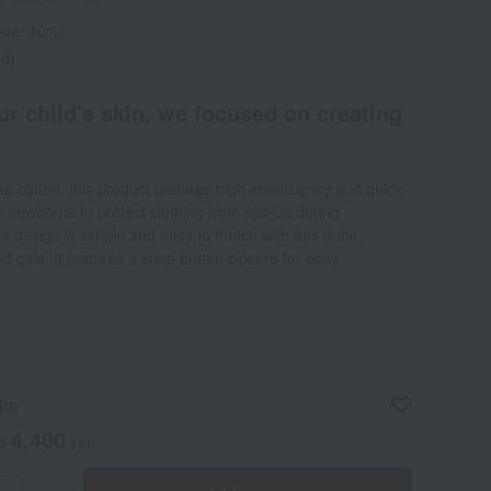
rate: 10%)
ed)
r child's skin, we focused on creating
a cotton, this product features high absorbency and quick
or newborns to protect clothing from spit-up during
a design is simple and easy to match with any outfit,
d girls. It features a snap button closure for easy
ite
4,400
ed
yen