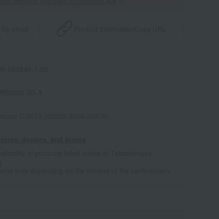
point benefits and card enrollmentClick
​ ​
 by email
Product information
Copy URL
8-663840-1-08
WB0003-SB-A
house C-0013 (02228-0054-36876)
tores, dealers, and stores
ailability of products listed online at Takashimaya
e
some time depending on the content of the confirmation.