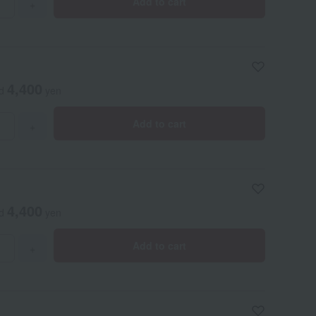
Add to cart
+
4,400
ed
yen
Add to cart
+
4,400
ed
yen
Add to cart
+