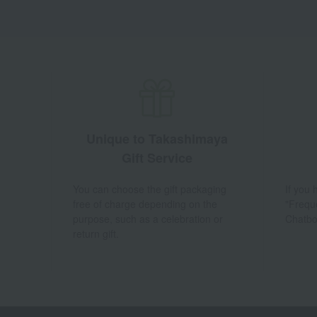
Unique to Takashimaya
Gift Service
You can choose the gift packaging
If you
free of charge depending on the
"Frequ
purpose, such as a celebration or
Chatbo
return gift.