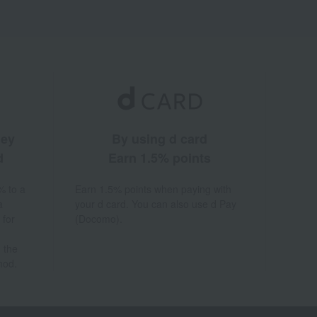
ney
By using d card
d
Earn 1.5% points
% to a
Earn 1.5% points when paying with
a
your d card. You can also use d Pay
 for
(Docomo).
 the
hod.