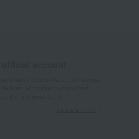
official account
aya Online Store's official LINE account
 the latest information on department
ecialties and great deals!
Add friends on LINE