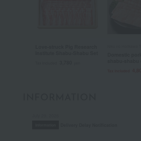
Love-struck Pig Research
Niku no Horikawa T
Institute Shabu-Shabu Set
Domestic pork 
shabu-shabu (
3,780
Tax included
yen
4,8
Tax included
INFORMATION
July 29, 2026
Delivery Delay Notification
Information