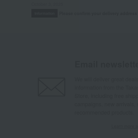
October 3, 2025
Please confirm your delivery address
Information
Email newslett
We will deliver great deal
information from the Tak
Store, including free shi
campaigns, new arrivals, 
recommended products.
Learn more ab