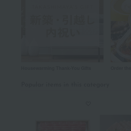
Housewarming Thank-You Gifts
Order the
Popular items in this category