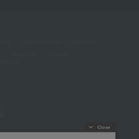
living
Hobbies and Sports
Baby & Kids
Year-end gifts
Christmas
White Day