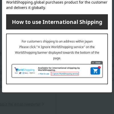
er
LINE 
s and exciting
Takashim
ashimaya Online
delivers
pping coupons,
store sp
sales, and
out the email newsletter