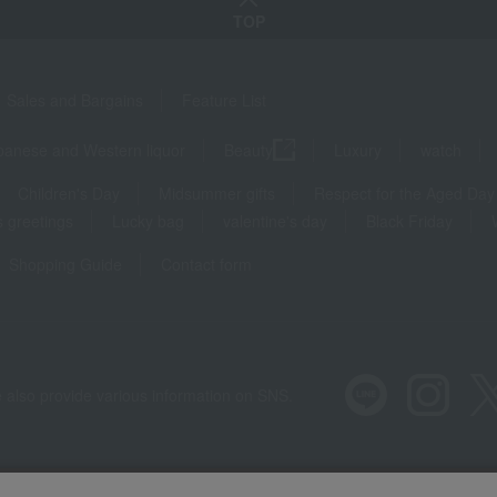
TOP
Sales and Bargains
Feature List
panese and Western liquor
Beauty
Luxury
watch
Children's Day
Midsummer gifts
Respect for the Aged Day
 greetings
Lucky bag
valentine's day
Black Friday
Shopping Guide
Contact form
 also provide various information on SNS.