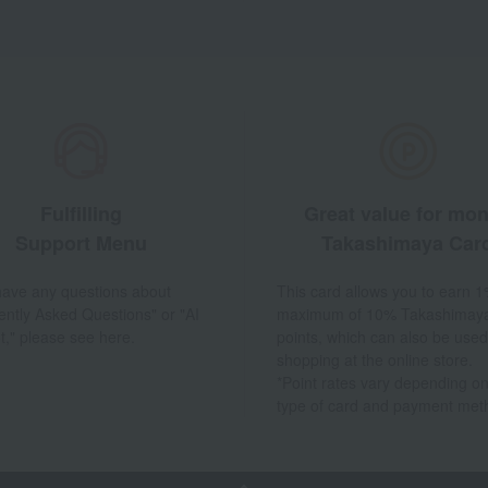
Fulfilling
Great value for mo
Support Menu
Takashimaya Car
 have any questions about
This card allows you to earn 1
ently Asked Questions" or "AI
maximum of 10% Takashimay
t," please see here.
points, which can also be used
shopping at the online store.
*Point rates vary depending on
type of card and payment met