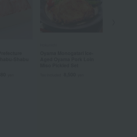
Hokunichi
Niku no Horikaw
refecture
Oyama Monogatari Ice-
Hokkaido-p
Shabu-Shabu
Aged Oyama Pork Loin
scraps (650
Miso Pickled Set
3
Tax included
480
8,500
yen
Tax included
yen