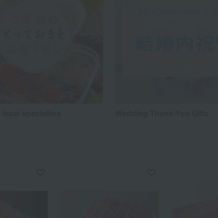
 local specialties
Wedding Thank-You Gifts