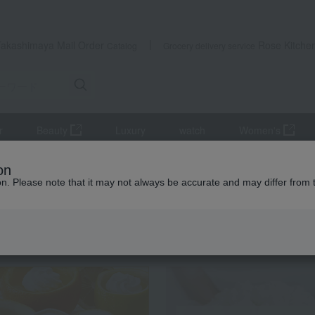
Takashimaya Mail Order
Rose Kitche
Catalog
Grocery delivery service
r
Beauty
Luxury
watch
Women's
Meat
pork
Kagoshima Prefecture-produced Southern Wheat Por
on
ion. Please note that it may not always be accurate and may differ from 
 Kumamoto Earthquake