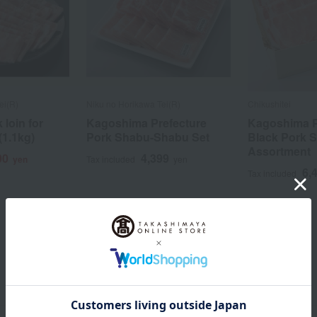
ei(R)
Niku no Horikawa Tei(R)
Chikushitei
loin for
Kagoshima Prefecture
Kagoshima P
1.1kg)
Pork Shabu-Shabu Set
Black Pork 
Assortment
00
4,399
yen
Tax included
yen
6,
Tax included